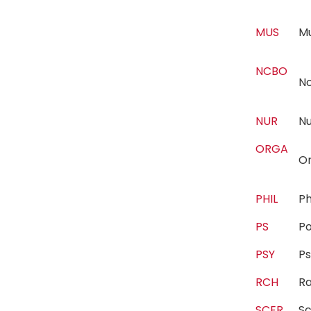
MUS
M
NCBO
N
NUR
N
ORGA
Or
PHIL
P
PS
Po
PSY
P
RCH
R
SCER
Sc