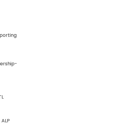
eporting
SN
ership-
INTL
 - ALP