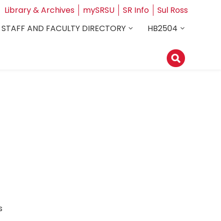
Library & Archives
mySRSU
SR Info
Sul Ross
STAFF AND FACULTY DIRECTORY
HB2504
ess