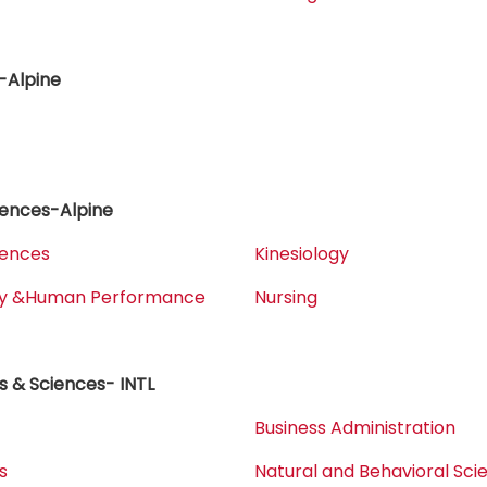
-Alpine
iences-Alpine
iences
Kinesiology
ogy &Human Performance
Nursing
s & Sciences- INTL
Business Administration
s
Natural and Behavioral Sci