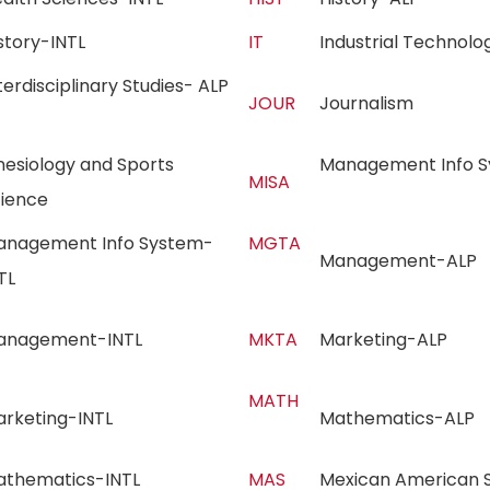
istory-INTL
IT
Industrial Techno
terdisciplinary Studies- ALP
JOUR
Journalism
nesiology and Sports
Management Info Sy
MISA
cience
anagement Info System-
MGTA
Management-AL
NTL
anagement-INTL
MKTA
Marketing-ALP
MATH
arketing-INTL
Mathematics-AL
athematics-INTL
MAS
Mexican American