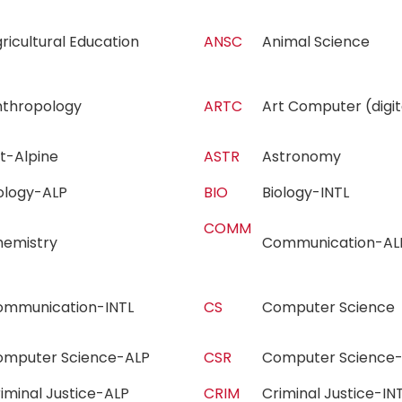
ricultural Education
ANSC
Animal Science
nthropology
ARTC
Art Computer (dig
rt-Alpine
ASTR
Astronomy
iology-ALP
BIO
Biology-INTL
COMM
hemistry
Communication-
ommunication-INTL
CS
Computer Scienc
omputer Science-ALP
CSR
Computer Science
iminal Justice-ALP
CRIM
Criminal Justice-I