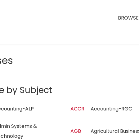
BROWSE 
ses
e by Subject
ccounting-ALP
ACCR
Accounting-RGC
min Systems &
AGB
Agricultural Busin
echnology