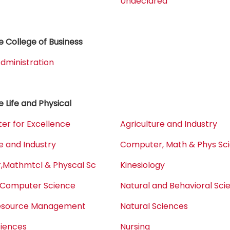
Undeclared
 College of Business
dministration
e Life and Physical
er for Excellence
Agriculture and Industry
e and Industry
Computer, Math & Phys Sc
Mathmtcl & Physcal Sc
Kinesiology
 Computer Science
Natural and Behavioral Sci
Resource Management
Natural Sciences
ciences
Nursing