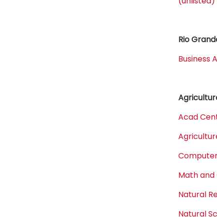
(unlisted)
Rio Grande
Business A
Agricultur
Acad Cent
Agricultur
Computer,
Math and
Natural 
Natural S