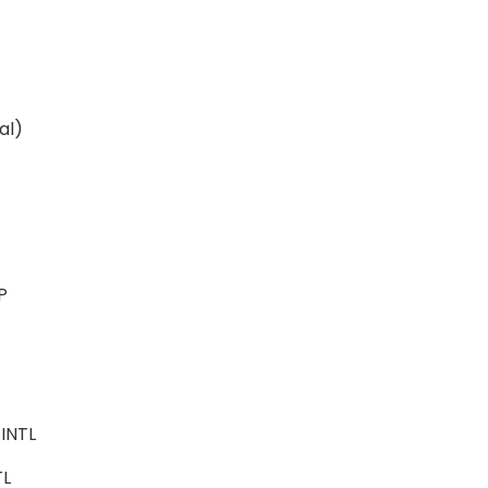
ital)
ALP
e
-INTL
NTL