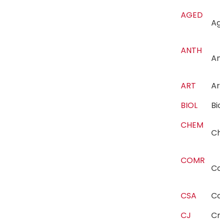
AGED
Ag
ANTH
A
ART
A
BIOL
B
CHEM
C
COMR
C
CSA
C
CJ
Cr