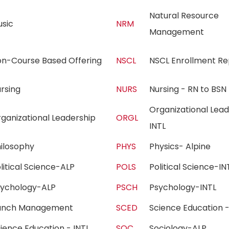
Natural Resource
usic
NRM
Management
on-Course Based Offering
NSCL
NSCL Enrollment R
ursing
NURS
Nursing - RN to B
Organizational Lead
ganizational Leadership
ORGL
INTL
hilosophy
PHYS
Physics- Alpine
litical Science-ALP
POLS
Political Science-
sychology-ALP
PSCH
Psychology-INTL
anch Management
SCED
Science Education
ience Education - INTL
SOC
Sociology-ALP