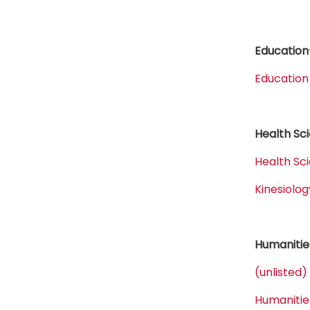
Education
Education
Health Sc
Health Sc
Kinesiol
Humanitie
(unlisted)
Humanitie