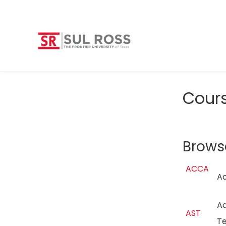
Cour
Brows
ACCA
A
Ad
AST
T