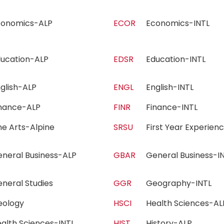
conomics-ALP
ECOR
Economics-INTL
ducation-ALP
EDSR
Education-INTL
nglish-ALP
ENGL
English-INTL
inance-ALP
FINR
Finance-INTL
ne Arts-Alpine
SRSU
First Year Experie
eneral Business-ALP
GBAR
General Business-
eneral Studies
GGR
Geography-INTL
eology
HSCI
Health Sciences-
alth Sciences-INTL
HIST
History-ALP