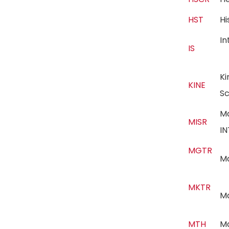
HST
H
In
IS
Ki
KINE
S
M
MISR
I
MGTR
M
MKTR
M
MTH
M