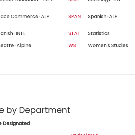
pace Commerce-ALP
SPAN
Spanish-ALP
panish-INTL
STAT
Statistics
heatre-Alpine
WS
Women's Studies
e by Department
e Designated