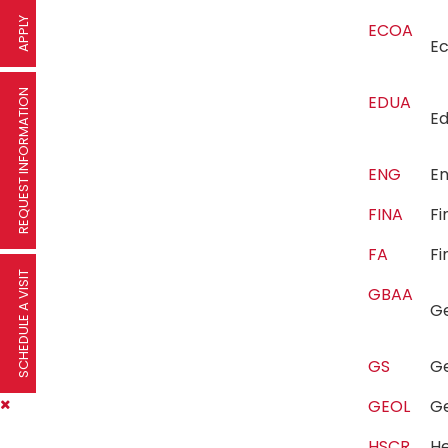
APPLY
ECOA
E
REQUEST INFORMATION
EDUA
E
ENG
E
FINA
F
FA
Fi
SCHEDULE A VISIT
GBAA
G
GS
G
GEOL
G
HSCR
He