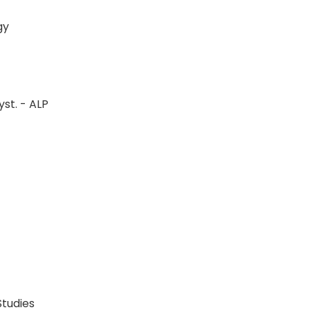
logy
st. - ALP
P
P
 Studies