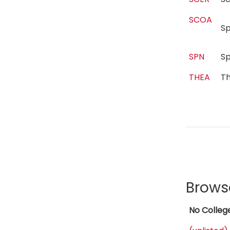
SCOA
S
SPN
S
THEA
T
Brows
No Colleg