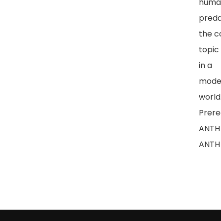
huma
preda
the c
topic
in a
moder
world
Prereq
ANTH 
ANTH