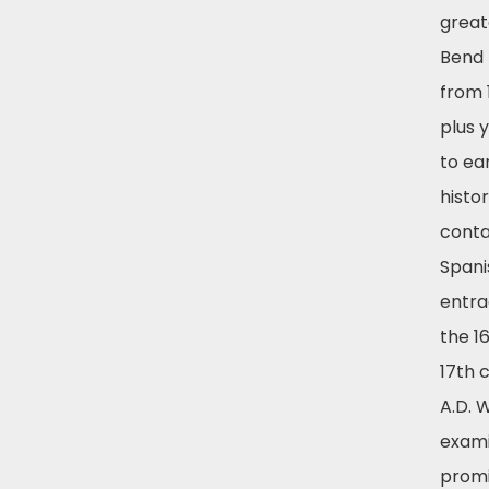
great
Bend 
from 
plus 
to ea
histor
conta
Spani
entra
the 1
17th 
A.D. W
exam
prom