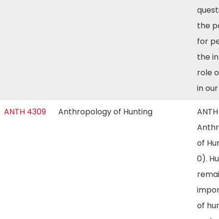
quest
the p
for p
the i
role 
in ou
ANTH 4309
Anthropology of Hunting
ANTH
Anth
of Hu
0). H
remai
impor
of hu