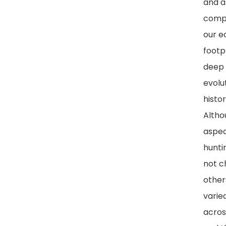
and a
comp
our e
footp
deep 
evolu
histor
Alth
aspec
hunti
not c
other
varied
acros