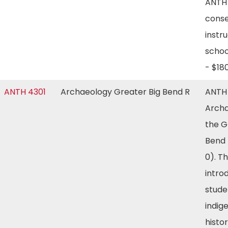
ANTH 
conse
instru
schoo
- $1
ANTH 4301
Archaeology Greater Big Bend R
ANTH
Archa
the G
Bend 
0). T
intro
stude
indig
histor