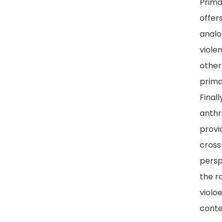
Prima
offer
analo
viole
other
prima
Finall
anthr
provi
cross
persp
the ro
violo
cont