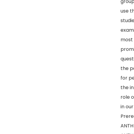
group
use t
studi
exami
most
prom
quest
the p
for p
the i
role 
in our
Prereq
ANTH 