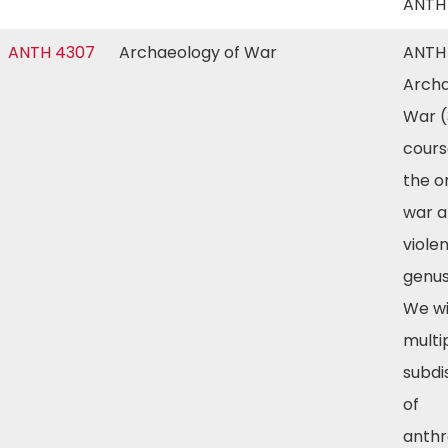
ANTH
ANTH 4307
Archaeology of War
ANTH
Archa
War (
cours
the or
war 
viole
genu
We wi
multi
subdi
of
anthr