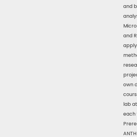
and b
analy
Micro
and R
apply
metho
resea
projec
own d
cours
lab a
each 
Prereq
ANTH 