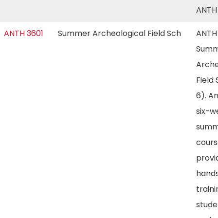
ANTH
ANTH 3601
Summer Archeological Field Sch
ANTH 
Summ
Arche
Field
6). An
six-w
summe
cours
provi
hand
traini
stude