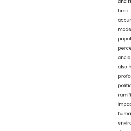
and t
time.
accur
mode
popul
perce
ancie
also 
prof
politi
ramif
impac
huma
envir