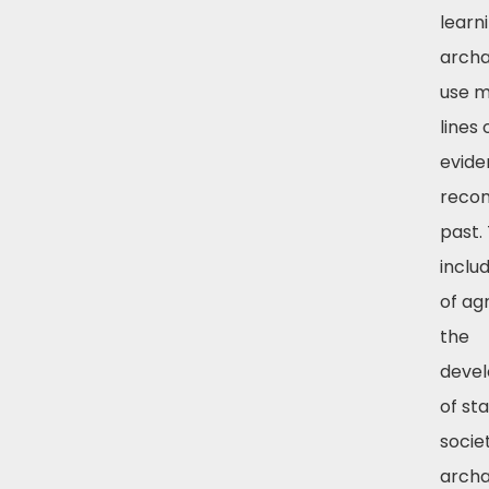
learn
archa
use m
lines 
evide
recon
past.
includ
of agr
the
deve
of st
societ
archa