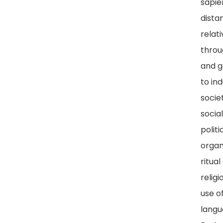
sapie
dista
relat
throu
and g
to ind
societ
socia
politi
organ
ritual
religi
use o
langu