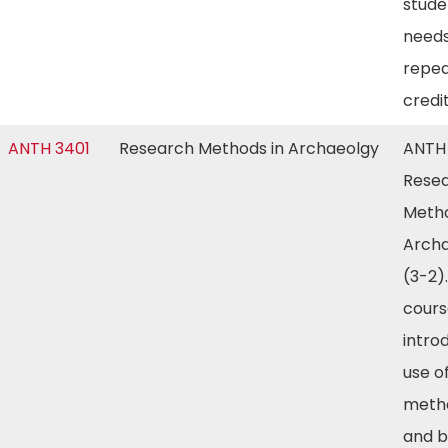
stude
needs
repea
credi
ANTH 3401
Research Methods in Archaeolgy
ANTH
Rese
Metho
Arch
(3-2).
cours
intro
use of
meth
and b