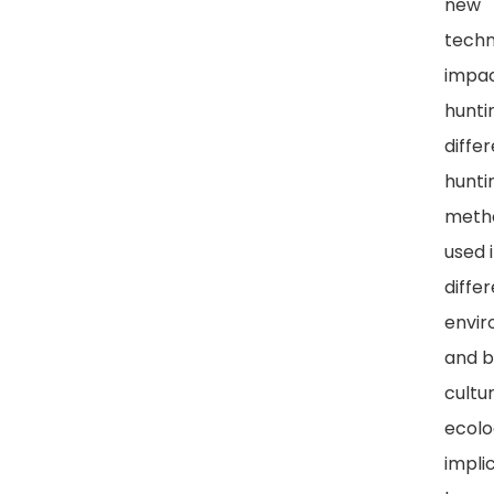
new
techn
impa
hunti
diffe
hunti
meth
used 
diffe
envi
and b
cultu
ecolo
impli