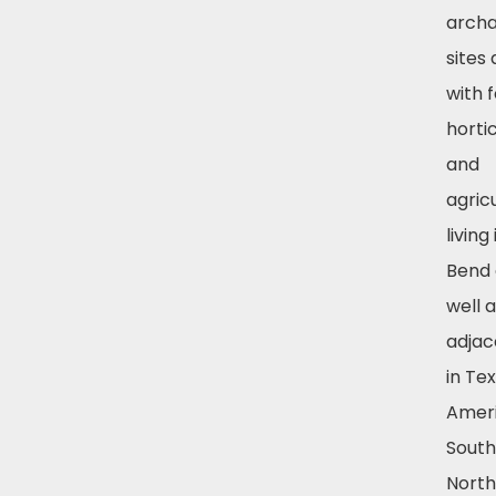
archa
sites
with 
hortic
and
agricu
living
Bend 
well 
adjac
in Tex
Amer
South
Nort