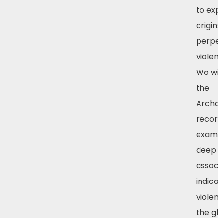
to ex
origi
perpe
violen
We wi
the
Archa
recor
exami
deep 
assoc
indic
viole
the g