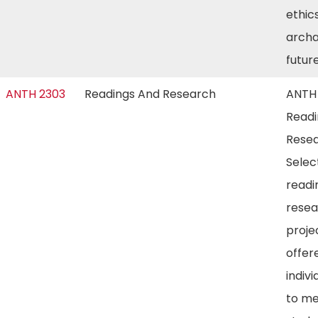
ethic
archa
futur
ANTH 2303
Readings And Research
ANTH
Readi
Resea
Selec
readi
resea
proje
offer
indivi
to m