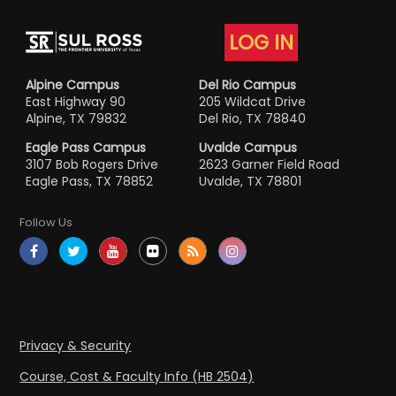
LOG IN
Alpine Campus
Del Rio Campus
East Highway 90
205 Wildcat Drive
Alpine, TX 79832
Del Rio, TX 78840
Eagle Pass Campus
Uvalde Campus
3107 Bob Rogers Drive
2623 Garner Field Road
Eagle Pass, TX 78852
Uvalde, TX 78801
Follow Us
Privacy & Security
Course, Cost & Faculty Info (HB 2504)