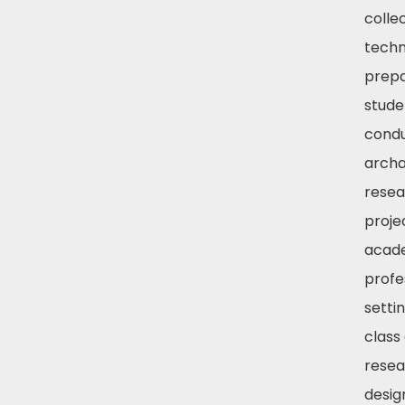
colle
techn
prep
stude
condu
archa
resea
proje
acad
profe
settin
class
resea
desig