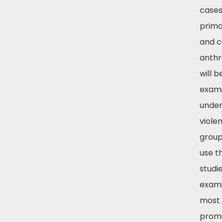
cases
prima
and c
anthr
will b
exami
unde
violen
group
use t
studi
exami
most
prom