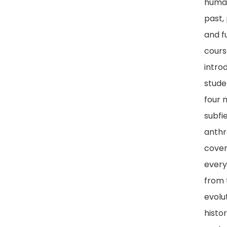
human
past,
and fu
cours
intro
stude
four 
subfie
anthr
cover
every
from 
evolu
histo