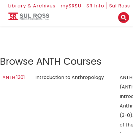
Library & Archives
mySRSU
SR Info
Sul Ross
Browse ANTH Courses
ANTH 1301
Introduction to Anthropology
ANTH 
(ANT
Intro
Anth
(3-0)
of th