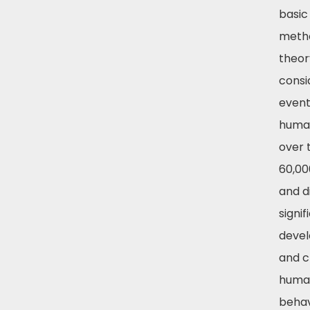
basic
metho
theor
consi
event
human
over 
60,00
and d
signif
deve
and c
huma
behav