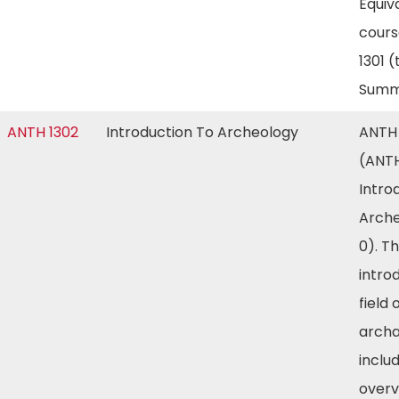
Equiv
cours
1301 
Summ
ANTH 1302
Introduction To Archeology
ANTH 
(ANTH
Intro
Arche
0). T
intro
field 
arch
inclu
overv