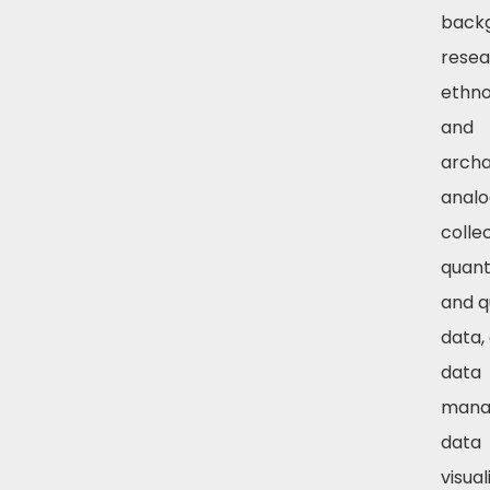
back
resea
ethno
and
archa
analo
colle
quant
and q
data, 
data
mana
data
visual