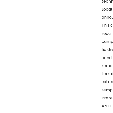
techn
Locat
anno
This 
requi
campi
fieldw
condu
remot
terrai
extr
tempe
Prereq
ANTH 