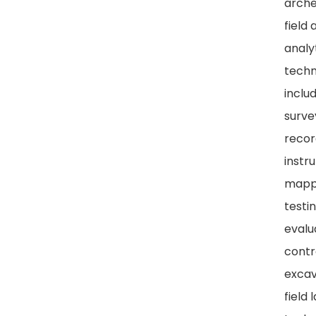
arche
field 
analy
techn
includ
surve
recor
instr
mappi
testi
evalu
contr
excav
field