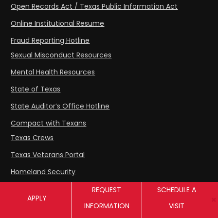
Open Records Act / Texas Public Information Act
Online Institutional Resume
Fraud Reporting Hotline
Sexual Misconduct Resources
Mental Health Resources
State of Texas
State Auditor’s Office Hotline
Compact with Texans
Texas Crews
Texas Veterans Portal
Homeland Security
THECB Student Complaint Process
REQUEST
SCHEDULE A
APPLY
SACSCOC Accreditation
INFORMATION
VISIT