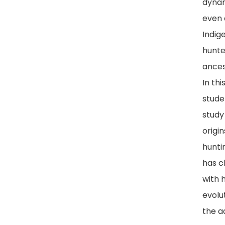
dyna
even 
Indig
hunte
ances
In thi
studen
study
origin
hunti
has 
with 
evolu
the a