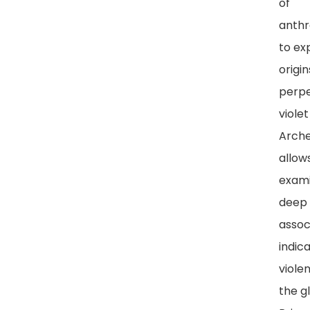
of
anthr
to ex
origi
perpe
violet
Arch
allow
exami
deep 
assoc
indic
viole
the g