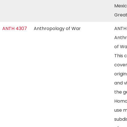
Mexic
Great
ANTH 4307
Anthropology of War
ANTH
Anth
of Wa
This 
cover
origin
and v
the g
Homo.
use m
subdi