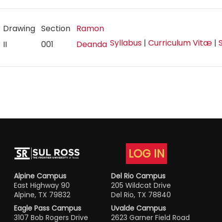
Drawing
Section
Ramon
Syllabus
|
Curriculum Vitæ
|
II
001
Deanda
LOG IN
Alpine Campus
Del Rio Campus
East Highway 90
205 Wildcat Drive
Alpine, TX 79832
Del Rio, TX 78840
Eagle Pass Campus
Uvalde Campus
3107 Bob Rogers Drive
2623 Garner Field Road