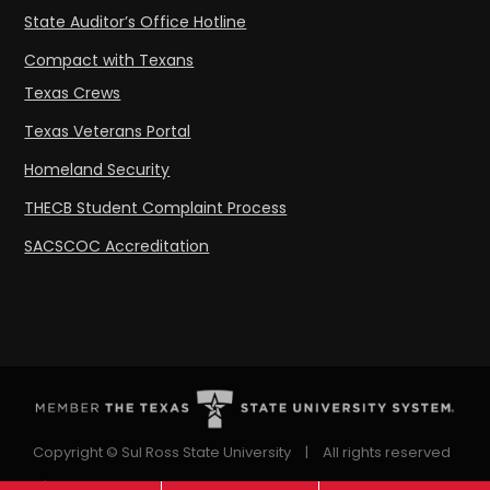
State Auditor’s Office Hotline
Compact with Texans
Texas Crews
Texas Veterans Portal
Homeland Security
THECB Student Complaint Process
SACSCOC Accreditation
Copyright © Sul Ross State University
|
All rights reserved
|
Proudly designated as a Hispanic Serving Institution