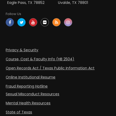
Eagle Pass, TX 78852
Uvalde, TX 78801
Follow Us
Privacy & Security
Course, Cost & Faculty Info (HB 2504)
Open Records Act / Texas Public Information Act
Online Institutional Resume
Fraud Reporting Hotline
Sexual Misconduct Resources
Mental Health Resources
State of Texas