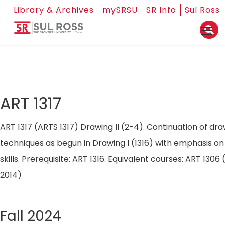
Library & Archives
mySRSU
SR Info
Sul Ross
ART 1317
ART 1317 (ARTS 1317) Drawing II (2-4). Continuation of draw
techniques as begun in Drawing I (1316) with emphasis o
skills. Prerequisite: ART 1316. Equivalent courses: ART 13
2014)
Fall 2024