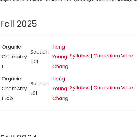
Fall 2025
Organic
Hong
Section
Syllabus
|
Curriculum Vitæ
|
Chemistry
Young
001
I
Chang
Organic
Hong
Section
Syllabus
|
Curriculum Vitæ
|
Chemistry
Young
L01
I Lab
Chang