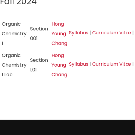
Fall 2024
Organic
Hong
Section
Syllabus
|
Curriculum Vitæ
|
Chemistry
Young
001
I
Chang
Organic
Hong
Section
Syllabus
|
Curriculum Vitæ
|
Chemistry
Young
L01
I Lab
Chang