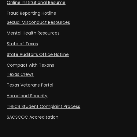
Online Institutional Resume
Fraud Reporting Hotline
Sexual Misconduct Resources
Mental Health Resources
State of Texas
State Auditor’s Office Hotline
Compact with Texans
Texas Crews
Texas Veterans Portal
Homeland Security
THECB Student Complaint Process
SACSCOC Accreditation