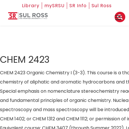
Library
mySRSU
SR Info
Sul Ross
CHEM 2423
CHEM 2423 Organic Chemistry I (3-3). This course is a th
chemistry of aliphatic and aromatic hydrocarbons and the
Special emphasis on nomenclature stereochemistry re
and fundamental principles of organic chemistry. Nucle
spectroscopy and mass spectroscopy will be introduced. 
CHEM 1402; or CHEM 1312 and CHEM 1112; or permission of i
Equivalent course: CHEM 3407 (through Summer 2022). La