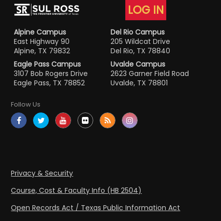
LOG IN
Alpine Campus
Del Rio Campus
East Highway 90
205 Wildcat Drive
Alpine, TX 79832
Del Rio, TX 78840
Eagle Pass Campus
Uvalde Campus
3107 Bob Rogers Drive
2623 Garner Field Road
Eagle Pass, TX 78852
Uvalde, TX 78801
Follow Us
Privacy & Security
Course, Cost & Faculty Info (HB 2504)
Open Records Act / Texas Public Information Act