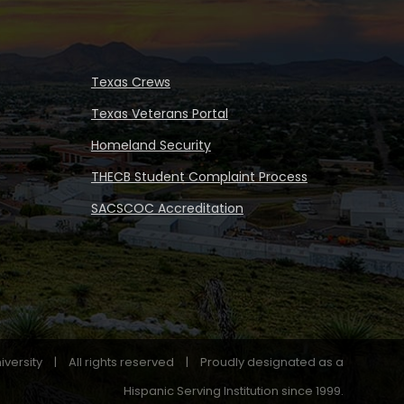
Texas Crews
Texas Veterans Portal
Homeland Security
THECB Student Complaint Process
SACSCOC Accreditation
iversity
|
All rights reserved
|
Proudly designated as a
Hispanic Serving Institution since 1999.