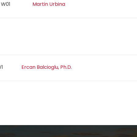
n W01
Martin Urbina
1W1
Ercan Balcioglu, Ph.D.