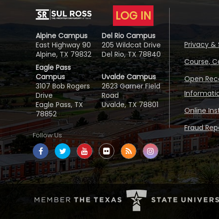
LOG IN
Alpine Campus
Del Rio Campus
Privacy & 
East Highway 90
205 Wildcat Drive
Alpine, TX 79832
Del Rio, TX 78840
Course, C
Eagle Pass
Campus
Uvalde Campus
Open Reco
3107 Bob Rogers
2623 Garner Field
Informati
Drive
Road
Eagle Pass, TX
Uvalde, TX 78801
Online In
78852
Fraud Repo
Follow Us