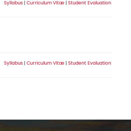
Syllabus
|
Curriculum Vitæ
|
Student Evaluation
Syllabus
|
Curriculum Vitæ
|
Student Evaluation