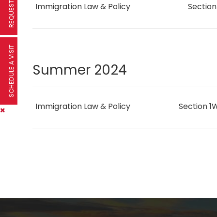
Immigration Law & Policy
Sectio
SCHEDULE A VISIT
Summer 2024
Immigration Law & Policy
Section 