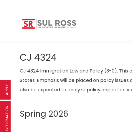
CJ 4324
CJ 4324 Immigration Law and Policy (3-0). This c
States. Emphasis will be placed on policy issues a
APPLY
also be expected to analyze policy impact on va
REQUEST INFORMATION
Spring 2026