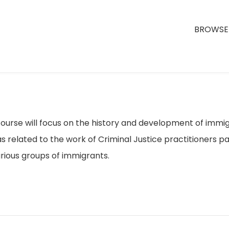
BROWSE 
ourse will focus on the history and development of immigr
s related to the work of Criminal Justice practitioners par
rious groups of immigrants.