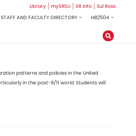
Library
mySRSU
SR Info
Sul Ross
STAFF AND FACULTY DIRECTORY
HB2504
ation patterns and policies in the United
ticularly in the post-9/11 world. Students will