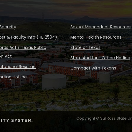
Security
Sexual Misconduct Resources
ost & Faculty Info (HB 2504)
Mental Health Resources
rds Act / Texas Public
State of Texas
on Act
State Auditor’s Office Hotline
stitutional Resume
Compact with Texans
rting Hotline
Copyright © Sul Ross State Un