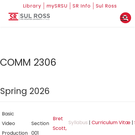
Library
mySRSU
SR Info
Sul Ross
COMM 2306
Spring 2026
Basic
Bret
Syllabus
|
Curriculum Vitæ
|
Video
Section
Scott,
Production
001