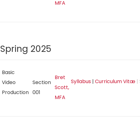
MFA
Spring 2025
Basic
Bret
Syllabus
|
Curriculum Vitæ
|
Video
Section
Scott,
Production
001
MFA