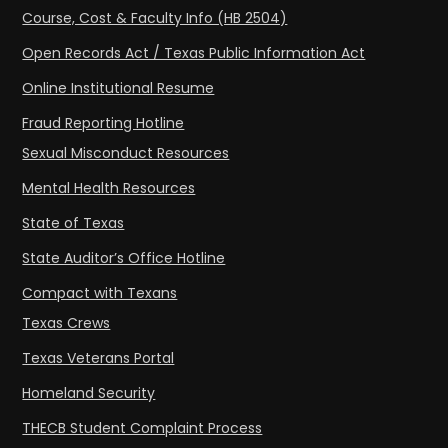
Course, Cost & Faculty Info (HB 2504)
Open Records Act / Texas Public Information Act
Online Institutional Resume
Fraud Reporting Hotline
Sexual Misconduct Resources
Mental Health Resources
State of Texas
State Auditor’s Office Hotline
Compact with Texans
Texas Crews
Texas Veterans Portal
Homeland Security
THECB Student Complaint Process