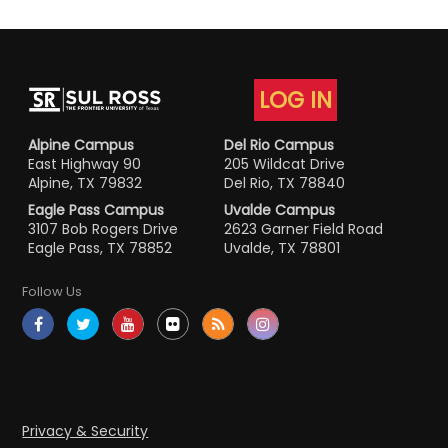
LOG IN
Alpine Campus
Del Rio Campus
East Highway 90
205 Wildcat Drive
Alpine, TX 79832
Del Rio, TX 78840
Eagle Pass Campus
Uvalde Campus
3107 Bob Rogers Drive
2623 Garner Field Road
Eagle Pass, TX 78852
Uvalde, TX 78801
Follow Us
Privacy & Security