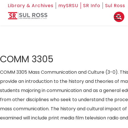
Library & Archives
mySRSU
SR Info
Sul Ross
COMM 3305
COMM 3305 Mass Communication and Culture (3-0). This 
provide an introduction to the history and theories of 
students majoring in communication and as a general ed
from other disciplines who seek to understand the proc
mass communication. The history and cultural impact of 
examined will include print media film television radio a