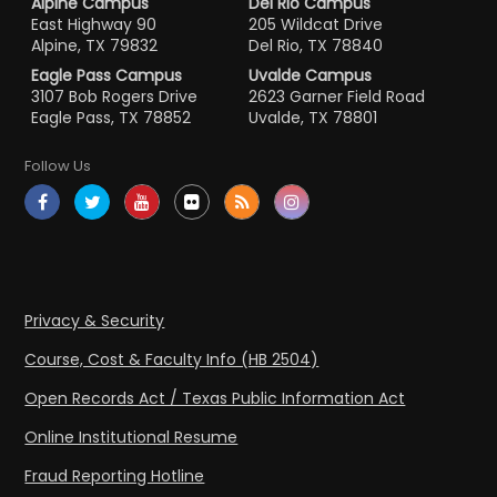
Alpine Campus
Del Rio Campus
East Highway 90
205 Wildcat Drive
Alpine, TX 79832
Del Rio, TX 78840
Eagle Pass Campus
Uvalde Campus
3107 Bob Rogers Drive
2623 Garner Field Road
Eagle Pass, TX 78852
Uvalde, TX 78801
Follow Us
Privacy & Security
Course, Cost & Faculty Info (HB 2504)
Open Records Act / Texas Public Information Act
Online Institutional Resume
Fraud Reporting Hotline