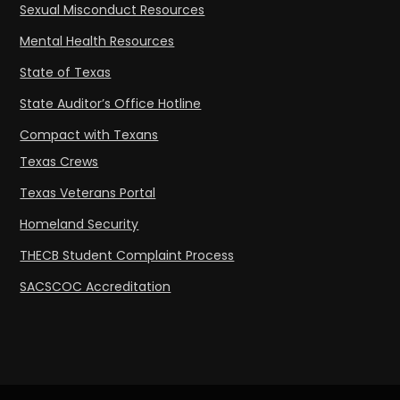
Sexual Misconduct Resources
Mental Health Resources
State of Texas
State Auditor’s Office Hotline
Compact with Texans
Texas Crews
Texas Veterans Portal
Homeland Security
THECB Student Complaint Process
SACSCOC Accreditation