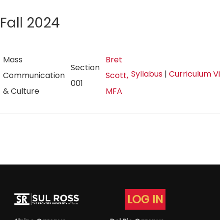
Fall 2024
Mass
Bret
Section
Syllabus
|
Curriculum V
Communication
Scott,
001
& Culture
MFA
LOG IN