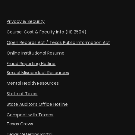
Privacy & Security
Course, Cost & Faculty Info (HB 2504)
Open Records Act / Texas Public Information Act
Online Institutional Resume
Fraud Reporting Hotline
Sexual Misconduct Resources
Mental Health Resources
State of Texas
State Auditor’s Office Hotline
Compact with Texans
Texas Crews
Texas Veterans Portal