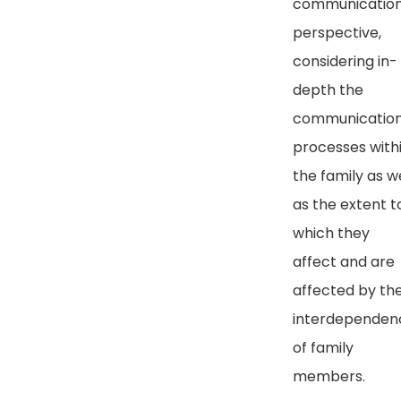
communicatio
perspective,
considering in-
depth the
communicatio
processes with
the family as we
as the extent t
which they
affect and are
affected by th
interdependen
of family
members.