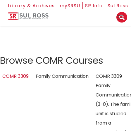
Library & Archives
mySRSU
SR Info
Sul Ross
Browse COMR Courses
COMR 3309
Family Communication
COMR 3309
Family
Communicatio
(3-0). The fami
unit is studied
from a