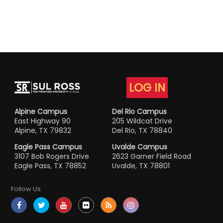
LOG IN
Alpine Campus
Del Rio Campus
East Highway 90
205 Wildcat Drive
Alpine, TX 79832
Del Rio, TX 78840
Eagle Pass Campus
Uvalde Campus
3107 Bob Rogers Drive
2623 Garner Field Road
Eagle Pass, TX 78852
Uvalde, TX 78801
Follow Us