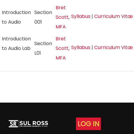
Bret
Introduction
Section
Syllabus
|
Curriculum Vitæ
Scott,
to Audio
001
MFA
Introduction
Bret
Section
Syllabus
|
Curriculum Vitæ
to Audio Lab
Scott,
L01
MFA
LOG IN