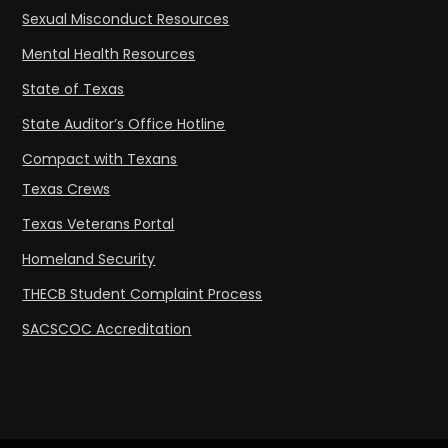
Sexual Misconduct Resources
Mental Health Resources
State of Texas
State Auditor’s Office Hotline
Compact with Texans
Texas Crews
Texas Veterans Portal
Homeland Security
THECB Student Complaint Process
SACSCOC Accreditation