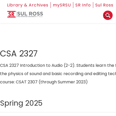
Library & Archives
mySRSU
SR Info
Sul Ross
CSA 2327
CSA 2327 Introduction to Audio (2-2). Students learn the
the physics of sound and basic recording and editing tec
course: CSAT 2307 (through Summer 2023)
Spring 2025