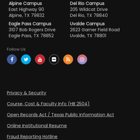
Alpine Campus
Del Rio Campus
East Highway 90
205 Wildcat Drive
Alpine, TX 79832
Del Rio, TX 78840
Eagle Pass Campus
Uvalde Campus
3107 Bob Rogers Drive
2623 Garner Field Road
Eagle Pass, TX 78852
Uvalde, TX 78801
Follow Us
Privacy & Security
Course, Cost & Faculty Info (HB 2504)
Open Records Act / Texas Public Information Act
Online Institutional Resume
Fraud Reporting Hotline