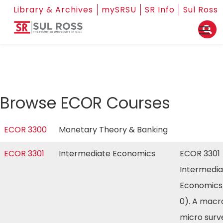
Library & Archives
mySRSU
SR Info
Sul Ross
Browse ECOR Courses
ECOR 3300
Monetary Theory & Banking
ECOR 3301
Intermediate Economics
ECOR 3301
Intermedia
Economics
0). A macr
micro surv