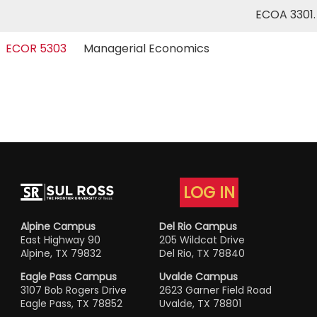
ECOA 3301
ECOR 5303
Managerial Economics
LOG IN
Alpine Campus
Del Rio Campus
East Highway 90
205 Wildcat Drive
Alpine, TX 79832
Del Rio, TX 78840
Eagle Pass Campus
Uvalde Campus
3107 Bob Rogers Drive
2623 Garner Field Road
Eagle Pass, TX 78852
Uvalde, TX 78801