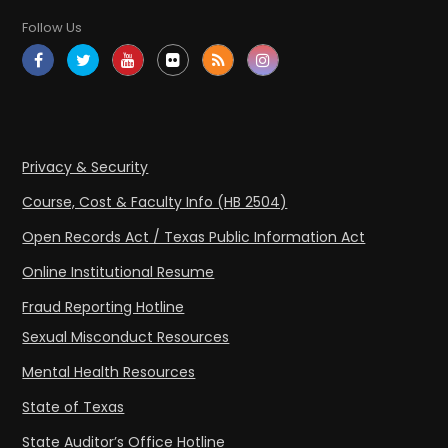
Follow Us
Privacy & Security
Course, Cost & Faculty Info (HB 2504)
Open Records Act / Texas Public Information Act
Online Institutional Resume
Fraud Reporting Hotline
Sexual Misconduct Resources
Mental Health Resources
State of Texas
State Auditor’s Office Hotline