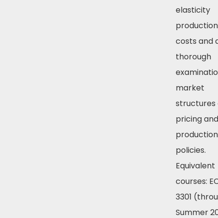
elasticity
production
costs and 
thorough
examinatio
market
structures
pricing an
production
policies.
Equivalent
courses: 
3301 (thro
Summer 20