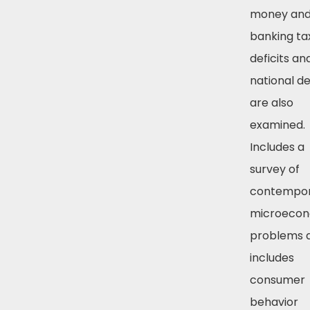
money an
banking ta
deficits an
national d
are also
examined.
Includes a
survey of
contempo
microecon
problems 
includes
consumer
behavior