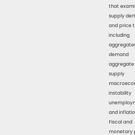
that exami
supply de
and price 
including
aggregate
demand
aggregate
supply
macroeco
instability
unemploy
and inflatio
Fiscal and
monetary p