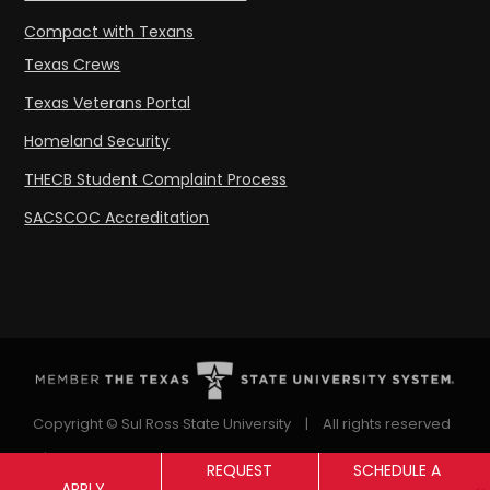
Compact with Texans
Texas Crews
Texas Veterans Portal
Homeland Security
THECB Student Complaint Process
SACSCOC Accreditation
Copyright © Sul Ross State University
|
All rights reserved
|
Proudly designated as a Hispanic Serving Institution
REQUEST
SCHEDULE A
APPLY