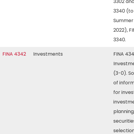
3302 and
3340 (to
Summer
2022), F
3340.
FINA 4342
Investments
FINA 43
Investm
(3-0). S
of infor
for inves
investm
planning
securitie
selection