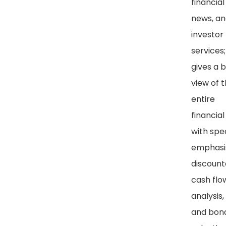
financial
news, a
investor
services
gives a 
view of 
entire
financial 
with spe
emphasi
discoun
cash flo
analysis,
and bon