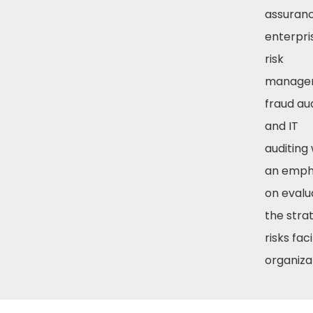
assuranc
enterpri
risk
manage
fraud aud
and IT
auditing 
an emph
on evalu
the stra
risks fac
organiza