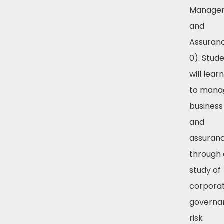
Manage
and
Assuranc
0). Stud
will lear
to mana
business 
and
assuran
through 
study of
corpora
governa
risk