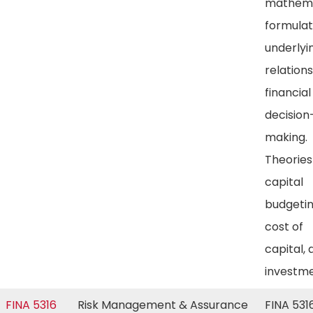
mathema
formulat
underlyi
relations
financial
decision
making.
Theories
capital
budgetin
cost of
capital, 
investm
FINA 5316
Risk Management & Assurance
FINA 5316