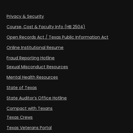
Privacy & Security
Course, Cost & Faculty Info (HB 2504)
Open Records Act / Texas Public Information Act
Online Institutional Resume
Fraud Reporting Hotline
Sexual Misconduct Resources
Mental Health Resources
State of Texas
State Auditor’s Office Hotline
Compact with Texans
Texas Crews
Texas Veterans Portal