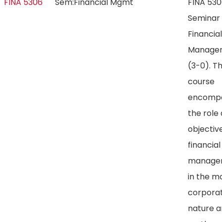
FINA 5306
Sem:Financial Mgmt
FINA 53
Seminar 
Financial
Manage
(3-0). Th
course
encomp
the role
objectiv
financial
manage
in the m
corporat
nature 