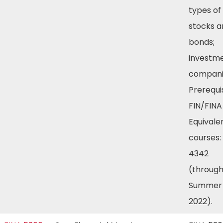
types of
stocks a
bonds;
investm
compani
Prerequis
FIN/FINA
Equivale
courses:
4342
(throug
Summer
2022).