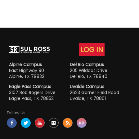
LOG IN
Alpine Campus
Del Rio Campus
East Highway 90
205 Wildcat Drive
Alpine, TX 79832
Del Rio, TX 78840
Eagle Pass Campus
Uvalde Campus
3107 Bob Rogers Drive
2623 Garner Field Road
Eagle Pass, TX 78852
Uvalde, TX 78801
Follow Us