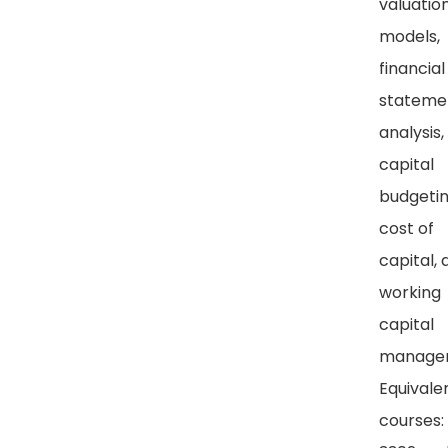
valuatio
models,
financial
stateme
analysis,
capital
budgetin
cost of
capital, 
working
capital
manage
Equivale
courses: