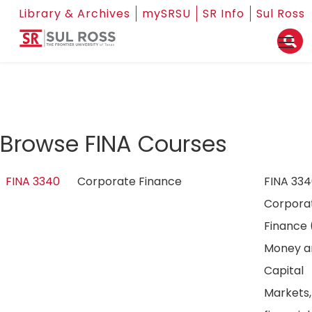
Library & Archives
mySRSU
SR Info
Sul Ross
Browse FINA Courses
FINA 3340
Corporate Finance
FINA 33
Corpora
Finance 
Money a
Capital
Markets,