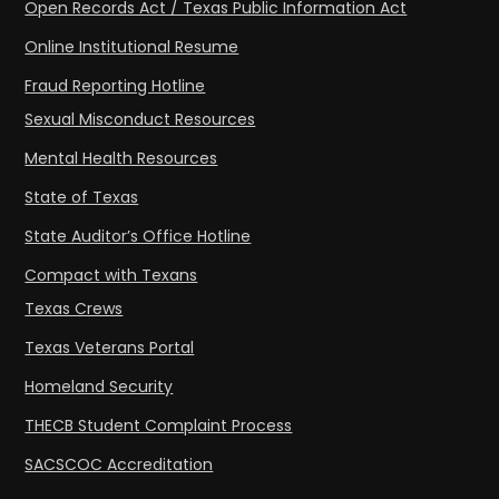
Open Records Act / Texas Public Information Act
Online Institutional Resume
Fraud Reporting Hotline
Sexual Misconduct Resources
Mental Health Resources
State of Texas
State Auditor’s Office Hotline
Compact with Texans
Texas Crews
Texas Veterans Portal
Homeland Security
THECB Student Complaint Process
SACSCOC Accreditation