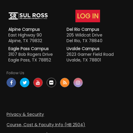
LOG IN
Alpine Campus
Del Rio Campus
East Highway 90
205 Wildcat Drive
Alpine, TX 79832
Del Rio, TX 78840
Eagle Pass Campus
Uvalde Campus
3107 Bob Rogers Drive
2623 Garner Field Road
Eagle Pass, TX 78852
Uvalde, TX 78801
Follow Us
Privacy & Security
Course, Cost & Faculty Info (HB 2504)