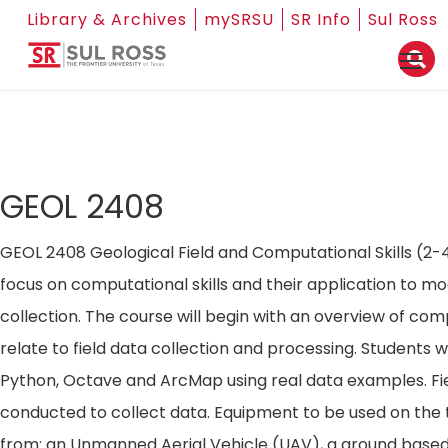
Library & Archives
mySRSU
SR Info
Sul Ross
GEOL 2408
GEOL 2408 Geological Field and Computational Skills (2-4)
focus on computational skills and their application to mo
collection. The course will begin with an overview of comp
relate to field data collection and processing. Students wil
Python, Octave and ArcMap using real data examples. Fiel
conducted to collect data. Equipment to be used on the t
from: an Unmanned Aerial Vehicle (UAV), a ground based