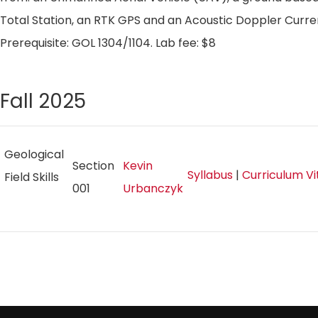
Total Station, an RTK GPS and an Acoustic Doppler Curren
Prerequisite: GOL 1304/1104. Lab fee: $8
Fall 2025
Geological
Section
Kevin
Syllabus
|
Curriculum V
Field Skills
001
Urbanczyk