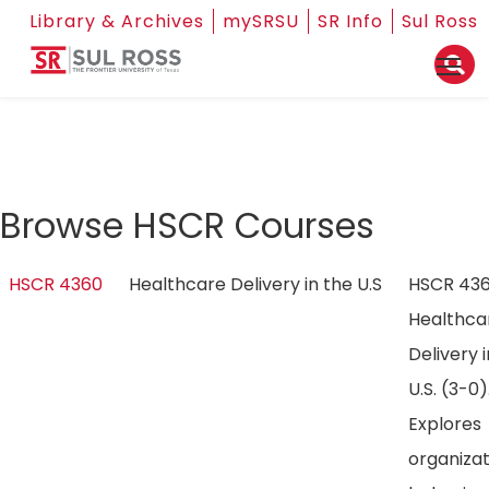
Library & Archives
mySRSU
SR Info
Sul Ross
Browse HSCR Courses
HSCR 4360
Healthcare Delivery in the U.S
HSCR 43
Healthca
Delivery 
U.S. (3-0)
Explores
organizat