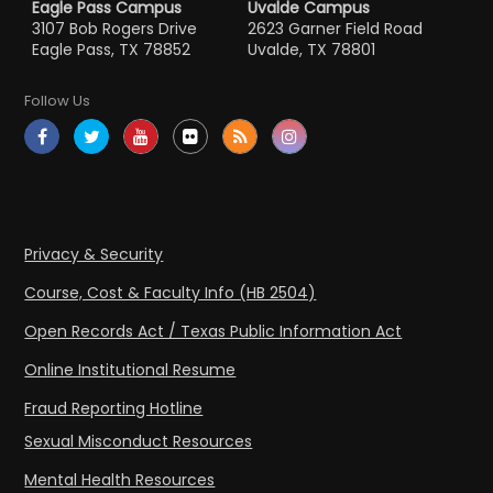
Eagle Pass Campus
Uvalde Campus
3107 Bob Rogers Drive
2623 Garner Field Road
Eagle Pass, TX 78852
Uvalde, TX 78801
Follow Us
Privacy & Security
Course, Cost & Faculty Info (HB 2504)
Open Records Act / Texas Public Information Act
Online Institutional Resume
Fraud Reporting Hotline
Sexual Misconduct Resources
Mental Health Resources