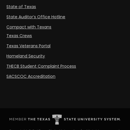
State of Texas
State Auditor’s Office Hotline
Compact with Texans
Texas Crews
Texas Veterans Portal
Homeland Security
THECB Student Complaint Process
SACSCOC Accreditation