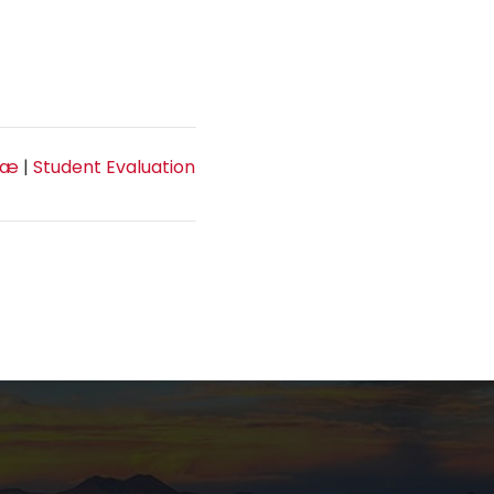
tæ
|
Student Evaluation