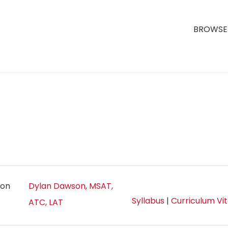
BROWSE 
ion
Dylan Dawson, MSAT,
Syllabus
|
Curriculum Vi
ATC, LAT