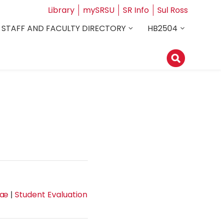
Library
mySRSU
SR Info
Sul Ross
STAFF AND FACULTY DIRECTORY
HB2504
tæ
|
Student Evaluation