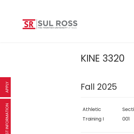
KINE 3320
Fall 2025
APPLY
REQUEST INFORMATION
Athletic
Sect
Training I
001