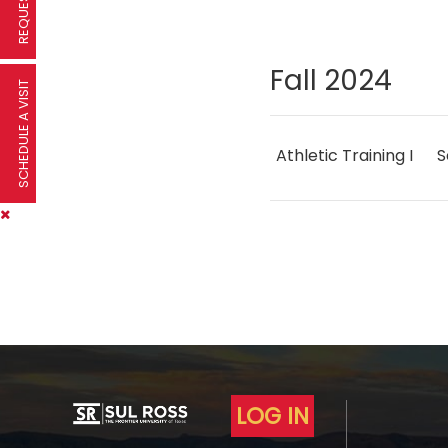
Fall 2024
SCHEDULE A VISIT
Athletic Training I
S
LOG IN