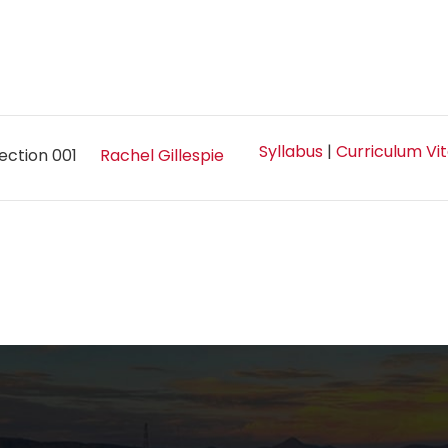
Syllabus
|
Curriculum Vi
ection 001
Rachel Gillespie