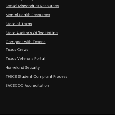
Sexual Misconduct Resources
Mental Health Resources
State of Texas
State Auditor’s Office Hotline
Compact with Texans
Texas Crews
Texas Veterans Portal
Homeland Security
THECB Student Complaint Process
SACSCOC Accreditation