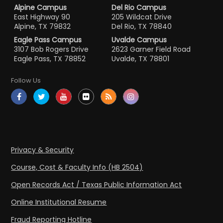
Alpine Campus
Del Rio Campus
East Highway 90
205 Wildcat Drive
Alpine, TX 79832
Del Rio, TX 78840
Eagle Pass Campus
Uvalde Campus
3107 Bob Rogers Drive
2623 Garner Field Road
Eagle Pass, TX 78852
Uvalde, TX 78801
Follow Us
Privacy & Security
Course, Cost & Faculty Info (HB 2504)
Open Records Act / Texas Public Information Act
Online Institutional Resume
Fraud Reporting Hotline