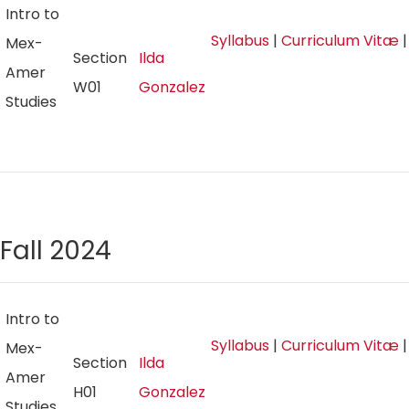
Intro to
Syllabus
|
Curriculum Vitæ
Mex-
Section
Ilda
Amer
W01
Gonzalez
Studies
Fall 2024
Intro to
Syllabus
|
Curriculum Vitæ
Mex-
Section
Ilda
Amer
H01
Gonzalez
Studies