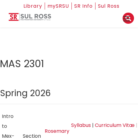
Library
mySRSU
SR Info
Sul Ross
MAS 2301
Spring 2026
Intro
Syllabus
|
Curriculum Vitæ
|
to
Rosemary
Mex-
Section