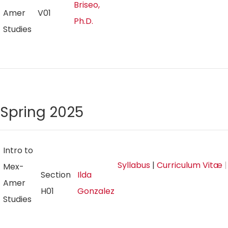
Briseo,
Amer
V01
Ph.D.
Studies
Spring 2025
Intro to
Syllabus
|
Curriculum Vitæ
|
Mex-
Section
Ilda
Amer
H01
Gonzalez
Studies