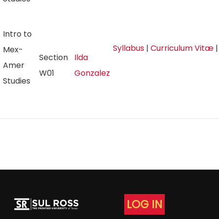
Intro to
Syllabus
|
Curriculum Vitæ
Mex-
Section
Ilda
Amer
W01
Gonzalez
Studies
LOG IN