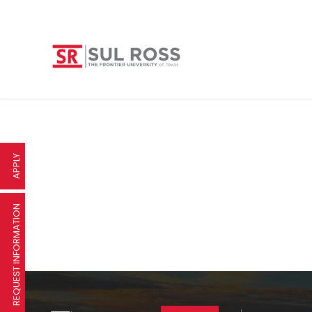
APPLY
REQUEST INFORMATION