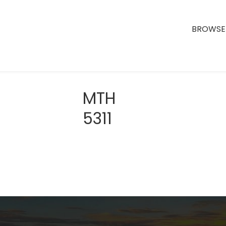
BROWSE 
MTH
5311