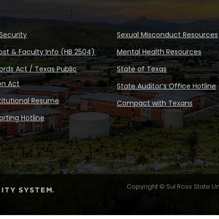
Security
Sexual Misconduct Resources
ost & Faculty Info (HB 2504)
Mental Health Resources
rds Act / Texas Public
State of Texas
on Act
State Auditor’s Office Hotline
stitutional Resume
Compact with Texans
rting Hotline
Copyright © Sul Ross State Un