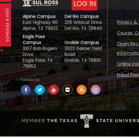
LOG IN
SCHEDULE A VISIT
Alpine Campus
Del Rio Campus
Privacy & 
East Highway 90
205 Wildcat Drive
Alpine, TX 79832
Del Rio, TX 78840
Course, C
Eagle Pass
Campus
Uvalde Campus
Open Reco
3107 Bob Rogers
2623 Garner Field
Informati
Drive
Road
Eagle Pass, TX
Uvalde, TX 78801
Online In
78852
Fraud Repo
Follow Us