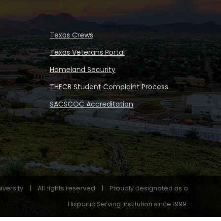
Texas Crews
Texas Veterans Portal
Homeland Security
THECB Student Complaint Process
SACSCOC Accreditation
iversity
|
All rights reserved
|
Proudly designated as a
Hispanic Serving Institution since 1999.