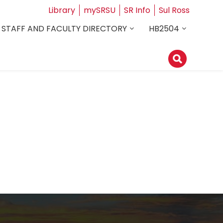
Library
mySRSU
SR Info
Sul Ross
STAFF AND FACULTY DIRECTORY
HB2504