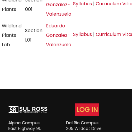
Syllabus
|
Curriculum Vit
Gonzalez-
Plants
001
Valenzuela
Wildland
Eduardo
Section
Syllabus
|
Curriculum Vit
Plants
Gonzalez-
L01
Lab
Valenzuela
LOG IN
Alpine Campus
Del Rio Campus
East Highway 90
205 Wildcat Drive