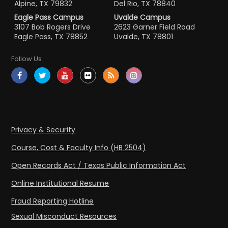
Alpine, TX 79832
Del Rio, TX 78840
Eagle Pass Campus
Uvalde Campus
3107 Bob Rogers Drive
2623 Garner Field Road
Eagle Pass, TX 78852
Uvalde, TX 78801
Follow Us
Privacy & Security
Course, Cost & Faculty Info (HB 2504)
Open Records Act / Texas Public Information Act
Online Institutional Resume
Fraud Reporting Hotline
Sexual Misconduct Resources