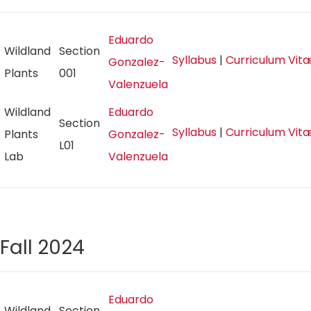
Eduardo
Wildland
Section
Syllabus
|
Curriculum Vit
Gonzalez-
Plants
001
Valenzuela
Wildland
Eduardo
Section
Syllabus
|
Curriculum Vit
Plants
Gonzalez-
L01
Lab
Valenzuela
Fall 2024
Eduardo
Wildland
Section