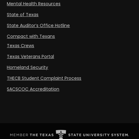
Mental Health Resources
State of Texas
State Auditor’s Office Hotline
Compact with Texans
Texas Crews
Texas Veterans Portal
Homeland Security
THECB Student Complaint Process
SACSCOC Accreditation