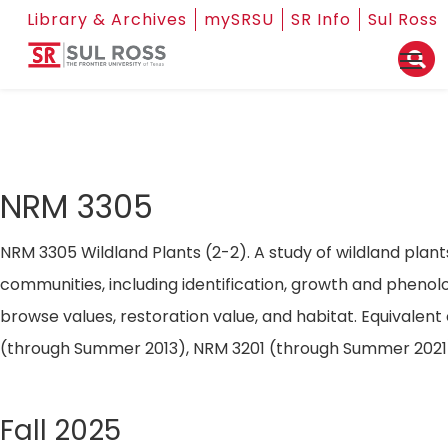
Library & Archives
mySRSU
SR Info
Sul Ross
NRM 3305
NRM 3305 Wildland Plants (2-2). A study of wildland plant
communities, including identification, growth and phenol
browse values, restoration value, and habitat. Equivalent
(through Summer 2013), NRM 3201 (through Summer 2021
Fall 2025