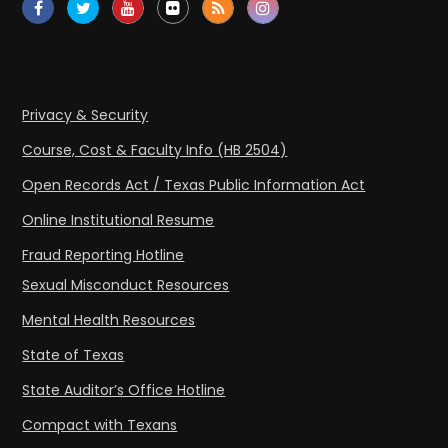
Privacy & Security
Course, Cost & Faculty Info (HB 2504)
Open Records Act / Texas Public Information Act
Online Institutional Resume
Fraud Reporting Hotline
Sexual Misconduct Resources
Mental Health Resources
State of Texas
State Auditor’s Office Hotline
Compact with Texans