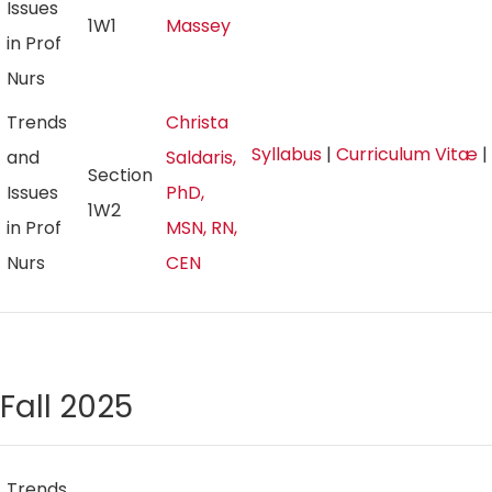
Issues
1W1
Massey
in Prof
Nurs
Trends
Christa
Syllabus
|
Curriculum Vitæ
|
and
Saldaris,
Section
Issues
PhD,
1W2
in Prof
MSN, RN,
Nurs
CEN
Fall 2025
Trends