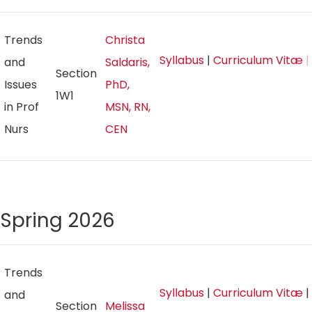
Trends
Christa
Syllabus
|
Curriculum Vitæ
|
and
Saldaris,
Section
Issues
PhD,
1W1
in Prof
MSN, RN,
Nurs
CEN
Spring 2026
Trends
Syllabus
|
Curriculum Vitæ
|
and
Section
Melissa