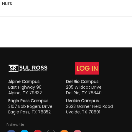
Nurs
LOG IN
Alpine Campus
Del Rio Campus
East Highway 90
205 Wildcat Drive
Alpine, TX 79832
Del Rio, TX 78840
Eagle Pass Campus
Uvalde Campus
3107 Bob Rogers Drive
2623 Garner Field Road
Eagle Pass, TX 78852
Uvalde, TX 78801
Follow Us