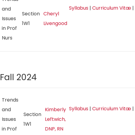
Syllabus
|
Curriculum Vitæ
|
and
Section
Cheryl
Issues
1W1
Livengood
in Prof
Nurs
Fall 2024
Trends
Syllabus
|
Curriculum Vitæ
|
and
Kimberly
Section
Issues
Leftwich,
1W1
in Prof
DNP, RN