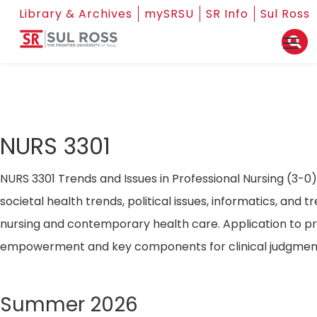
Library & Archives
mySRSU
SR Info
Sul Ross
NURS 3301
NURS 3301 Trends and Issues in Professional Nursing (3-0)
societal health trends, political issues, informatics, and t
nursing and contemporary health care. Application to pr
empowerment and key components for clinical judgmen
Summer 2026