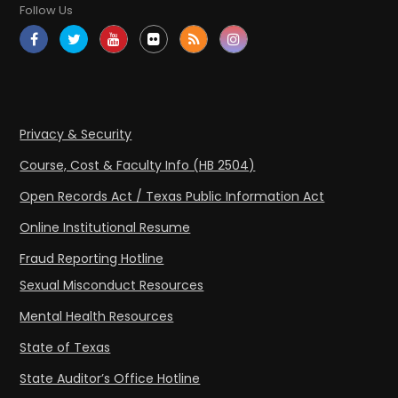
Follow Us
Privacy & Security
Course, Cost & Faculty Info (HB 2504)
Open Records Act / Texas Public Information Act
Online Institutional Resume
Fraud Reporting Hotline
Sexual Misconduct Resources
Mental Health Resources
State of Texas
State Auditor’s Office Hotline