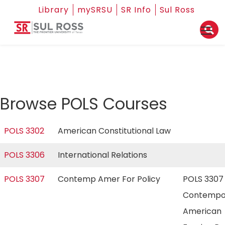
Library
mySRSU
SR Info
Sul Ross
Browse POLS Courses
POLS 3302
American Constitutional Law
POLS 3306
International Relations
POLS 3307
Contemp Amer For Policy
POLS 3307
Contempo
American