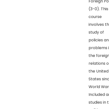
Foreign Po
(3-0). This
course
involves t
study of
policies a
problems 
the foreig
relations o
the United
States sin
World War I
Included a
studies in 