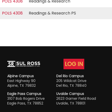
POLS 4308
Readings & Research
POLS 4308
Readings & Research PS
LOG IN
Alpine Campus
Del Rio Campus
East Highway 90
205 Wildcat Drive
Alpine, TX 79832
Del Rio, TX 78840
Eagle Pass Campus
Uvalde Campus
3107 Bob Rogers Drive
2623 Garner Field Road
Eagle Pass, TX 78852
Uvalde, TX 78801