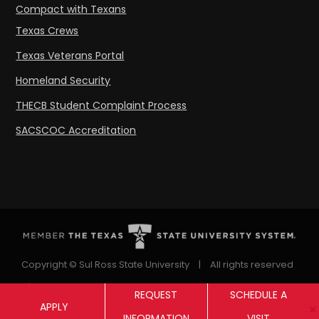
Compact with Texans
Texas Crews
Texas Veterans Portal
Homeland Security
THECB Student Complaint Process
SACSCOC Accreditation
Copyright © Sul Ross State University
|
All rights reserved
|
Proudly designated as a Hispanic Serving Institution
REQUEST
SCHEDULE A
APPLY
since 1999.
INFORMATION
VISIT