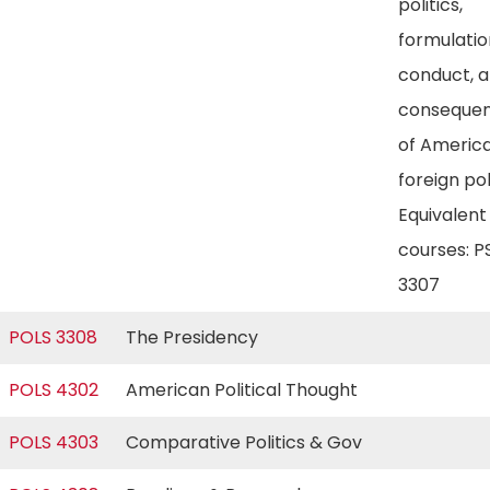
politics,
formulatio
conduct, 
conseque
of Americ
foreign pol
Equivalent
courses: P
3307
POLS 3308
The Presidency
POLS 4302
American Political Thought
POLS 4303
Comparative Politics & Gov