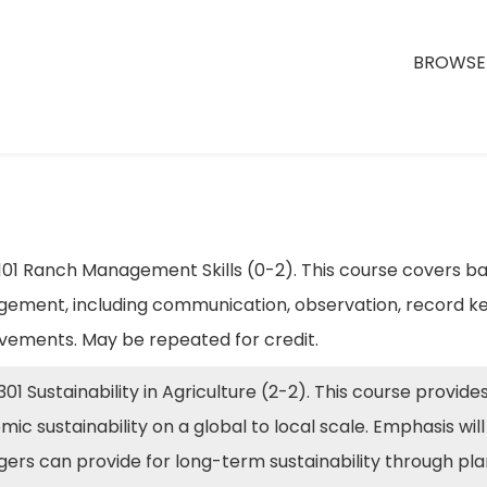
BROWSE 
01 Ranch Management Skills (0-2). This course covers bas
ement, including communication, observation, record ke
vements. May be repeated for credit.
01 Sustainability in Agriculture (2-2). This course provid
ic sustainability on a global to local scale. Emphasis wi
ers can provide for long-term sustainability through pl