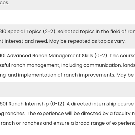
ices.
10 Special Topics (2-2). Selected topics in the field of
nt interest and need. May be repeated as topics vary.
101 Advanced Ranch Management Skills (0-2). This course
ssful ranch management, including communication, landsc
ing, and implementation of ranch improvements. May be 
01 Ranch Internship (0-12). A directed internship course t
g ranches. The experience will be directed by a faculty 
e ranch or ranches and ensure a broad range of experien