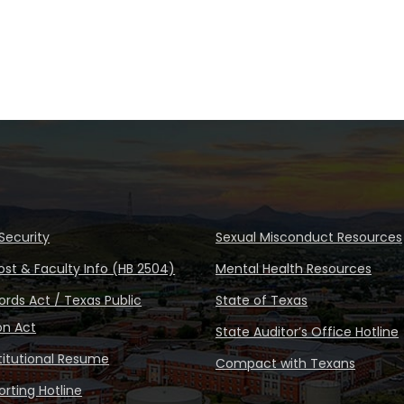
Security
Sexual Misconduct Resources
ost & Faculty Info (HB 2504)
Mental Health Resources
rds Act / Texas Public
State of Texas
on Act
State Auditor’s Office Hotline
stitutional Resume
Compact with Texans
rting Hotline