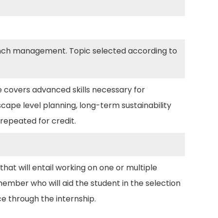
 ranch management. Topic selected according to
 covers advanced skills necessary for
ape level planning, long-term sustainability
repeated for credit.
hat will entail working on one or multiple
member who will aid the student in the selection
ce through the internship.