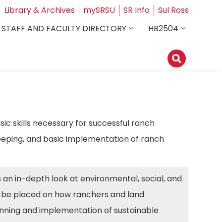
Library & Archives
mySRSU
SR Info
Sul Ross
STAFF AND FACULTY DIRECTORY
HB2504
ic skills necessary for successful ranch
eping, and basic implementation of ranch
es an in-depth look at environmental, social, and
ll be placed on how ranchers and land
anning and implementation of sustainable