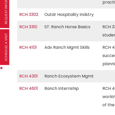
REQUEST INFORMATION
pract
RCH 3302
Outdr Hospitality Indstry
RCH 3310
ST: Ranch Horse Basics
RCH 33
stude
SCHEDULE A VISIT
RCH 4101
Adv Ranch Mgmt Skills
RCH 4
succe
plann
RCH 4301
Ranch Ecosystem Mgmt
RCH 4601
Ranch Internship
RCH 46
workin
of th