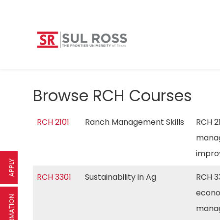
Browse RCH Courses
RCH 2101
Ranch Management Skills
RCH 21
manag
impro
APPLY
RCH 3301
Sustainability in Ag
RCH 33
econom
manag