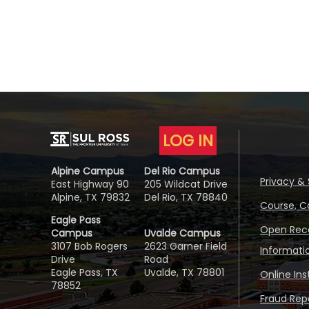
LOG IN
Alpine Campus
Del Rio Campus
Privacy & 
East Highway 90
205 Wildcat Drive
Alpine, TX 79832
Del Rio, TX 78840
Course, C
Eagle Pass
Open Reco
Campus
Uvalde Campus
3107 Bob Rogers
2623 Garner Field
Informati
Drive
Road
Eagle Pass, TX
Uvalde, TX 78801
Online In
78852
Fraud Repo