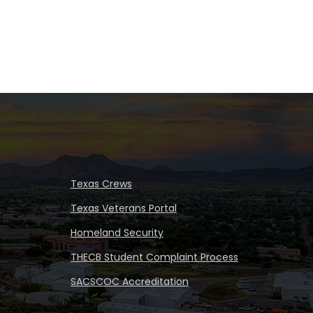
Texas Crews
Texas Veterans Portal
Homeland Security
THECB Student Complaint Process
SACSCOC Accreditation