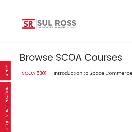
Browse SCOA Courses
APPLY
SCOA 5301
Introduction to Space Commer
REQUEST INFORMATION