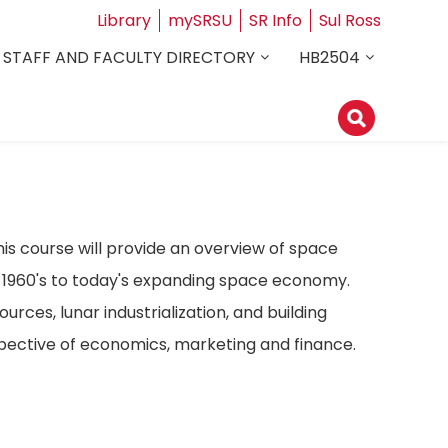
Library
mySRSU
SR Info
Sul Ross
STAFF AND FACULTY DIRECTORY
HB2504
s course will provide an overview of space
e 1960's to today's expanding space economy.
urces, lunar industrialization, and building
spective of economics, marketing and finance.