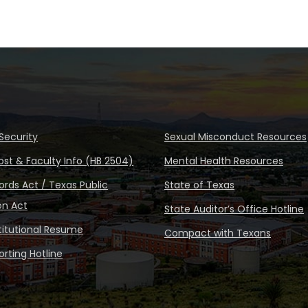
Security
Sexual Misconduct Resources
ost & Faculty Info (HB 2504)
Mental Health Resources
rds Act / Texas Public
State of Texas
on Act
State Auditor’s Office Hotline
stitutional Resume
Compact with Texans
rting Hotline