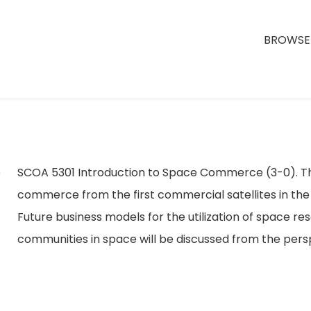
BROWSE 
ce
SCOA 5301 Introduction to Space Commerce (3-0). Thi
commerce from the first commercial satellites in th
Future business models for the utilization of space reso
communities in space will be discussed from the per