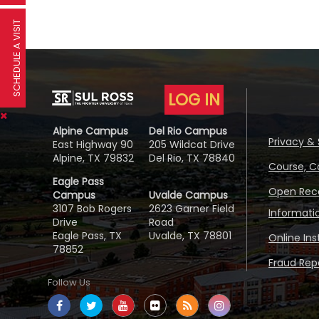
SCHEDULE A VISIT
LOG IN
Alpine Campus
Del Rio Campus
Privacy & 
East Highway 90
205 Wildcat Drive
Alpine, TX 79832
Del Rio, TX 78840
Course, C
Eagle Pass
Open Reco
Campus
Uvalde Campus
3107 Bob Rogers
2623 Garner Field
Informati
Drive
Road
Eagle Pass, TX
Uvalde, TX 78801
Online In
78852
Fraud Repo
Follow Us