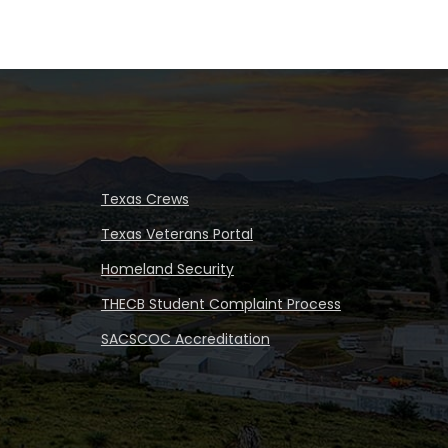
Texas Crews
Texas Veterans Portal
Homeland Security
THECB Student Complaint Process
SACSCOC Accreditation