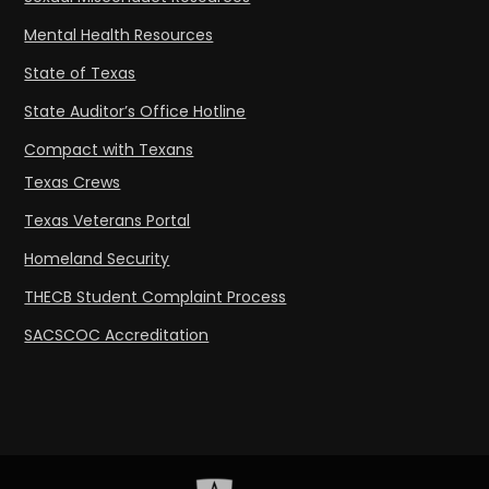
Mental Health Resources
State of Texas
State Auditor’s Office Hotline
Compact with Texans
Texas Crews
Texas Veterans Portal
Homeland Security
THECB Student Complaint Process
SACSCOC Accreditation