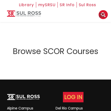
Library
mySRSU
SR Info
Sul Ross
Browse SCOR Courses
LOG IN
Alpine Campus
Del Rio Campus