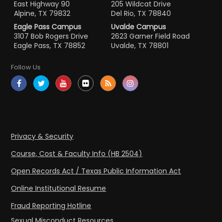
East Highway 90
205 Wildcat Drive
Alpine, TX 79832
Del Rio, TX 78840
Eagle Pass Campus
Uvalde Campus
3107 Bob Rogers Drive
2623 Garner Field Road
Eagle Pass, TX 78852
Uvalde, TX 78801
Follow Us
Privacy & Security
Course, Cost & Faculty Info (HB 2504)
Open Records Act / Texas Public Information Act
Online Institutional Resume
Fraud Reporting Hotline
Sexual Misconduct Resources