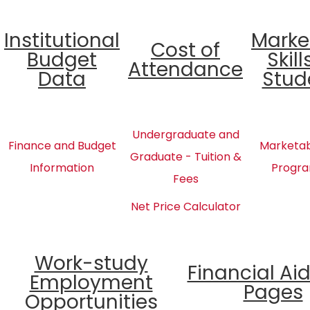
Institutional
Marke
Cost of
Budget
Skill
Attendance
Data
Stud
Undergraduate and
Finance and Budget
Marketabl
Graduate - Tuition &
Information
Progra
Fees
Net Price Calculator
Work-study
Financial Ai
Employment
Pages
Opportunities