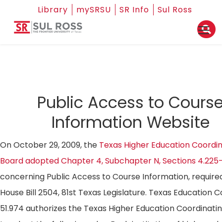
Library
mySRSU
SR Info
Sul Ross
Public Access to Cours
Information Website
On October 29, 2009, the
Texas Higher Education Coordin
Board adopted Chapter 4, Subchapter N, Sections 4.225
concerning Public Access to Course Information, require
House Bill 2504, 81st Texas Legislature. Texas Education 
51.974 authorizes the Texas Higher Education Coordinati