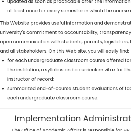
updated as soon as practicable after the information
at least once for every semester in which the course i
This Website provides useful information and demonstra
university's commitment to accountability, transparenc
open communication with students, parents, legislators, t
and all stakeholders. On this Web site, you will easily find:
for each undergraduate classroom course offered for
the institution, a syllabus and a curriculum vitæ for th
instructor of record;
summarized end-of-course student evaluations of fac
each undergraduate classroom course.
Implementation Administrat
The Office of Academic Affairs is responsible for HB