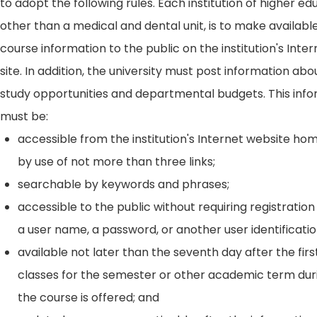
to adopt the following rules. Each institution of higher ed
other than a medical and dental unit, is to make availabl
course information to the public on the institution's Int
site. In addition, the university must post information ab
study opportunities and departmental budgets. This inf
must be:
accessible from the institution's Internet website h
by use of not more than three links;
searchable by keywords and phrases;
accessible to the public without requiring registration
a user name, a password, or another user identificatio
available not later than the seventh day after the firs
classes for the semester or other academic term dur
the course is offered; and