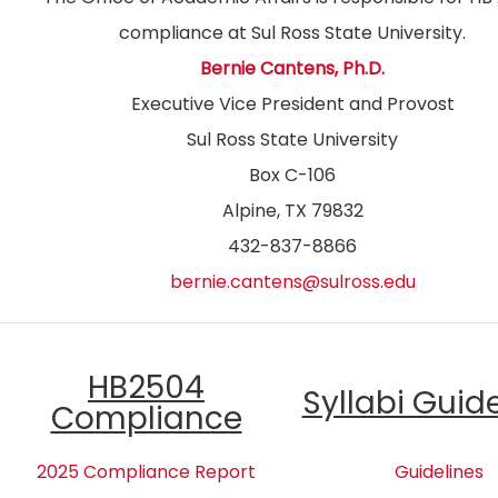
compliance at Sul Ross State University.
Bernie Cantens, Ph.D.
Executive Vice President and Provost
Sul Ross State University
Box C-106
Alpine, TX 79832
432-837-8866
bernie.cantens@sulross.edu
HB2504
Syllabi Guid
Compliance
2025 Compliance Report
Guidelines