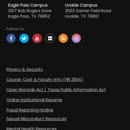
Eagle Pass Campus
Uvalde Campus
3107 Bob Rogers Drive
2623 Garner Field Road
Eagle Pass, TX 78852
Uvalde, TX 78801
Follow Us
Privacy & Security
Course, Cost & Faculty Info (HB 2504)
Open Records Act / Texas Public Information Act
Online Institutional Resume
Fraud Reporting Hotline
Sexual Misconduct Resources
Mental Health Resources