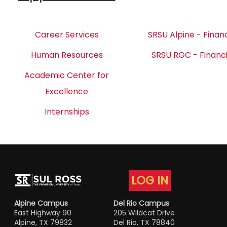
Career Services
SRSU Alpine - Financ
Human Resources
SRSU RGC - Financi
Academic Center for
Excellence
Internships
LOG IN
Alpine Campus
Del Rio Campus
East Highway 90
205 Wildcat Drive
Alpine, TX 79832
Del Rio, TX 78840