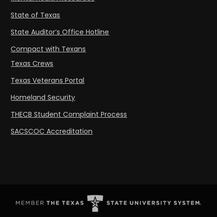
State of Texas
State Auditor’s Office Hotline
Compact with Texans
Texas Crews
Texas Veterans Portal
Homeland Security
THECB Student Complaint Process
SACSCOC Accreditation