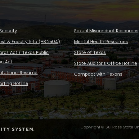
Security
Sexual Misconduct Resources
ost & Faculty Info (HB 2504)
Mental Health Resources
rds Act / Texas Public
State of Texas
on Act
State Auditor’s Office Hotline
stitutional Resume
Compact with Texans
rting Hotline
Copyright © Sul Ross State Un