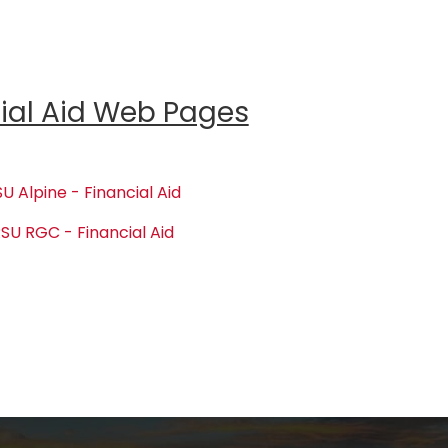
ial Aid Web Pages
U Alpine - Financial Aid
SU RGC - Financial Aid