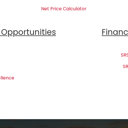
Net Price Calculator
Opportunities
Financ
SRS
SR
llence