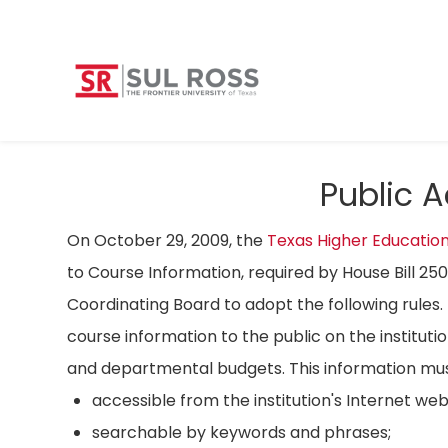
Public 
On October 29, 2009, the
Texas Higher Educatio
to Course Information, required by House Bill 25
Coordinating Board to adopt the following rules. 
course information to the public on the instituti
and departmental budgets. This information mus
accessible from the institution's Internet we
searchable by keywords and phrases;