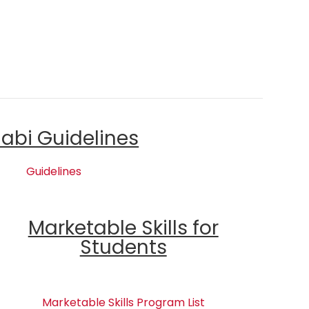
labi Guidelines
Guidelines
Marketable Skills for
Students
Marketable Skills Program List