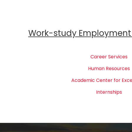
Work-study Employment 
Career Services
Human Resources
Academic Center for Exce
Internships