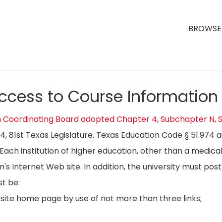
BROWSE 
Access to Course Information
n Coordinating Board adopted Chapter 4, Subchapter N, S
04, 81st Texas Legislature. Texas Education Code § 51.974 
Each institution of higher education, other than a medical
on's Internet Web site. In addition, the university must p
t be:
bsite home page by use of not more than three links;