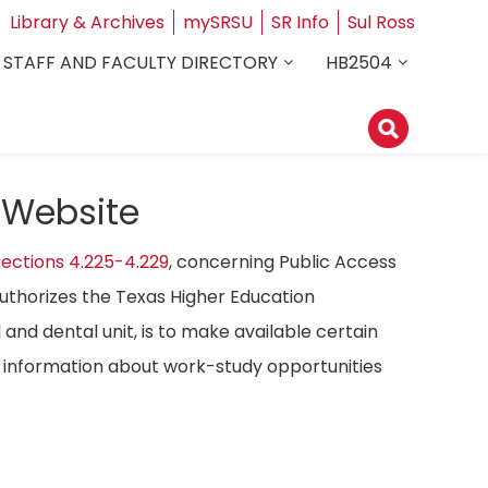
Library & Archives
mySRSU
SR Info
Sul Ross
STAFF AND FACULTY DIRECTORY
HB2504
 Website
ections 4.225-4.229
, concerning Public Access
authorizes the Texas Higher Education
 and dental unit, is to make available certain
ost information about work-study opportunities