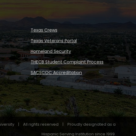
Texas Crews
Texas Veterans Portal
Homeland Security
THECB Student Complaint Process
SACSCOC Accreditation
iversity
|
All rights reserved
|
Proudly designated as a
Hispanic Serving Institution since 1999.