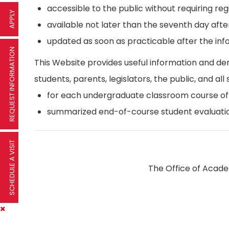
accessible to the public without requiring reg
APPLY
available not later than the seventh day afte
updated as soon as practicable after the inf
REQUEST INFORMATION
This Website provides useful information and d
students, parents, legislators, the public, and all 
for each undergraduate classroom course offer
summarized end-of-course student evaluatio
SCHEDULE A VISIT
The Office of Academ