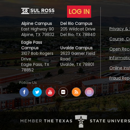
LOG IN
Alpine Campus
Del Rio Campus
Privacy & 
East Highway 90
205 Wildcat Drive
Alpine, TX 79832
Del Rio, TX 78840
Course, C
Eagle Pass
Campus
Uvalde Campus
Open Reco
3107 Bob Rogers
2623 Garner Field
Informati
Drive
Road
Eagle Pass, TX
Uvalde, TX 78801
Online In
78852
Fraud Repo
Follow Us