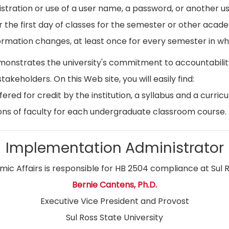
istration or use of a user name, a password, or another use
r the first day of classes for the semester or other acad
ormation changes, at least once for every semester in whi
emonstrates the university's commitment to accountabil
stakeholders. On this Web site, you will easily find:
ed for credit by the institution, a syllabus and a curricu
ns of faculty for each undergraduate classroom course.
Implementation Administrator
ic Affairs is responsible for HB 2504 compliance at Sul R
Bernie Cantens, Ph.D.
Executive Vice President and Provost
Sul Ross State University