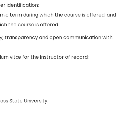
r identification;
emic term during which the course is offered; and
ch the course is offered.
ity, transparency and open communication with
lum vitæ for the instructor of record;
oss State University.