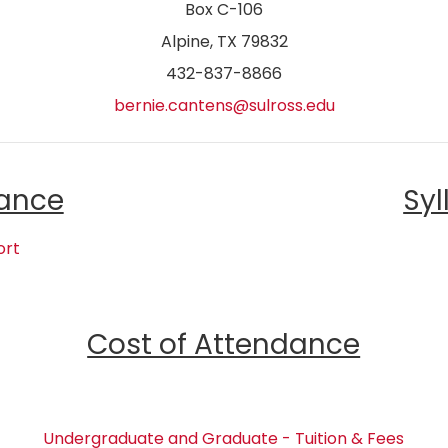
Box C-106
Alpine, TX 79832
432-837-8866
bernie.cantens@sulross.edu
ance
Syl
ort
Cost of Attendance
Undergraduate and Graduate - Tuition & Fees