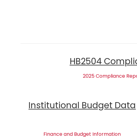
HB2504 Compli
2025 Compliance Rep
Institutional Budget Data
Finance and Budget Information