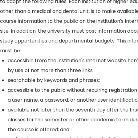
to adopt the following rules. Each institution of higher ed
other than a medical and dental unit, is to make availabl
course information to the public on the institution's Int
site. In addition, the university must post information ab
study opportunities and departmental budgets. This inf
must be:
accessible from the institution's Internet website h
by use of not more than three links;
searchable by keywords and phrases;
accessible to the public without requiring registration
a user name, a password, or another user identificatio
available not later than the seventh day after the firs
classes for the semester or other academic term dur
the course is offered; and