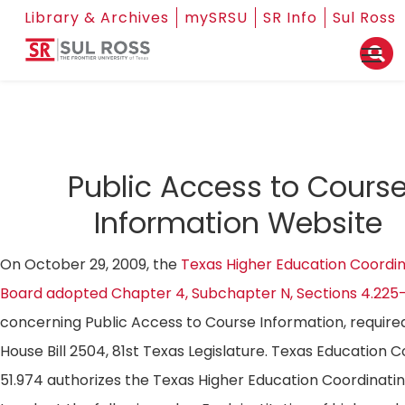
Library & Archives
mySRSU
SR Info
Sul Ross
Public Access to Cours
Information Website
On October 29, 2009, the
Texas Higher Education Coordin
Board adopted Chapter 4, Subchapter N, Sections 4.225
concerning Public Access to Course Information, require
House Bill 2504, 81st Texas Legislature. Texas Education 
51.974 authorizes the Texas Higher Education Coordinati