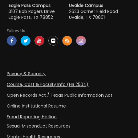
Eagle Pass Campus
Uvalde Campus
3107 Bob Rogers Drive
2623 Garner Field Road
Eagle Pass, TX 78852
Uvalde, TX 78801
Follow Us
Privacy & Security
Course, Cost & Faculty Info (HB 2504)
Open Records Act / Texas Public Information Act
Online Institutional Resume
Fraud Reporting Hotline
Sexual Misconduct Resources
Mental Health Resources