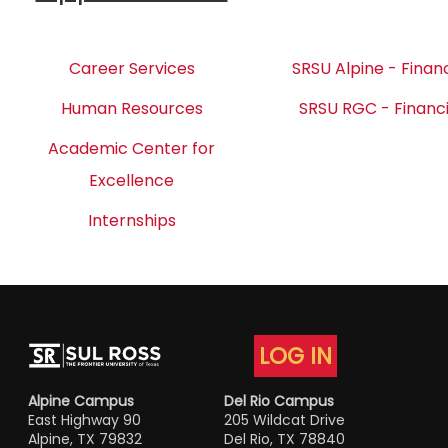
Career Services
SRSU Alpine - Financ
Human Resources
SRSU RGC - Financi
Academic Center for
Excellence
Internships
LOG IN
Alpine Campus
Del Rio Campus
East Highway 90
205 Wildcat Drive
Alpine, TX 79832
Del Rio, TX 78840