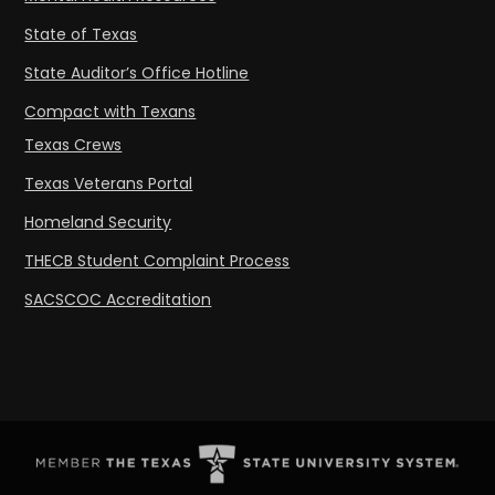
State of Texas
State Auditor’s Office Hotline
Compact with Texans
Texas Crews
Texas Veterans Portal
Homeland Security
THECB Student Complaint Process
SACSCOC Accreditation