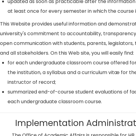
updated as soon as practicable after the information
at least once for every semester in which the course i
This Website provides useful information and demonstra
university's commitment to accountability, transparenc
open communication with students, parents, legislators, t
and all stakeholders. On this Web site, you will easily find:
for each undergraduate classroom course offered for
the institution, a syllabus and a curriculum vitæ for th
instructor of record;
summarized end-of-course student evaluations of fac
each undergraduate classroom course.
Implementation Administrat
The Office of Academic Affairs is responsible for HB