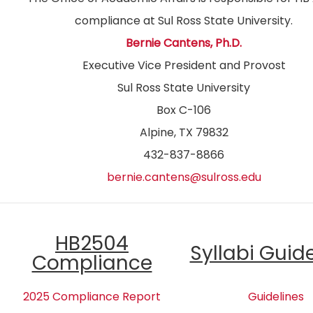
compliance at Sul Ross State University.
Bernie Cantens, Ph.D.
Executive Vice President and Provost
Sul Ross State University
Box C-106
Alpine, TX 79832
432-837-8866
bernie.cantens@sulross.edu
HB2504
Syllabi Guid
Compliance
2025 Compliance Report
Guidelines