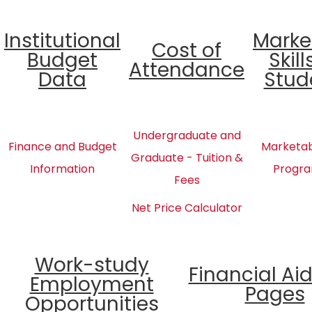
Institutional
Marke
Cost of
Budget
Skill
Attendance
Data
Stud
Undergraduate and
Finance and Budget
Marketabl
Graduate - Tuition &
Information
Progra
Fees
Net Price Calculator
Work-study
Financial Ai
Employment
Pages
Opportunities