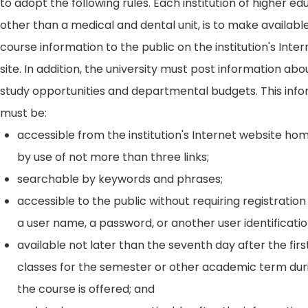
to adopt the following rules. Each institution of higher ed
other than a medical and dental unit, is to make availabl
course information to the public on the institution's Int
site. In addition, the university must post information ab
study opportunities and departmental budgets. This inf
must be:
accessible from the institution's Internet website h
by use of not more than three links;
searchable by keywords and phrases;
accessible to the public without requiring registration
a user name, a password, or another user identificatio
available not later than the seventh day after the firs
classes for the semester or other academic term dur
the course is offered; and