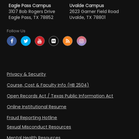
Eagle Pass Campus
Uvalde Campus
3107 Bob Rogers Drive
2623 Garner Field Road
Eagle Pass, TX 78852
Uvalde, TX 78801
Follow Us
Privacy & Security
Course, Cost & Faculty Info (HB 2504)
Open Records Act / Texas Public Information Act
Online Institutional Resume
Fraud Reporting Hotline
Sexual Misconduct Resources
Mental Health Resources