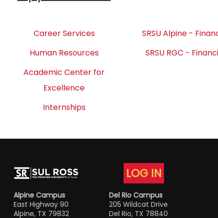
Career Services
SRSU Alpine - Financ
Human Resources
SRSU RGC - Financi
Academic Center for
Excellence
Internships
LOG IN
Alpine Campus
Del Rio Campus
East Highway 90
205 Wildcat Drive
Alpine, TX 79832
Del Rio, TX 78840