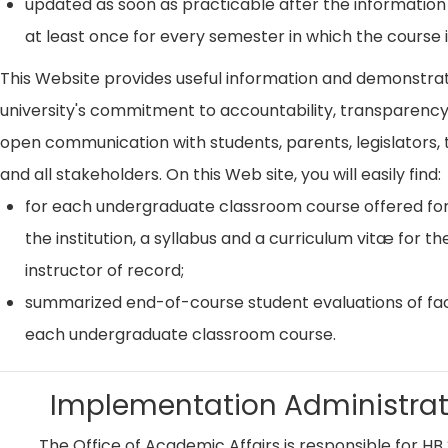
updated as soon as practicable after the information
at least once for every semester in which the course i
This Website provides useful information and demonstra
university's commitment to accountability, transparenc
open communication with students, parents, legislators, t
and all stakeholders. On this Web site, you will easily find:
for each undergraduate classroom course offered for
the institution, a syllabus and a curriculum vitæ for th
instructor of record;
summarized end-of-course student evaluations of fac
each undergraduate classroom course.
Implementation Administrat
The Office of Academic Affairs is responsible for HB