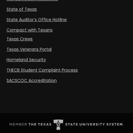
State of Texas
State Auditor’s Office Hotline
Compact with Texans
Texas Crews
Texas Veterans Portal
Homeland Security
THECB Student Complaint Process
SACSCOC Accreditation