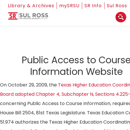
Library & Archives
mySRSU
SR Info
Sul Ross
Public Access to Cours
Information Website
On October 29, 2009, the
Texas Higher Education Coordin
Board adopted Chapter 4, Subchapter N, Sections 4.225
concerning Public Access to Course Information, require
House Bill 2504, 81st Texas Legislature. Texas Education 
51.974 authorizes the Texas Higher Education Coordinati