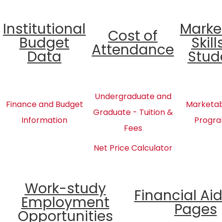
Institutional
Marke
Cost of
Budget
Skill
Attendance
Data
Stud
Undergraduate and
Finance and Budget
Marketabl
Graduate - Tuition &
Information
Progra
Fees
Net Price Calculator
Work-study
Financial Ai
Employment
Pages
Opportunities