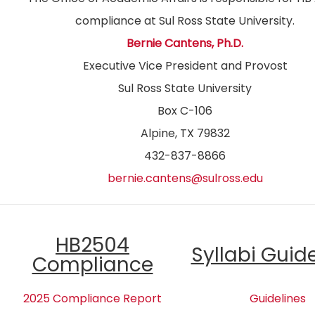
compliance at Sul Ross State University.
Bernie Cantens, Ph.D.
Executive Vice President and Provost
Sul Ross State University
Box C-106
Alpine, TX 79832
432-837-8866
bernie.cantens@sulross.edu
HB2504
Syllabi Guid
Compliance
2025 Compliance Report
Guidelines