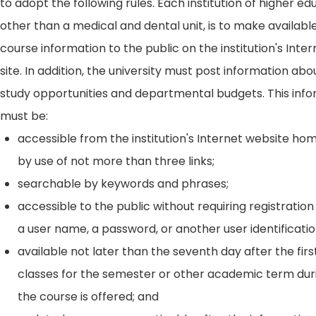
to adopt the following rules. Each institution of higher ed
other than a medical and dental unit, is to make availabl
course information to the public on the institution's Int
site. In addition, the university must post information ab
study opportunities and departmental budgets. This inf
must be:
accessible from the institution's Internet website h
by use of not more than three links;
searchable by keywords and phrases;
accessible to the public without requiring registration
a user name, a password, or another user identificatio
available not later than the seventh day after the firs
classes for the semester or other academic term dur
the course is offered; and