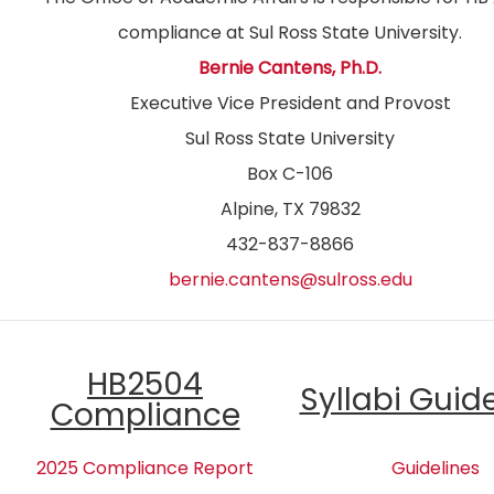
compliance at Sul Ross State University.
Bernie Cantens, Ph.D.
Executive Vice President and Provost
Sul Ross State University
Box C-106
Alpine, TX 79832
432-837-8866
bernie.cantens@sulross.edu
HB2504
Syllabi Guid
Compliance
2025 Compliance Report
Guidelines