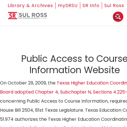
Library & Archives
mySRSU
SR Info
Sul Ross
Public Access to Cours
Information Website
On October 29, 2009, the
Texas Higher Education Coordin
Board adopted Chapter 4, Subchapter N, Sections 4.225
concerning Public Access to Course Information, require
House Bill 2504, 81st Texas Legislature. Texas Education 
51.974 authorizes the Texas Higher Education Coordinati