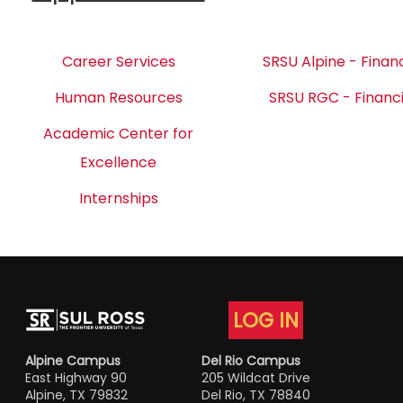
Career Services
SRSU Alpine - Financ
Human Resources
SRSU RGC - Financi
Academic Center for
Excellence
Internships
LOG IN
Alpine Campus
Del Rio Campus
East Highway 90
205 Wildcat Drive
Alpine, TX 79832
Del Rio, TX 78840