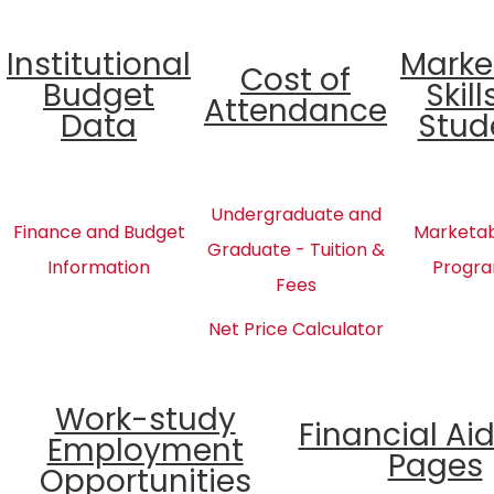
Institutional
Marke
Cost of
Budget
Skill
Attendance
Data
Stud
Undergraduate and
Finance and Budget
Marketabl
Graduate - Tuition &
Information
Progra
Fees
Net Price Calculator
Work-study
Financial Ai
Employment
Pages
Opportunities