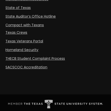
State of Texas
State Auditor’s Office Hotline
Compact with Texans
Texas Crews
Texas Veterans Portal
Homeland Security
THECB Student Complaint Process
SACSCOC Accreditation