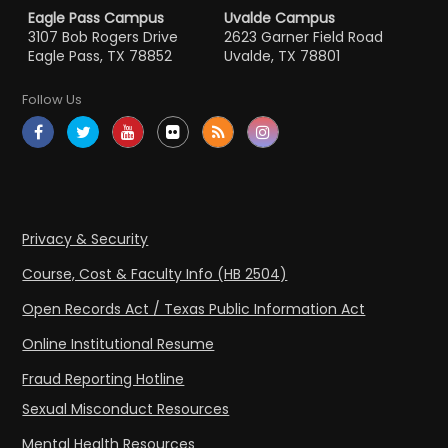
Eagle Pass Campus
Uvalde Campus
3107 Bob Rogers Drive
2623 Garner Field Road
Eagle Pass, TX 78852
Uvalde, TX 78801
Follow Us
Privacy & Security
Course, Cost & Faculty Info (HB 2504)
Open Records Act / Texas Public Information Act
Online Institutional Resume
Fraud Reporting Hotline
Sexual Misconduct Resources
Mental Health Resources