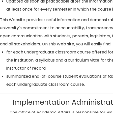
updated as soon as practicable after the information
at least once for every semester in which the course i
This Website provides useful information and demonstra
university's commitment to accountability, transparenc
open communication with students, parents, legislators, t
and all stakeholders. On this Web site, you will easily find:
for each undergraduate classroom course offered for
the institution, a syllabus and a curriculum vitæ for th
instructor of record;
summarized end-of-course student evaluations of fac
each undergraduate classroom course.
Implementation Administrat
The Office of Academic Affairs is responsible for HB