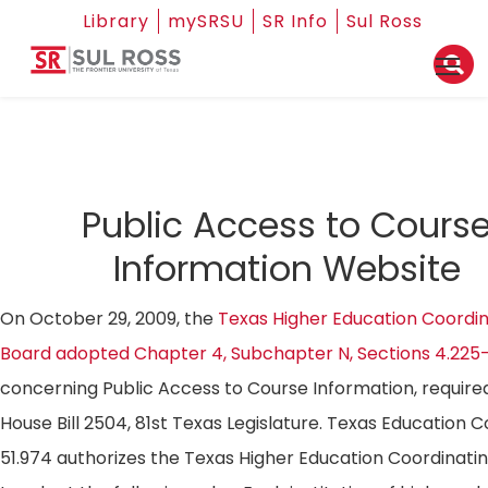
Library
mySRSU
SR Info
Sul Ross
Public Access to Cours
Information Website
On October 29, 2009, the
Texas Higher Education Coordin
Board adopted Chapter 4, Subchapter N, Sections 4.225
concerning Public Access to Course Information, require
House Bill 2504, 81st Texas Legislature. Texas Education 
51.974 authorizes the Texas Higher Education Coordinati