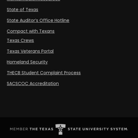
State of Texas
State Auditor’s Office Hotline
Compact with Texans
Texas Crews
Texas Veterans Portal
Homeland Security
THECB Student Complaint Process
SACSCOC Accreditation