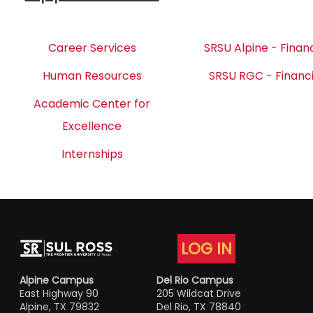
Career Services
SRSU Alpine - Financ
Human Resources
SRSU RGC - Financi
Academic Center for
Excellence
Internships
LOG IN
Alpine Campus
Del Rio Campus
East Highway 90
205 Wildcat Drive
Alpine, TX 79832
Del Rio, TX 78840