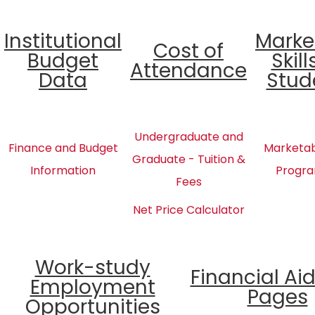
Institutional
Marke
Cost of
Budget
Skill
Attendance
Data
Stud
Undergraduate and
Finance and Budget
Marketabl
Graduate - Tuition &
Information
Progra
Fees
Net Price Calculator
Work-study
Financial Ai
Employment
Pages
Opportunities