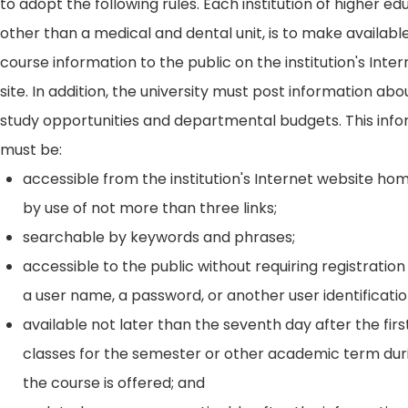
to adopt the following rules. Each institution of higher ed
other than a medical and dental unit, is to make availabl
course information to the public on the institution's Int
site. In addition, the university must post information ab
study opportunities and departmental budgets. This inf
must be:
accessible from the institution's Internet website h
by use of not more than three links;
searchable by keywords and phrases;
accessible to the public without requiring registration
a user name, a password, or another user identificatio
available not later than the seventh day after the firs
classes for the semester or other academic term dur
the course is offered; and