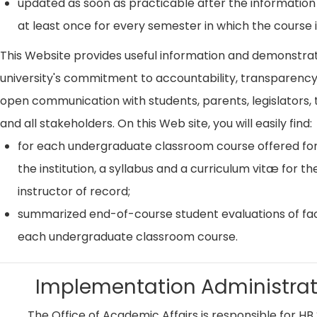
updated as soon as practicable after the information
at least once for every semester in which the course i
This Website provides useful information and demonstra
university's commitment to accountability, transparenc
open communication with students, parents, legislators, t
and all stakeholders. On this Web site, you will easily find:
for each undergraduate classroom course offered for
the institution, a syllabus and a curriculum vitæ for th
instructor of record;
summarized end-of-course student evaluations of fac
each undergraduate classroom course.
Implementation Administrat
The Office of Academic Affairs is responsible for HB