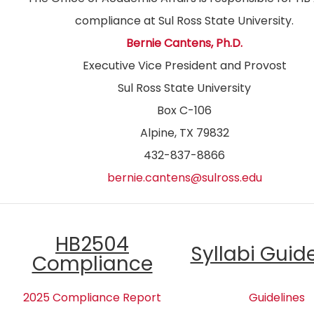
compliance at Sul Ross State University.
Bernie Cantens, Ph.D.
Executive Vice President and Provost
Sul Ross State University
Box C-106
Alpine, TX 79832
432-837-8866
bernie.cantens@sulross.edu
HB2504
Syllabi Guid
Compliance
2025 Compliance Report
Guidelines