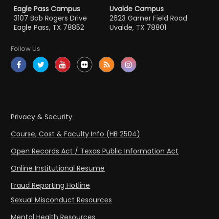
Eagle Pass Campus
Uvalde Campus
3107 Bob Rogers Drive
2623 Garner Field Road
Eagle Pass, TX 78852
Uvalde, TX 78801
Follow Us
Privacy & Security
Course, Cost & Faculty Info (HB 2504)
Open Records Act / Texas Public Information Act
Online Institutional Resume
Fraud Reporting Hotline
Sexual Misconduct Resources
Mental Health Resources