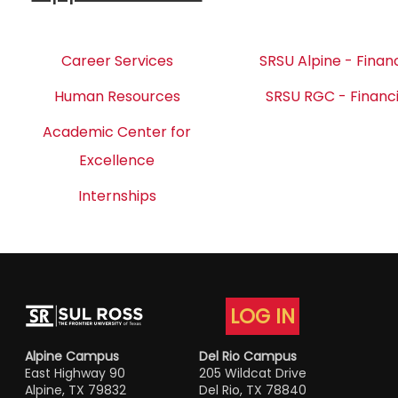
Career Services
SRSU Alpine - Financ
Human Resources
SRSU RGC - Financi
Academic Center for
Excellence
Internships
LOG IN
Alpine Campus
Del Rio Campus
East Highway 90
205 Wildcat Drive
Alpine, TX 79832
Del Rio, TX 78840