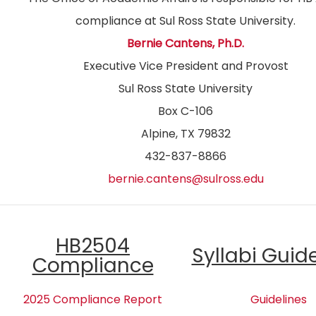
compliance at Sul Ross State University.
Bernie Cantens, Ph.D.
Executive Vice President and Provost
Sul Ross State University
Box C-106
Alpine, TX 79832
432-837-8866
bernie.cantens@sulross.edu
HB2504
Syllabi Guid
Compliance
2025 Compliance Report
Guidelines