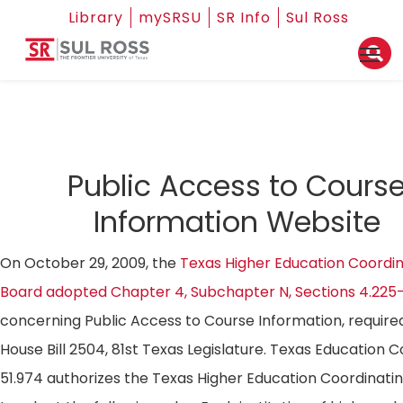
Library
mySRSU
SR Info
Sul Ross
Public Access to Cours
Information Website
On October 29, 2009, the
Texas Higher Education Coordin
Board adopted Chapter 4, Subchapter N, Sections 4.225
concerning Public Access to Course Information, require
House Bill 2504, 81st Texas Legislature. Texas Education 
51.974 authorizes the Texas Higher Education Coordinati