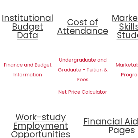
Institutional
Marke
Cost of
Budget
Skill
Attendance
Data
Stud
Undergraduate and
Finance and Budget
Marketabl
Graduate - Tuition &
Information
Progra
Fees
Net Price Calculator
Work-study
Financial Ai
Employment
Pages
Opportunities