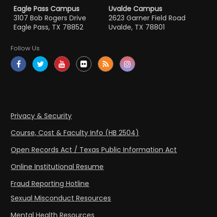
Eagle Pass Campus
Uvalde Campus
3107 Bob Rogers Drive
2623 Garner Field Road
Eagle Pass, TX 78852
Uvalde, TX 78801
Follow Us
Privacy & Security
Course, Cost & Faculty Info (HB 2504)
Open Records Act / Texas Public Information Act
Online Institutional Resume
Fraud Reporting Hotline
Sexual Misconduct Resources
Mental Health Resources