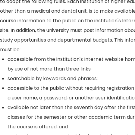
to adopt the following rules. Each institution of higher ed
other than a medical and dental unit, is to make availabl
course information to the public on the institution's Int
site. In addition, the university must post information ab
study opportunities and departmental budgets. This inf
must be:
accessible from the institution's Internet website h
by use of not more than three links;
searchable by keywords and phrases;
accessible to the public without requiring registration
a user name, a password, or another user identificatio
available not later than the seventh day after the firs
classes for the semester or other academic term dur
the course is offered; and