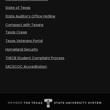
State of Texas
State Auditor’s Office Hotline
Compact with Texans
Texas Crews
Texas Veterans Portal
Homeland Security
THECB Student Complaint Process
SACSCOC Accreditation