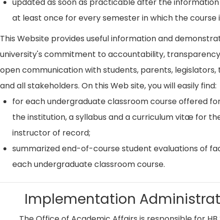
updated as soon as practicable after the information
at least once for every semester in which the course i
This Website provides useful information and demonstra
university's commitment to accountability, transparenc
open communication with students, parents, legislators, t
and all stakeholders. On this Web site, you will easily find:
for each undergraduate classroom course offered for
the institution, a syllabus and a curriculum vitæ for th
instructor of record;
summarized end-of-course student evaluations of fac
each undergraduate classroom course.
Implementation Administrat
The Office of Academic Affairs is responsible for HB