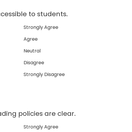
ccessible to students.
Strongly Agree
Agree
Neutral
Disagree
Strongly Disagree
ading policies are clear.
Strongly Agree