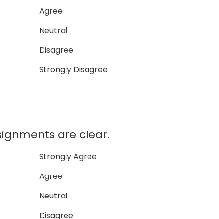
Agree
Neutral
Disagree
Strongly Disagree
ssignments are clear.
Strongly Agree
Agree
Neutral
Disagree