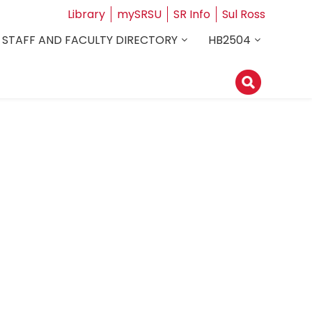
Library
mySRSU
SR Info
Sul Ross
STAFF AND FACULTY DIRECTORY
HB2504