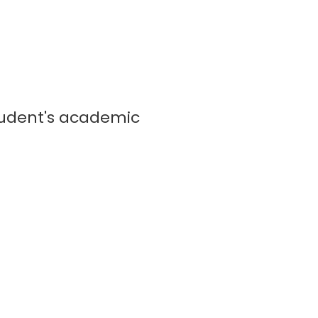
tudent's academic