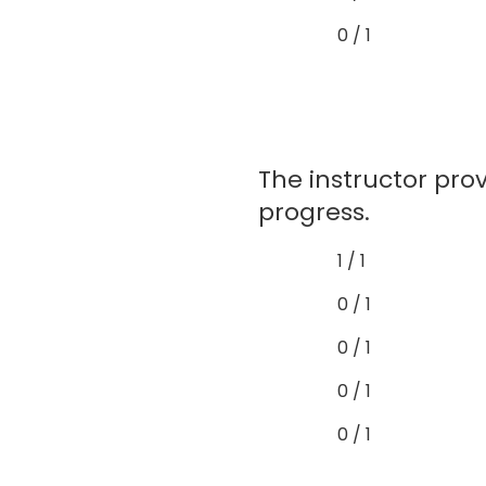
0 / 1
The instructor pr
progress.
1 / 1
0 / 1
0 / 1
0 / 1
0 / 1