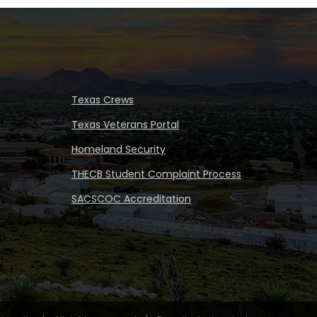
Texas Crews
Texas Veterans Portal
Homeland Security
THECB Student Complaint Process
SACSCOC Accreditation