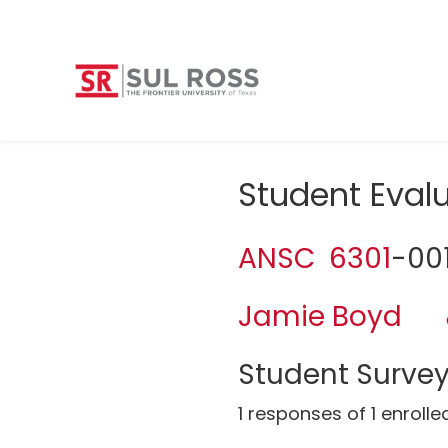
Student Eva
ANSC 6301
-00
Jamie Boyd
Student Survey
1 responses of 1 enrolle