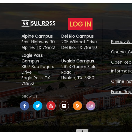
LOG IN
Alpine Campus
Del Rio Campus
Privacy & 
East Highway 90
205 Wildcat Drive
Alpine, TX 79832
Del Rio, TX 78840
Course, C
Eagle Pass
Campus
Uvalde Campus
Open Reco
3107 Bob Rogers
2623 Garner Field
Informati
Drive
Road
Eagle Pass, TX
Uvalde, TX 78801
Online In
78852
Fraud Repo
Follow Us