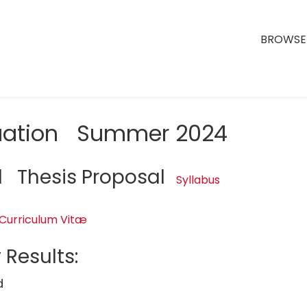
BROWSE 
luation Summer 2024
1 Thesis Proposal
Syllabus
Curriculum Vitæ
 Results:
d