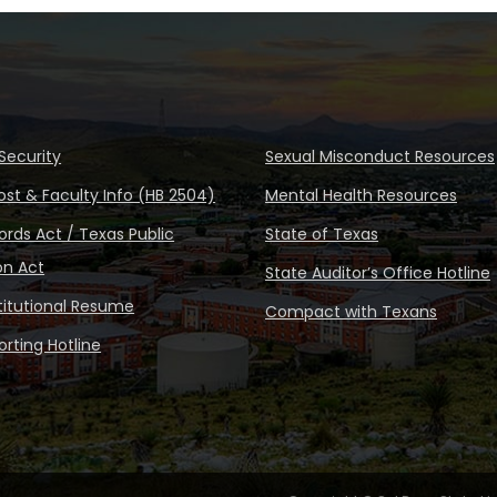
Security
Sexual Misconduct Resources
ost & Faculty Info (HB 2504)
Mental Health Resources
rds Act / Texas Public
State of Texas
on Act
State Auditor’s Office Hotline
stitutional Resume
Compact with Texans
rting Hotline