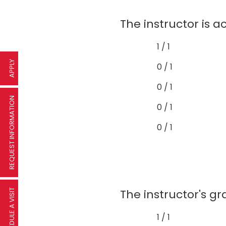
The instructor is a
1 / 1
APPLY
0 / 1
0 / 1
REQUEST INFORMATION
0 / 1
0 / 1
The instructor's gr
SCHEDULE A VISIT
1 / 1