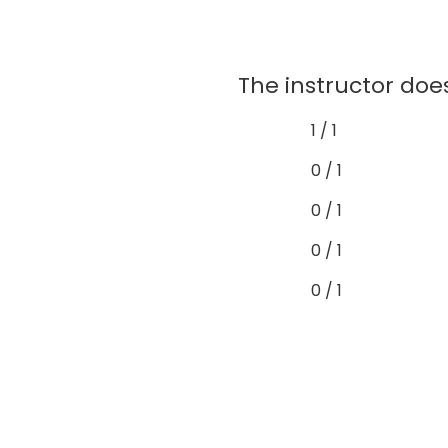
The instructor does
1 / 1
0 / 1
0 / 1
0 / 1
0 / 1