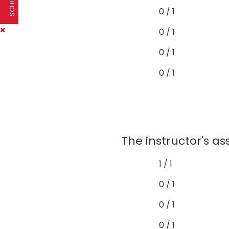
0 / 1
0 / 1
0 / 1
0 / 1
The instructor's a
1 / 1
0 / 1
0 / 1
0 / 1