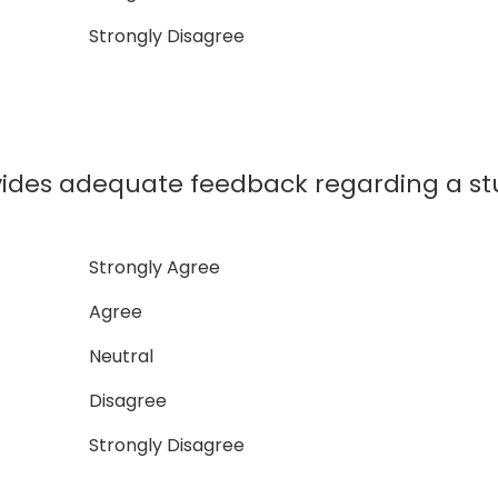
Strongly Disagree
ovides adequate feedback regarding a s
Strongly Agree
Agree
Neutral
Disagree
Strongly Disagree