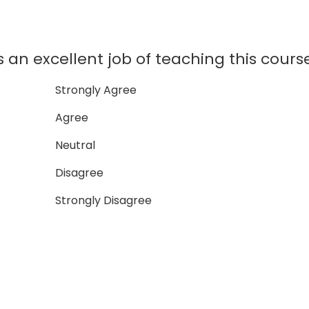
 an excellent job of teaching this cours
Strongly Agree
Agree
Neutral
Disagree
Strongly Disagree