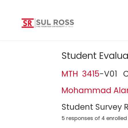
Student Evalua
MTH 3415
-V01 Ca
Mohammad Al
Student Survey R
5 responses of 4 enrolled