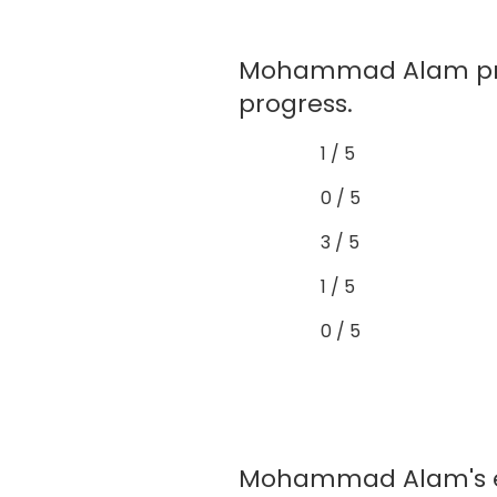
Mohammad Alam prov
progress.
1 / 5
0 / 5
3 / 5
1 / 5
0 / 5
Mohammad Alam's exa