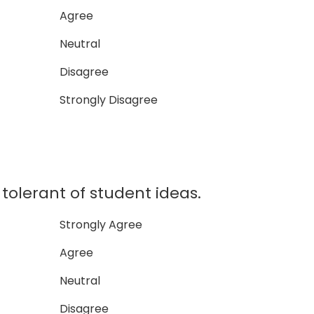
Agree
Neutral
Disagree
Strongly Disagree
lerant of student ideas.
Strongly Agree
Agree
Neutral
Disagree