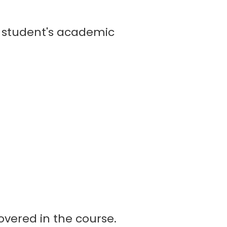
student's academic
vered in the course.