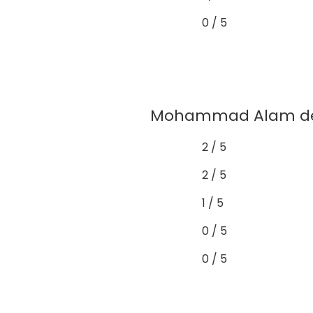
0 / 5
Mohammad Alam demo
2 / 5
2 / 5
1 / 5
0 / 5
0 / 5