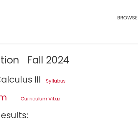
BROWSE 
tion Fall 2024
lculus III
Syllabus
am
Curriculum Vitæ
esults: