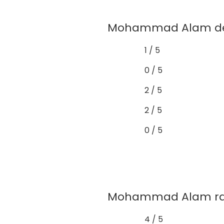
Mohammad Alam demo
1 / 5
0 / 5
2 / 5
2 / 5
0 / 5
Mohammad Alam rarel
4 / 5