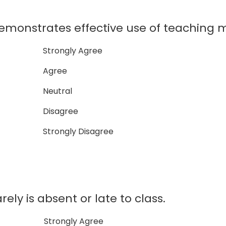
nstrates effective use of teaching ma
Strongly Agree
Agree
Neutral
Disagree
Strongly Disagree
y is absent or late to class.
Strongly Agree