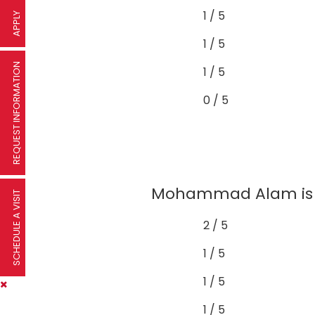
1 / 5
APPLY
1 / 5
REQUEST INFORMATION
1 / 5
0 / 5
Mohammad Alam is to
SCHEDULE A VISIT
2 / 5
1 / 5
1 / 5
1 / 5