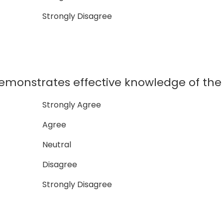
Strongly Disagree
nstrates effective knowledge of the 
Strongly Agree
Agree
Neutral
Disagree
Strongly Disagree