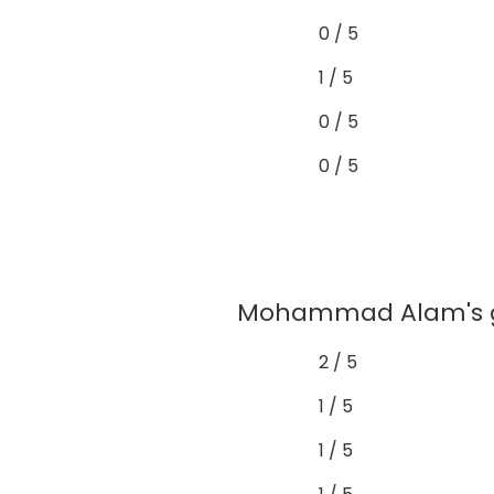
0 / 5
1 / 5
0 / 5
0 / 5
Mohammad Alam's gra
2 / 5
1 / 5
1 / 5