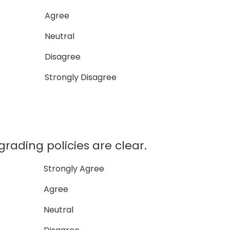
Agree
Neutral
Disagree
Strongly Disagree
ding policies are clear.
Strongly Agree
Agree
Neutral