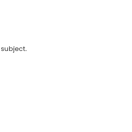
subject.