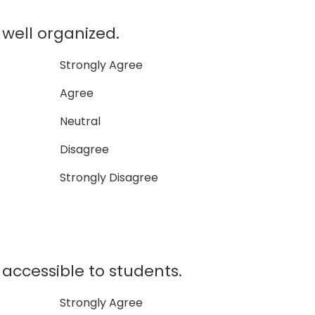
ell organized.
Strongly Agree
Agree
Neutral
Disagree
Strongly Disagree
ccessible to students.
Strongly Agree