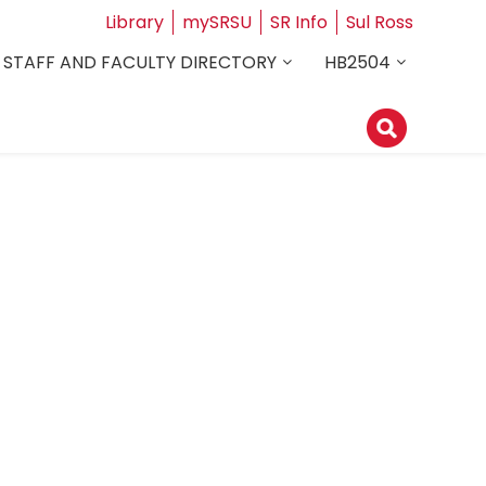
Library
mySRSU
SR Info
Sul Ross
STAFF AND FACULTY DIRECTORY
HB2504