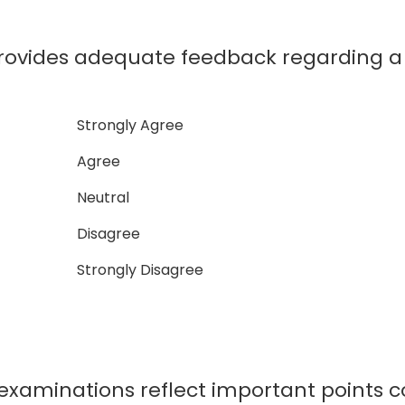
ides adequate feedback regarding a 
Strongly Agree
Agree
Neutral
Disagree
Strongly Disagree
minations reflect important points co