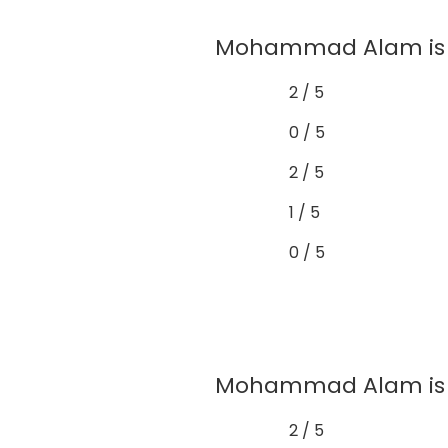
Mohammad Alam is w
2 / 5
0 / 5
2 / 5
1 / 5
0 / 5
Mohammad Alam is a
2 / 5