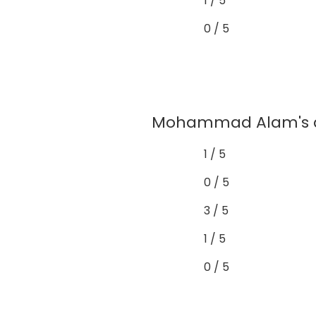
1 / 5
0 / 5
Mohammad Alam's as
1 / 5
0 / 5
3 / 5
1 / 5
0 / 5