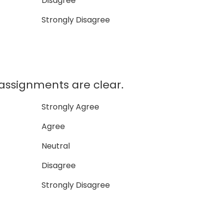
Disagree
Strongly Disagree
signments are clear.
Strongly Agree
Agree
Neutral
Disagree
Strongly Disagree