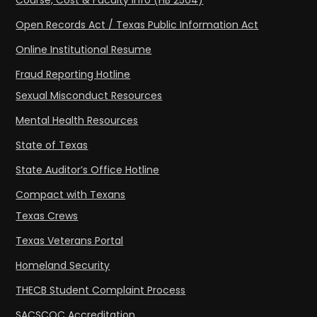
Course, Cost & Faculty Info (HB 2504)
Open Records Act / Texas Public Information Act
Online Institutional Resume
Fraud Reporting Hotline
Sexual Misconduct Resources
Mental Health Resources
State of Texas
State Auditor’s Office Hotline
Compact with Texans
Texas Crews
Texas Veterans Portal
Homeland Security
THECB Student Complaint Process
SACSCOC Accreditation