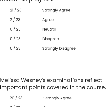
21 / 23
Strongly Agree
2 / 23
Agree
0 / 23
Neutral
0 / 23
Disagree
0 / 23
Strongly Disagree
Melissa Wesney's examinations reflect
important points covered in the course.
20 / 23
Strongly Agree