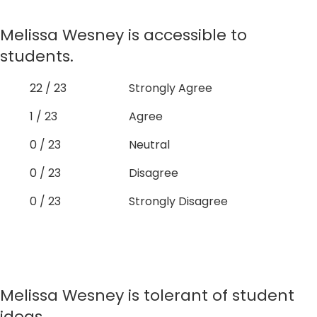
Melissa Wesney is accessible to
students.
22 / 23
Strongly Agree
1 / 23
Agree
0 / 23
Neutral
0 / 23
Disagree
0 / 23
Strongly Disagree
Melissa Wesney is tolerant of student
ideas.