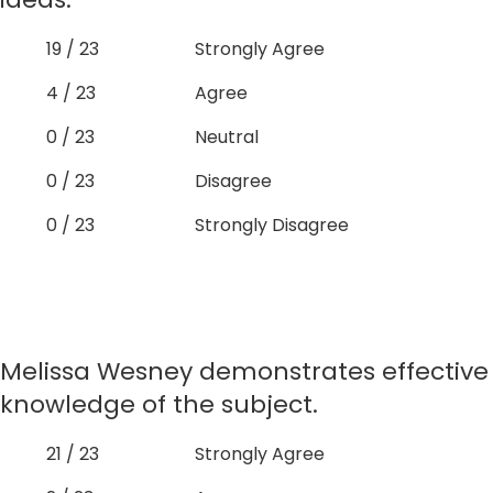
19 / 23
Strongly Agree
4 / 23
Agree
0 / 23
Neutral
0 / 23
Disagree
0 / 23
Strongly Disagree
Melissa Wesney demonstrates effective
knowledge of the subject.
21 / 23
Strongly Agree