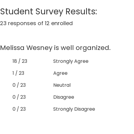
Student Survey Results:
23 responses of 12 enrolled
Melissa Wesney is well organized.
18 / 23
Strongly Agree
1 / 23
Agree
0 / 23
Neutral
0 / 23
Disagree
0 / 23
Strongly Disagree