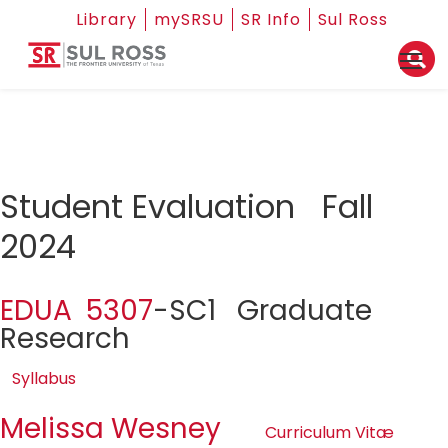
Library
mySRSU
SR Info
Sul Ross
Student Evaluation Fall
2024
EDUA 5307
-SC1 Graduate
Research
Syllabus
Melissa Wesney
Curriculum Vitæ