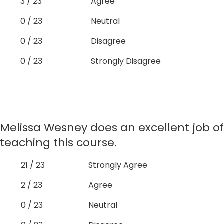
3 / 23
Agree
0 / 23
Neutral
0 / 23
Disagree
0 / 23
Strongly Disagree
Melissa Wesney does an excellent job of
teaching this course.
21 / 23
Strongly Agree
2 / 23
Agree
0 / 23
Neutral