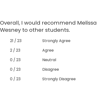
Overall, I would recommend Melissa
Wesney to other students.
21 / 23
Strongly Agree
2 / 23
Agree
0 / 23
Neutral
0 / 23
Disagree
0 / 23
Strongly Disagree