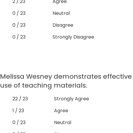
2 / 23
Agree
0 / 23
Neutral
0 / 23
Disagree
0 / 23
Strongly Disagree
Melissa Wesney demonstrates effective
use of teaching materials.
22 / 23
Strongly Agree
1 / 23
Agree
0 / 23
Neutral