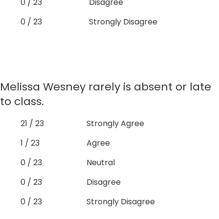
0 / 23
Disagree
0 / 23
Strongly Disagree
Melissa Wesney rarely is absent or late
to class.
21 / 23
Strongly Agree
1 / 23
Agree
0 / 23
Neutral
0 / 23
Disagree
0 / 23
Strongly Disagree