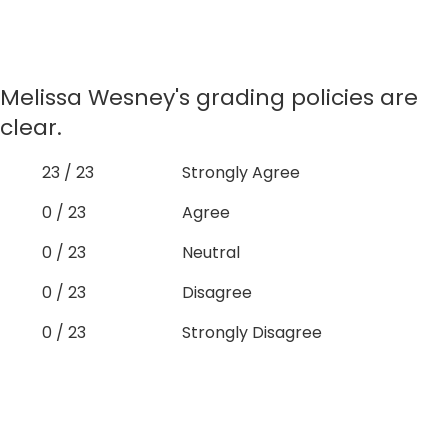
Melissa Wesney's grading policies are
clear.
23 / 23
Strongly Agree
0 / 23
Agree
0 / 23
Neutral
0 / 23
Disagree
0 / 23
Strongly Disagree