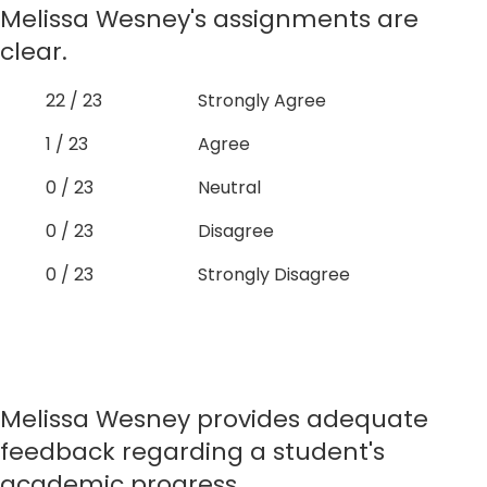
Melissa Wesney's assignments are
clear.
22 / 23
Strongly Agree
1 / 23
Agree
0 / 23
Neutral
0 / 23
Disagree
0 / 23
Strongly Disagree
Melissa Wesney provides adequate
feedback regarding a student's
academic progress.