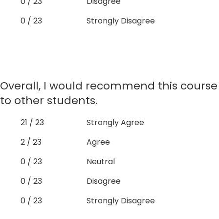
0 / 23
Disagree
0 / 23
Strongly Disagree
Overall, I would recommend this course
to other students.
21 / 23
Strongly Agree
2 / 23
Agree
0 / 23
Neutral
0 / 23
Disagree
0 / 23
Strongly Disagree