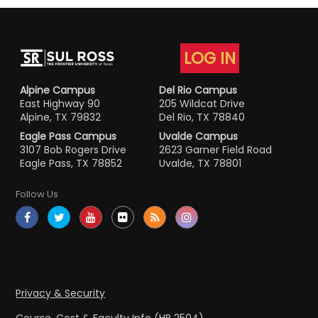
LOG IN
Alpine Campus
Del Rio Campus
East Highway 90
205 Wildcat Drive
Alpine, TX 79832
Del Rio, TX 78840
Eagle Pass Campus
Uvalde Campus
3107 Bob Rogers Drive
2623 Garner Field Road
Eagle Pass, TX 78852
Uvalde, TX 78801
Follow Us
Privacy & Security