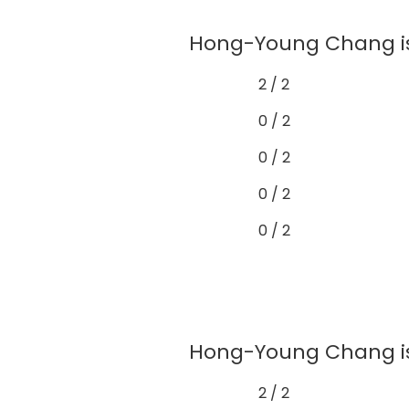
Hong-Young Chang is 
2 / 2
0 / 2
0 / 2
0 / 2
0 / 2
Hong-Young Chang is 
2 / 2