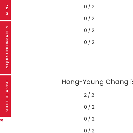
0 / 2
APPLY
0 / 2
REQUEST INFORMATION
0 / 2
0 / 2
Hong-Young Chang is 
SCHEDULE A VISIT
2 / 2
0 / 2
0 / 2
0 / 2