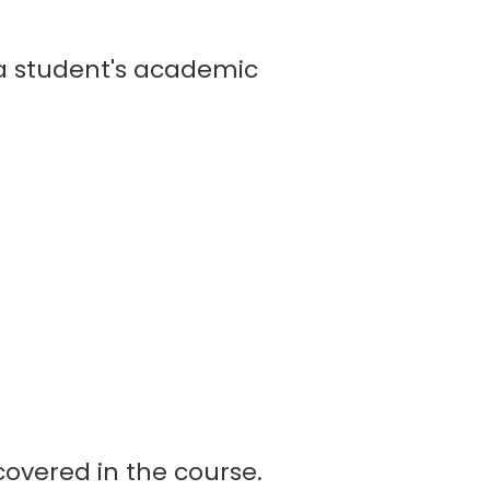
 student's academic
overed in the course.