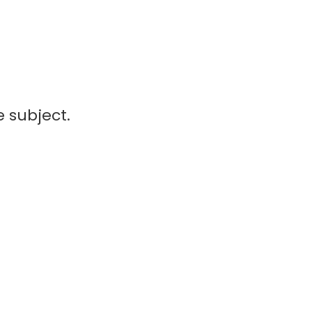
 subject.