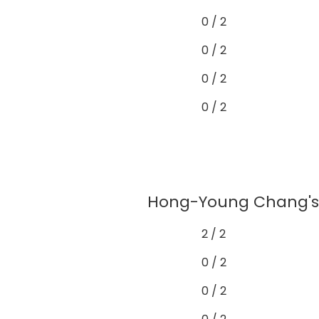
0 / 2
0 / 2
0 / 2
0 / 2
Hong-Young Chang's g
2 / 2
0 / 2
0 / 2