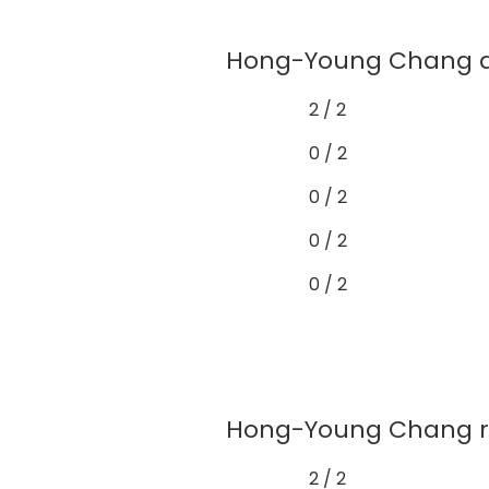
Hong-Young Chang dem
2 / 2
0 / 2
0 / 2
0 / 2
0 / 2
Hong-Young Chang rare
2 / 2