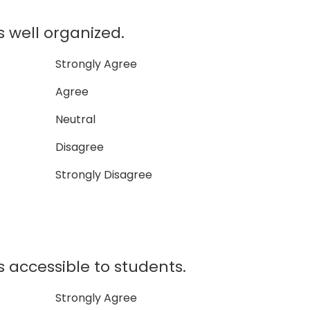
well organized.
Strongly Agree
Agree
Neutral
Disagree
Strongly Disagree
accessible to students.
Strongly Agree