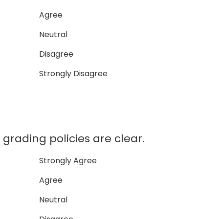
Agree
Neutral
Disagree
Strongly Disagree
rading policies are clear.
Strongly Agree
Agree
Neutral