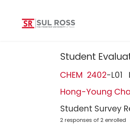
Student Evalua
CHEM 2402
-L01 
Hong-Young Ch
Student Survey Re
2 responses of 2 enrolled