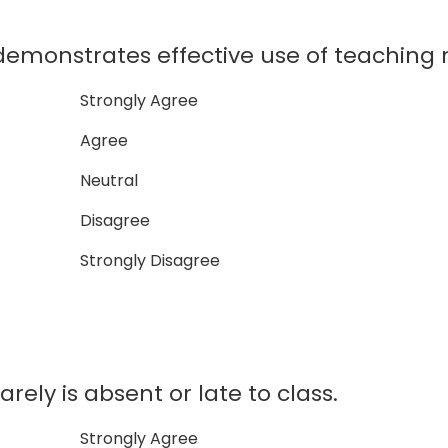
onstrates effective use of teaching m
Strongly Agree
Agree
Neutral
Disagree
Strongly Disagree
ly is absent or late to class.
Strongly Agree