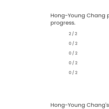
Hong-Young Chang pr
progress.
2 / 2
0 / 2
0 / 2
0 / 2
0 / 2
Hong-Young Chang's e