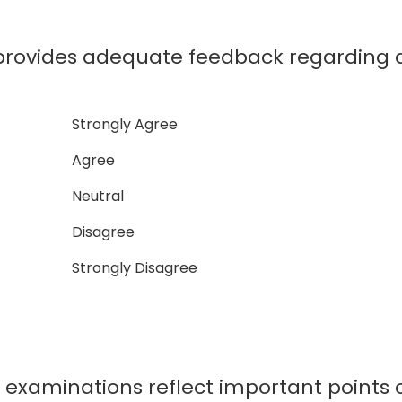
ovides adequate feedback regarding a
Strongly Agree
Agree
Neutral
Disagree
Strongly Disagree
xaminations reflect important points c