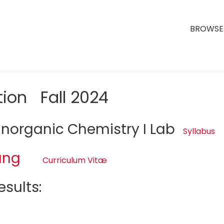
BROWSE 
tion Fall 2024
Inorganic Chemistry I Lab
Syllabus
ang
Curriculum Vitæ
sults: