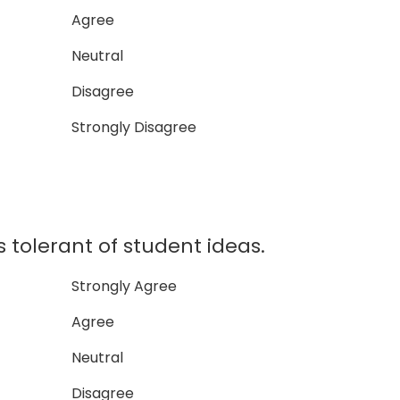
Agree
Neutral
Disagree
Strongly Disagree
tolerant of student ideas.
Strongly Agree
Agree
Neutral
Disagree