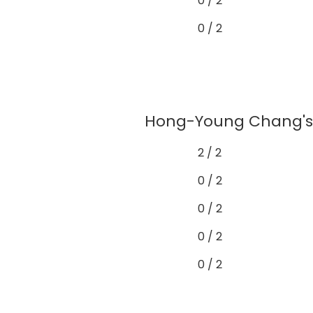
0 / 2
0 / 2
Hong-Young Chang's 
2 / 2
0 / 2
0 / 2
0 / 2
0 / 2