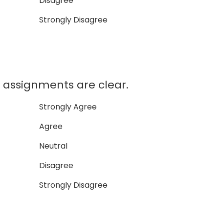
Disagree
Strongly Disagree
assignments are clear.
Strongly Agree
Agree
Neutral
Disagree
Strongly Disagree