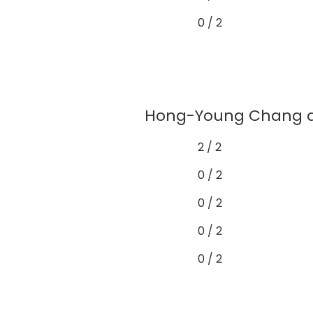
0 / 2
Hong-Young Chang de
2 / 2
0 / 2
0 / 2
0 / 2
0 / 2