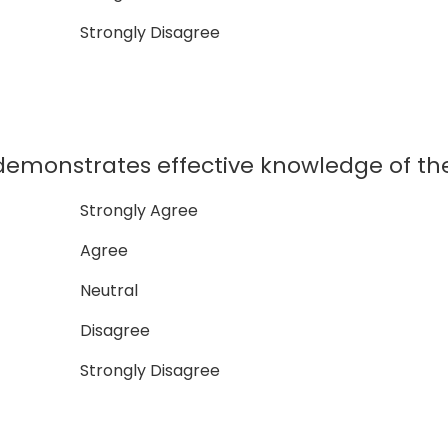
Strongly Disagree
monstrates effective knowledge of the
Strongly Agree
Agree
Neutral
Disagree
Strongly Disagree