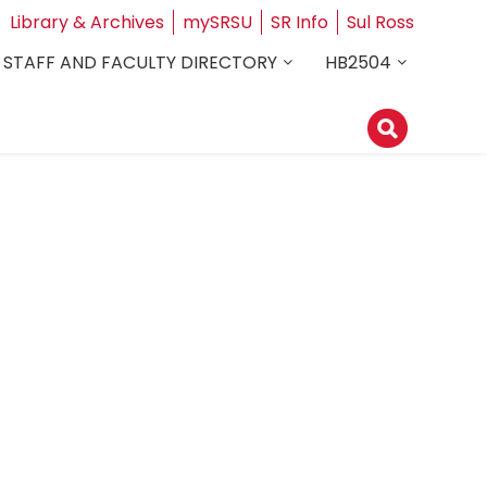
Library & Archives
mySRSU
SR Info
Sul Ross
STAFF AND FACULTY DIRECTORY
HB2504