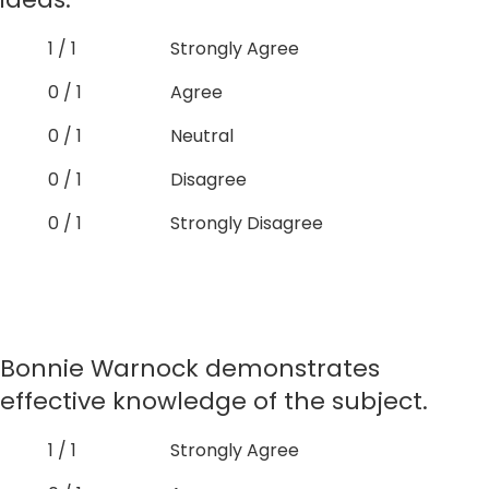
1 / 1
Strongly Agree
0 / 1
Agree
0 / 1
Neutral
0 / 1
Disagree
0 / 1
Strongly Disagree
Bonnie Warnock demonstrates
effective knowledge of the subject.
1 / 1
Strongly Agree