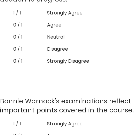
1 / 1
Strongly Agree
0 / 1
Agree
0 / 1
Neutral
0 / 1
Disagree
0 / 1
Strongly Disagree
Bonnie Warnock's examinations reflect
important points covered in the course.
1 / 1
Strongly Agree