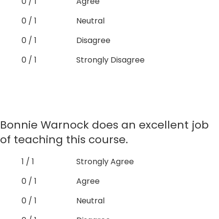
0 / 1
Agree
0 / 1
Neutral
0 / 1
Disagree
0 / 1
Strongly Disagree
Bonnie Warnock does an excellent job
of teaching this course.
1 / 1
Strongly Agree
0 / 1
Agree
0 / 1
Neutral