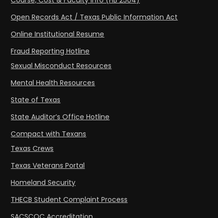
Course, Cost & Faculty Info (HB 2504)
Open Records Act / Texas Public Information Act
Online Institutional Resume
Fraud Reporting Hotline
Sexual Misconduct Resources
Mental Health Resources
State of Texas
State Auditor’s Office Hotline
Compact with Texans
Texas Crews
Texas Veterans Portal
Homeland Security
THECB Student Complaint Process
SACSCOC Accreditation