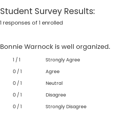
Student Survey Results:
1 responses of 1 enrolled
Bonnie Warnock is well organized.
1 / 1
Strongly Agree
0 / 1
Agree
0 / 1
Neutral
0 / 1
Disagree
0 / 1
Strongly Disagree