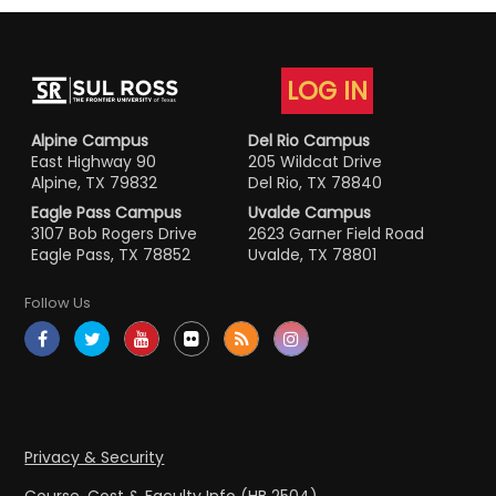
LOG IN
Alpine Campus
Del Rio Campus
East Highway 90
205 Wildcat Drive
Alpine, TX 79832
Del Rio, TX 78840
Eagle Pass Campus
Uvalde Campus
3107 Bob Rogers Drive
2623 Garner Field Road
Eagle Pass, TX 78852
Uvalde, TX 78801
Follow Us
Privacy & Security