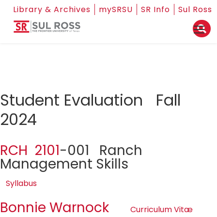
Library & Archives
mySRSU
SR Info
Sul Ross
Student Evaluation Fall
2024
RCH 2101
-001 Ranch
Management Skills
Syllabus
Bonnie Warnock
Curriculum Vitæ