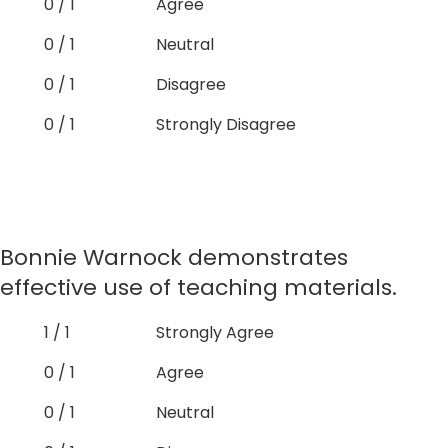
0 / 1
Agree
0 / 1
Neutral
0 / 1
Disagree
0 / 1
Strongly Disagree
Bonnie Warnock demonstrates
effective use of teaching materials.
1 / 1
Strongly Agree
0 / 1
Agree
0 / 1
Neutral