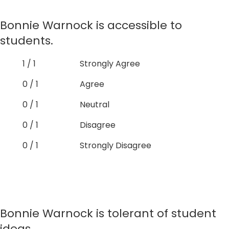
Bonnie Warnock is accessible to
students.
1 / 1
Strongly Agree
0 / 1
Agree
0 / 1
Neutral
0 / 1
Disagree
0 / 1
Strongly Disagree
Bonnie Warnock is tolerant of student
ideas.