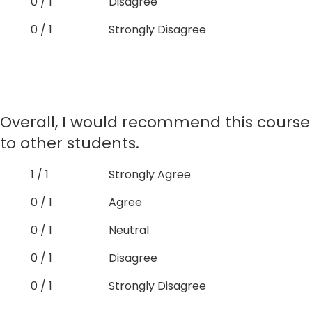
0 / 1
Disagree
0 / 1
Strongly Disagree
Overall, I would recommend this course
to other students.
1 / 1
Strongly Agree
0 / 1
Agree
0 / 1
Neutral
0 / 1
Disagree
0 / 1
Strongly Disagree