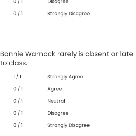
0 / 1
Disagree
0 / 1
Strongly Disagree
Bonnie Warnock rarely is absent or late
to class.
1 / 1
Strongly Agree
0 / 1
Agree
0 / 1
Neutral
0 / 1
Disagree
0 / 1
Strongly Disagree