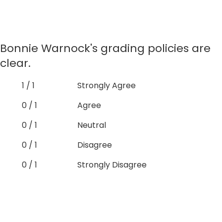
Bonnie Warnock's grading policies are
clear.
1 / 1
Strongly Agree
0 / 1
Agree
0 / 1
Neutral
0 / 1
Disagree
0 / 1
Strongly Disagree