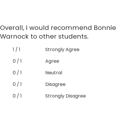
Overall, I would recommend Bonnie
Warnock to other students.
1 / 1
Strongly Agree
0 / 1
Agree
0 / 1
Neutral
0 / 1
Disagree
0 / 1
Strongly Disagree