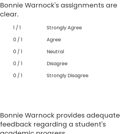
Bonnie Warnock's assignments are
clear.
1 / 1
Strongly Agree
0 / 1
Agree
0 / 1
Neutral
0 / 1
Disagree
0 / 1
Strongly Disagree
Bonnie Warnock provides adequate
feedback regarding a student's
academic progress.