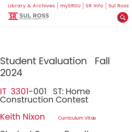
Library & Archives
mySRSU
SR Info
Sul Ross
Student Evaluation Fall
2024
IT 3301
-001 ST: Home
Construction Contest
Keith Nixon
Curriculum Vitæ