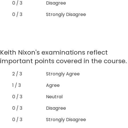
0 / 3
Disagree
0 / 3
Strongly Disagree
Keith Nixon's examinations reflect
important points covered in the course.
2 / 3
Strongly Agree
1 / 3
Agree
0 / 3
Neutral
0 / 3
Disagree
0 / 3
Strongly Disagree