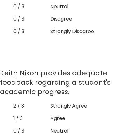
0 / 3
Neutral
0 / 3
Disagree
0 / 3
Strongly Disagree
Keith Nixon provides adequate
feedback regarding a student's
academic progress.
2 / 3
Strongly Agree
1 / 3
Agree
0 / 3
Neutral