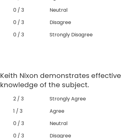
0 / 3
Neutral
0 / 3
Disagree
0 / 3
Strongly Disagree
Keith Nixon demonstrates effective
knowledge of the subject.
2 / 3
Strongly Agree
1 / 3
Agree
0 / 3
Neutral
0 / 3
Disagree