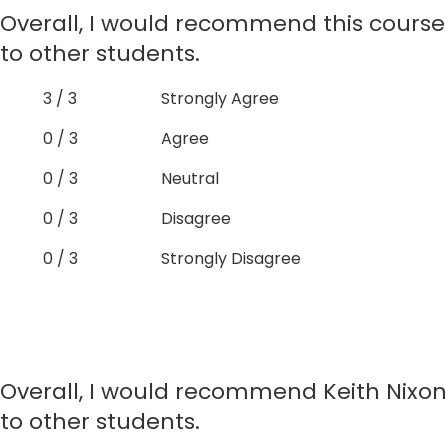
Overall, I would recommend this course
to other students.
3 / 3
Strongly Agree
0 / 3
Agree
0 / 3
Neutral
0 / 3
Disagree
0 / 3
Strongly Disagree
Overall, I would recommend Keith Nixon
to other students.