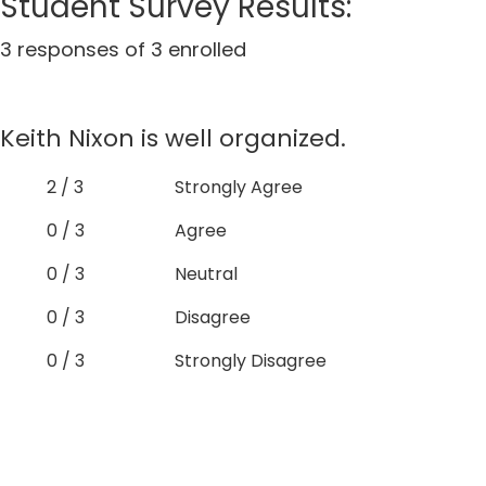
Student Survey Results:
3 responses of 3 enrolled
Keith Nixon is well organized.
2 / 3
Strongly Agree
0 / 3
Agree
0 / 3
Neutral
0 / 3
Disagree
0 / 3
Strongly Disagree