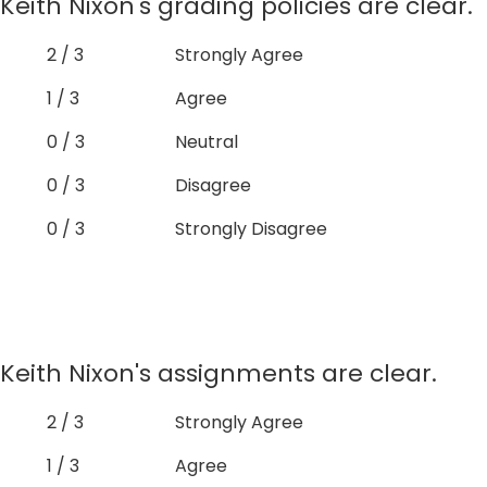
Keith Nixon's grading policies are clear.
2 / 3
Strongly Agree
1 / 3
Agree
0 / 3
Neutral
0 / 3
Disagree
0 / 3
Strongly Disagree
Keith Nixon's assignments are clear.
2 / 3
Strongly Agree
1 / 3
Agree