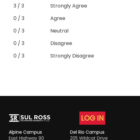
3 / 3
Strongly Agree
0 / 3
Agree
0 / 3
Neutral
0 / 3
Disagree
0 / 3
Strongly Disagree
LOG IN
Alpine Campus
Del Rio Campus
East Highway 90
205 Wildcat Drive