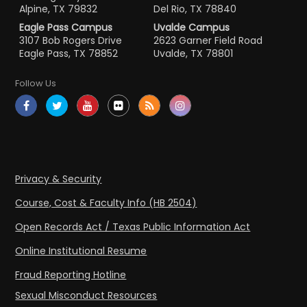
Alpine, TX 79832
Del Rio, TX 78840
Eagle Pass Campus
Uvalde Campus
3107 Bob Rogers Drive
2623 Garner Field Road
Eagle Pass, TX 78852
Uvalde, TX 78801
Follow Us
Privacy & Security
Course, Cost & Faculty Info (HB 2504)
Open Records Act / Texas Public Information Act
Online Institutional Resume
Fraud Reporting Hotline
Sexual Misconduct Resources