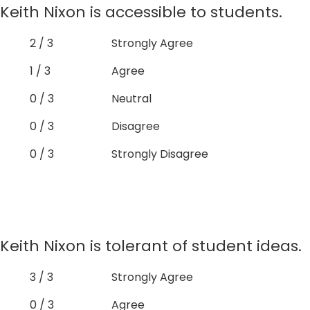
Keith Nixon is accessible to students.
2 / 3
Strongly Agree
1 / 3
Agree
0 / 3
Neutral
0 / 3
Disagree
0 / 3
Strongly Disagree
Keith Nixon is tolerant of student ideas.
3 / 3
Strongly Agree
0 / 3
Agree