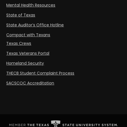
Mental Health Resources
State of Texas
State Auditor’s Office Hotline
Compact with Texans
Texas Crews
Texas Veterans Portal
Homeland Security
THECB Student Complaint Process
SACSCOC Accreditation