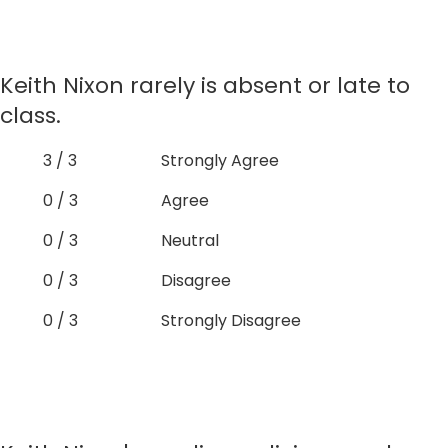
Keith Nixon rarely is absent or late to
class.
3 / 3
Strongly Agree
0 / 3
Agree
0 / 3
Neutral
0 / 3
Disagree
0 / 3
Strongly Disagree