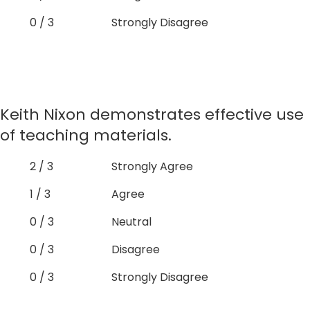
0 / 3
Strongly Disagree
Keith Nixon demonstrates effective use
of teaching materials.
2 / 3
Strongly Agree
1 / 3
Agree
0 / 3
Neutral
0 / 3
Disagree
0 / 3
Strongly Disagree