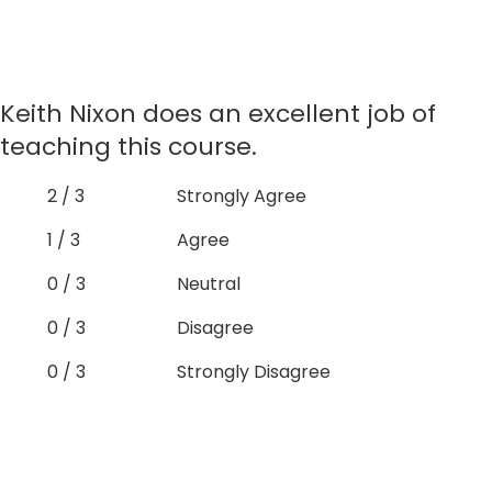
Keith Nixon does an excellent job of
teaching this course.
2 / 3
Strongly Agree
1 / 3
Agree
0 / 3
Neutral
0 / 3
Disagree
0 / 3
Strongly Disagree