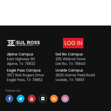
LOG IN
Alpine Campus
Del Rio Campus
East Highway 90
205 Wildcat Drive
Alpine, TX 79832
Del Rio, TX 78840
Eagle Pass Campus
Uvalde Campus
3107 Bob Rogers Drive
2623 Garner Field Road
Eagle Pass, TX 78852
Uvalde, TX 78801
Follow Us