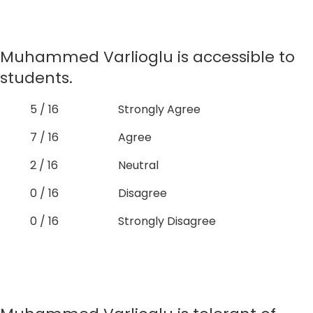
Muhammed Varlioglu is accessible to
students.
5 / 16
Strongly Agree
7 / 16
Agree
2 / 16
Neutral
0 / 16
Disagree
0 / 16
Strongly Disagree