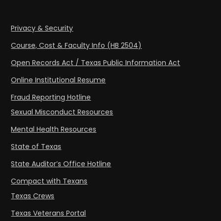
Privacy & Security
Course, Cost & Faculty Info (HB 2504)
Open Records Act / Texas Public Information Act
Online Institutional Resume
Fraud Reporting Hotline
Sexual Misconduct Resources
Mental Health Resources
State of Texas
State Auditor’s Office Hotline
Compact with Texans
Texas Crews
Texas Veterans Portal