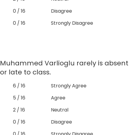
0 / 16
Disagree
0 / 16
Strongly Disagree
Muhammed Varlioglu rarely is absent
or late to class.
6 / 16
Strongly Agree
5 / 16
Agree
2 / 16
Neutral
0 / 16
Disagree
0 / 16
Strongly Disagree