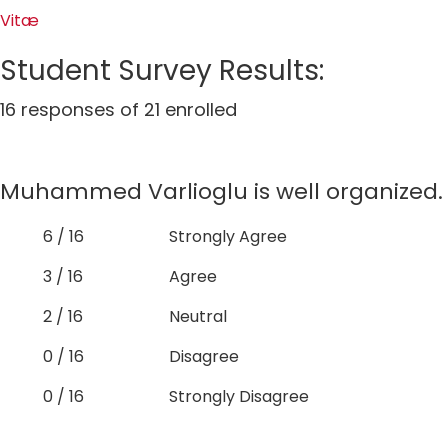
Vitæ
Student Survey Results:
16 responses of 21 enrolled
Muhammed Varlioglu is well organized.
6 / 16
Strongly Agree
3 / 16
Agree
2 / 16
Neutral
0 / 16
Disagree
0 / 16
Strongly Disagree