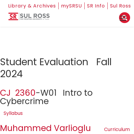
Library & Archives
mySRSU
SR Info
Sul Ross
Student Evaluation Fall
2024
CJ 2360
-W01 Intro to
Cybercrime
Syllabus
Muhammed Varlioglu
Curriculum