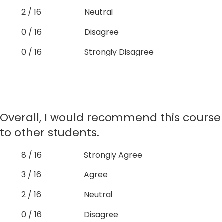
2 / 16
Neutral
0 / 16
Disagree
0 / 16
Strongly Disagree
Overall, I would recommend this course
to other students.
8 / 16
Strongly Agree
3 / 16
Agree
2 / 16
Neutral
0 / 16
Disagree