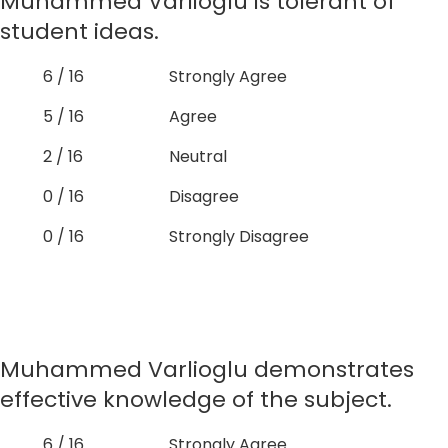
Muhammed Varlioglu is tolerant of
student ideas.
6 / 16
Strongly Agree
5 / 16
Agree
2 / 16
Neutral
0 / 16
Disagree
0 / 16
Strongly Disagree
Muhammed Varlioglu demonstrates
effective knowledge of the subject.
6 / 16
Strongly Agree