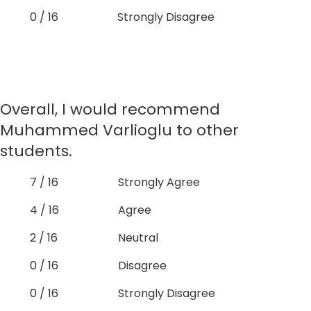
0 / 16
Strongly Disagree
Overall, I would recommend
Muhammed Varlioglu to other
students.
7 / 16
Strongly Agree
4 / 16
Agree
2 / 16
Neutral
0 / 16
Disagree
0 / 16
Strongly Disagree