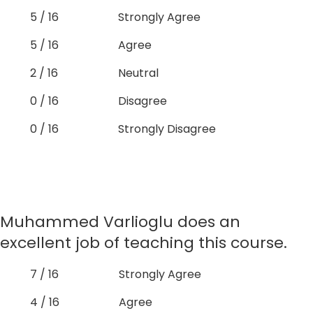
5 / 16
Strongly Agree
5 / 16
Agree
2 / 16
Neutral
0 / 16
Disagree
0 / 16
Strongly Disagree
Muhammed Varlioglu does an
excellent job of teaching this course.
7 / 16
Strongly Agree
4 / 16
Agree