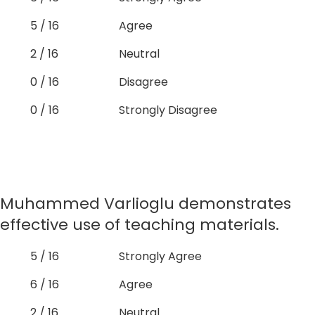
5 / 16
Agree
2 / 16
Neutral
0 / 16
Disagree
0 / 16
Strongly Disagree
Muhammed Varlioglu demonstrates
effective use of teaching materials.
5 / 16
Strongly Agree
6 / 16
Agree
2 / 16
Neutral