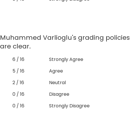
Muhammed Varlioglu's grading policies
are clear.
6 / 16
Strongly Agree
5 / 16
Agree
2 / 16
Neutral
0 / 16
Disagree
0 / 16
Strongly Disagree