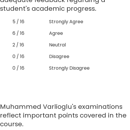
student's academic progress.
5 / 16
Strongly Agree
6 / 16
Agree
2 / 16
Neutral
0 / 16
Disagree
0 / 16
Strongly Disagree
Muhammed Varlioglu's examinations
reflect important points covered in the
course.