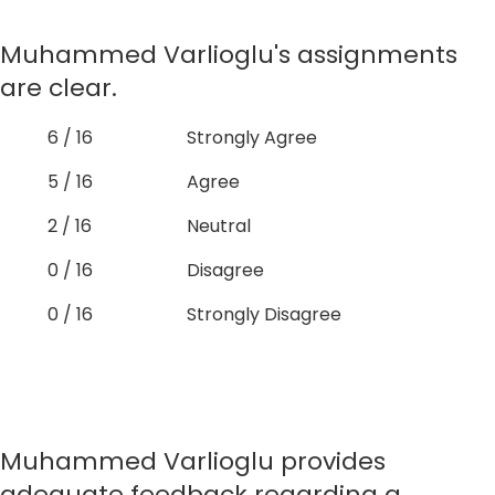
Muhammed Varlioglu's assignments
are clear.
6 / 16
Strongly Agree
5 / 16
Agree
2 / 16
Neutral
0 / 16
Disagree
0 / 16
Strongly Disagree
Muhammed Varlioglu provides
adequate feedback regarding a