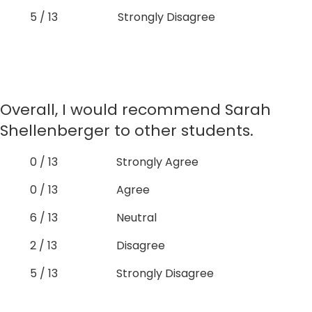
5 / 13
Strongly Disagree
Overall, I would recommend Sarah
Shellenberger to other students.
0 / 13
Strongly Agree
0 / 13
Agree
6 / 13
Neutral
2 / 13
Disagree
5 / 13
Strongly Disagree