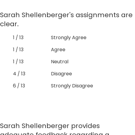
Sarah Shellenberger's assignments are
clear.
1 / 13
Strongly Agree
1 / 13
Agree
1 / 13
Neutral
4 / 13
Disagree
6 / 13
Strongly Disagree
Sarah Shellenberger provides
adequate feedback regarding a