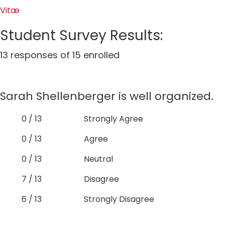
Vitæ
Student Survey Results:
13 responses of 15 enrolled
Sarah Shellenberger is well organized.
0 / 13
Strongly Agree
0 / 13
Agree
0 / 13
Neutral
7 / 13
Disagree
6 / 13
Strongly Disagree