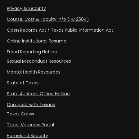
Privacy & Security
Course, Cost & Faculty Info (HB 2504)
Open Records Act / Texas Public Information Act
Online Institutional Resume
Fraud Reporting Hotline
Sexual Misconduct Resources
Mental Health Resources
State of Texas
State Auditor’s Office Hotline
Compact with Texans
Texas Crews
Texas Veterans Portal
Homeland Security