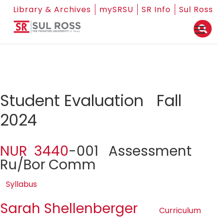
Library & Archives
mySRSU
SR Info
Sul Ross
Student Evaluation Fall
2024
NUR 3440
-001 Assessment
Ru/Bor Comm
Syllabus
Sarah Shellenberger
Curriculum