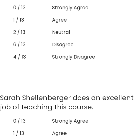
0 / 13
Strongly Agree
1 / 13
Agree
2 / 13
Neutral
6 / 13
Disagree
4 / 13
Strongly Disagree
Sarah Shellenberger does an excellent
job of teaching this course.
0 / 13
Strongly Agree
1 / 13
Agree