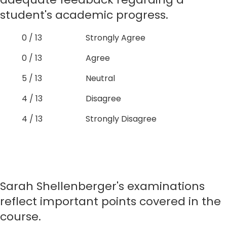
student's academic progress.
0 / 13
Strongly Agree
0 / 13
Agree
5 / 13
Neutral
4 / 13
Disagree
4 / 13
Strongly Disagree
Sarah Shellenberger's examinations
reflect important points covered in the
course.