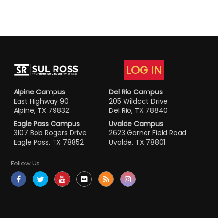
LOG IN
Alpine Campus
Del Rio Campus
East Highway 90
205 Wildcat Drive
Alpine, TX 79832
Del Rio, TX 78840
Eagle Pass Campus
Uvalde Campus
3107 Bob Rogers Drive
2623 Garner Field Road
Eagle Pass, TX 78852
Uvalde, TX 78801
Follow Us