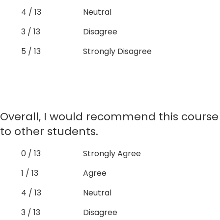
4 / 13
Neutral
3 / 13
Disagree
5 / 13
Strongly Disagree
Overall, I would recommend this course
to other students.
0 / 13
Strongly Agree
1 / 13
Agree
4 / 13
Neutral
3 / 13
Disagree