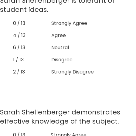
Sarah Shellenberger is tolerant of
student ideas.
0 / 13
Strongly Agree
4 / 13
Agree
6 / 13
Neutral
1 / 13
Disagree
2 / 13
Strongly Disagree
Sarah Shellenberger demonstrates
effective knowledge of the subject.
0 / 13
Strongly Agree