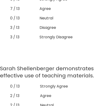
7 / 13
Agree
0 / 13
Neutral
3 / 13
Disagree
3 / 13
Strongly Disagree
Sarah Shellenberger demonstrates
effective use of teaching materials.
0 / 13
Strongly Agree
2 / 13
Agree
2 / 13
Neutral