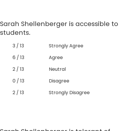
Sarah Shellenberger is accessible to
students.
3 / 13
Strongly Agree
6 / 13
Agree
2 / 13
Neutral
0 / 13
Disagree
2 / 13
Strongly Disagree