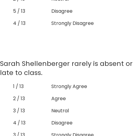
5 / 13
Disagree
4 / 13
Strongly Disagree
Sarah Shellenberger rarely is absent or
late to class.
1 / 13
Strongly Agree
2 / 13
Agree
3 / 13
Neutral
4 / 13
Disagree
3 / 13
Strongly Disagree