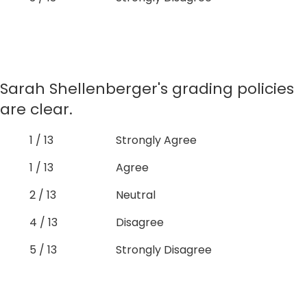
Sarah Shellenberger's grading policies
are clear.
1 / 13
Strongly Agree
1 / 13
Agree
2 / 13
Neutral
4 / 13
Disagree
5 / 13
Strongly Disagree