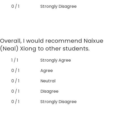
0 / 1
Strongly Disagree
Overall, I would recommend Naixue
(Neal) Xiong to other students.
1 / 1
Strongly Agree
0 / 1
Agree
0 / 1
Neutral
0 / 1
Disagree
0 / 1
Strongly Disagree