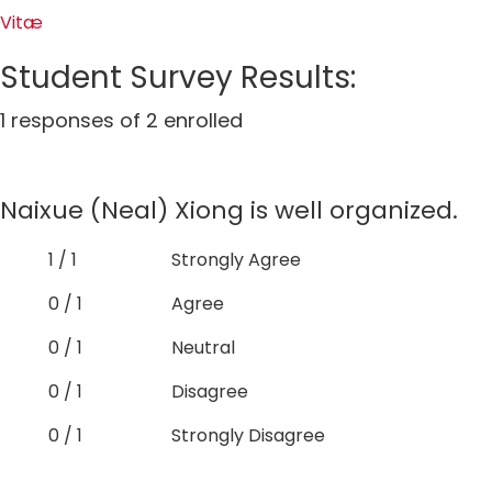
Vitæ
Student Survey Results:
1 responses of 2 enrolled
Naixue (Neal) Xiong is well organized.
1 / 1
Strongly Agree
0 / 1
Agree
0 / 1
Neutral
0 / 1
Disagree
0 / 1
Strongly Disagree