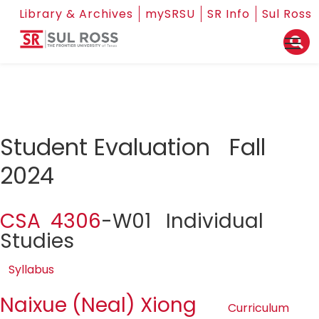
Library & Archives
mySRSU
SR Info
Sul Ross
Student Evaluation Fall
2024
CSA 4306
-W01 Individual
Studies
Syllabus
Naixue (Neal) Xiong
Curriculum