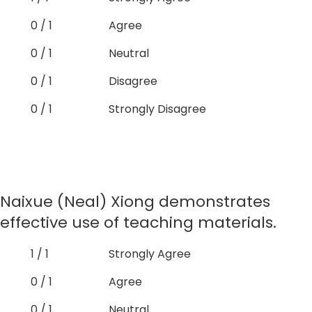
0 / 1
Agree
0 / 1
Neutral
0 / 1
Disagree
0 / 1
Strongly Disagree
Naixue (Neal) Xiong demonstrates
effective use of teaching materials.
1 / 1
Strongly Agree
0 / 1
Agree
0 / 1
Neutral