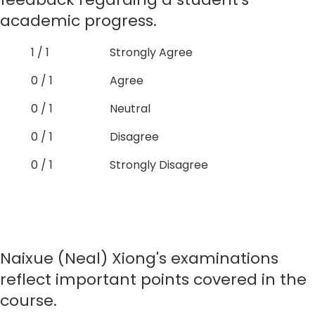
academic progress.
1 / 1
Strongly Agree
0 / 1
Agree
0 / 1
Neutral
0 / 1
Disagree
0 / 1
Strongly Disagree
Naixue (Neal) Xiong's examinations
reflect important points covered in the
course.