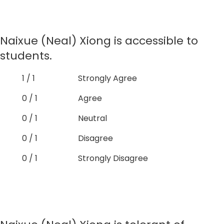
Naixue (Neal) Xiong is accessible to
students.
1 / 1
Strongly Agree
0 / 1
Agree
0 / 1
Neutral
0 / 1
Disagree
0 / 1
Strongly Disagree