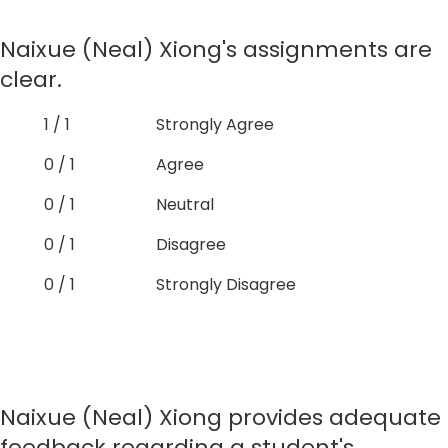
Naixue (Neal) Xiong's assignments are
clear.
1 / 1
Strongly Agree
0 / 1
Agree
0 / 1
Neutral
0 / 1
Disagree
0 / 1
Strongly Disagree
Naixue (Neal) Xiong provides adequate
feedback regarding a student's