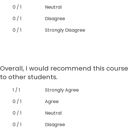
0 / 1
Neutral
0 / 1
Disagree
0 / 1
Strongly Disagree
Overall, I would recommend this course
to other students.
1 / 1
Strongly Agree
0 / 1
Agree
0 / 1
Neutral
0 / 1
Disagree