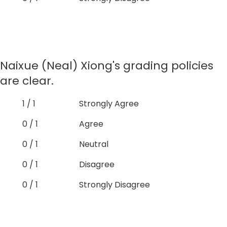
Naixue (Neal) Xiong's grading policies
are clear.
1 / 1
Strongly Agree
0 / 1
Agree
0 / 1
Neutral
0 / 1
Disagree
0 / 1
Strongly Disagree