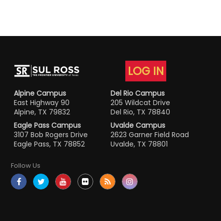
LOG IN
Alpine Campus
Del Rio Campus
East Highway 90
205 Wildcat Drive
Alpine, TX 79832
Del Rio, TX 78840
Eagle Pass Campus
Uvalde Campus
3107 Bob Rogers Drive
2623 Garner Field Road
Eagle Pass, TX 78852
Uvalde, TX 78801
Follow Us