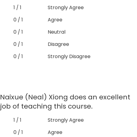
1 / 1
Strongly Agree
0 / 1
Agree
0 / 1
Neutral
0 / 1
Disagree
0 / 1
Strongly Disagree
Naixue (Neal) Xiong does an excellent
job of teaching this course.
1 / 1
Strongly Agree
0 / 1
Agree