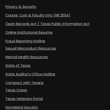
Privacy & Security
Course, Cost & Faculty Info (HB 2504)
Open Records Act / Texas Public Information Act
Online Institutional Resume
Fraud Reporting Hotline
Sexual Misconduct Resources
Mental Health Resources
State of Texas
State Auditor’s Office Hotline
Compact with Texans
Texas Crews
Texas Veterans Portal
Homeland Security