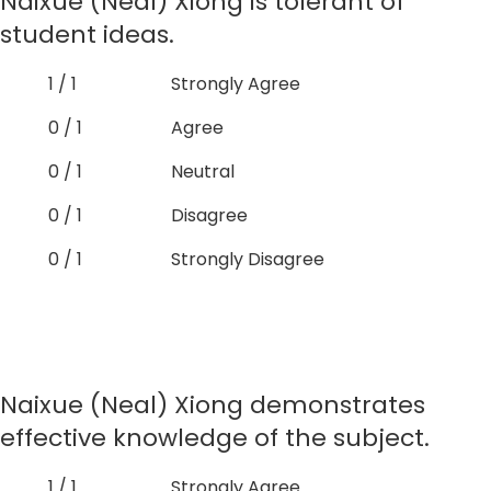
Naixue (Neal) Xiong is tolerant of
student ideas.
1 / 1
Strongly Agree
0 / 1
Agree
0 / 1
Neutral
0 / 1
Disagree
0 / 1
Strongly Disagree
Naixue (Neal) Xiong demonstrates
effective knowledge of the subject.
1 / 1
Strongly Agree