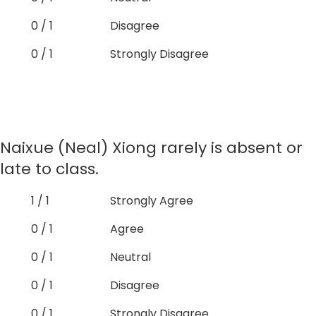
0 / 1
Disagree
0 / 1
Strongly Disagree
Naixue (Neal) Xiong rarely is absent or
late to class.
1 / 1
Strongly Agree
0 / 1
Agree
0 / 1
Neutral
0 / 1
Disagree
0 / 1
Strongly Disagree