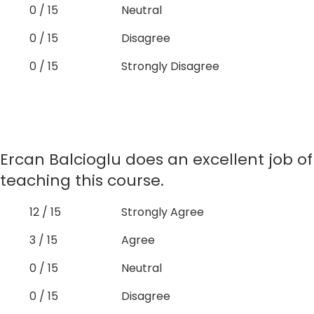
0 / 15
Neutral
0 / 15
Disagree
0 / 15
Strongly Disagree
Ercan Balcioglu does an excellent job of
teaching this course.
12 / 15
Strongly Agree
3 / 15
Agree
0 / 15
Neutral
0 / 15
Disagree