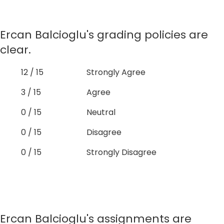
Ercan Balcioglu's grading policies are
clear.
12 / 15
Strongly Agree
3 / 15
Agree
0 / 15
Neutral
0 / 15
Disagree
0 / 15
Strongly Disagree
Ercan Balcioglu's assignments are