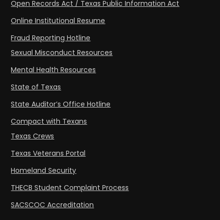
Open Records Act / Texas Public Information Act
Online Institutional Resume
Fraud Reporting Hotline
Sexual Misconduct Resources
Mental Health Resources
State of Texas
State Auditor’s Office Hotline
Compact with Texans
Texas Crews
Texas Veterans Portal
Homeland Security
THECB Student Complaint Process
SACSCOC Accreditation