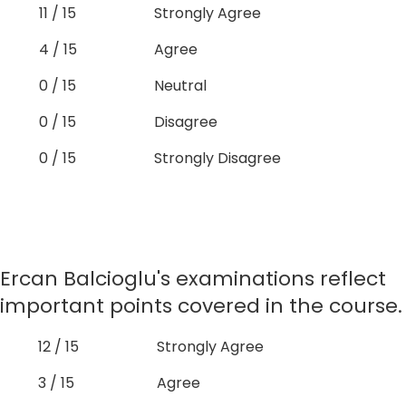
11 / 15
Strongly Agree
4 / 15
Agree
0 / 15
Neutral
0 / 15
Disagree
0 / 15
Strongly Disagree
Ercan Balcioglu's examinations reflect
important points covered in the course.
12 / 15
Strongly Agree
3 / 15
Agree