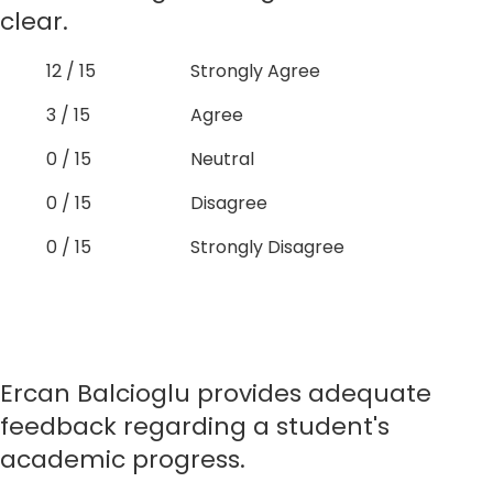
clear.
12 / 15
Strongly Agree
3 / 15
Agree
0 / 15
Neutral
0 / 15
Disagree
0 / 15
Strongly Disagree
Ercan Balcioglu provides adequate
feedback regarding a student's
academic progress.