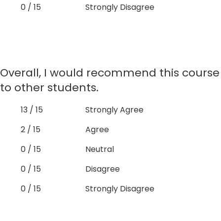
0 / 15
Strongly Disagree
Overall, I would recommend this course
to other students.
13 / 15
Strongly Agree
2 / 15
Agree
0 / 15
Neutral
0 / 15
Disagree
0 / 15
Strongly Disagree