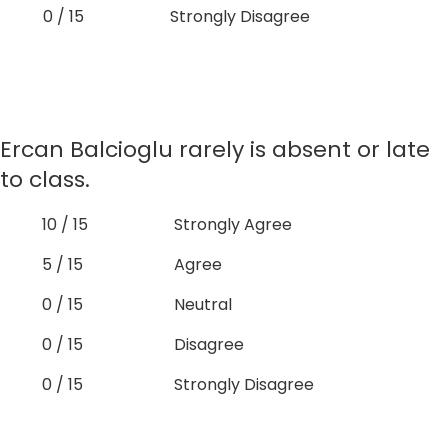
0 / 15
Strongly Disagree
Ercan Balcioglu rarely is absent or late
to class.
10 / 15
Strongly Agree
5 / 15
Agree
0 / 15
Neutral
0 / 15
Disagree
0 / 15
Strongly Disagree