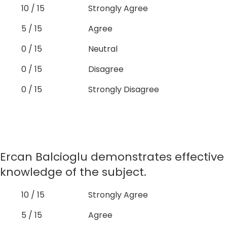
10 / 15
Strongly Agree
5 / 15
Agree
0 / 15
Neutral
0 / 15
Disagree
0 / 15
Strongly Disagree
Ercan Balcioglu demonstrates effective
knowledge of the subject.
10 / 15
Strongly Agree
5 / 15
Agree