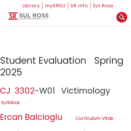
Library
mySRSU
SR Info
Sul Ross
Student Evaluation Spring
2025
CJ 3302
-W01 Victimology
Syllabus
Ercan Balcioglu
Curriculum Vitæ