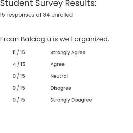
Student Survey Results:
15 responses of 34 enrolled
Ercan Balcioglu is well organized.
11 / 15
Strongly Agree
4 / 15
Agree
0 / 15
Neutral
0 / 15
Disagree
0 / 15
Strongly Disagree