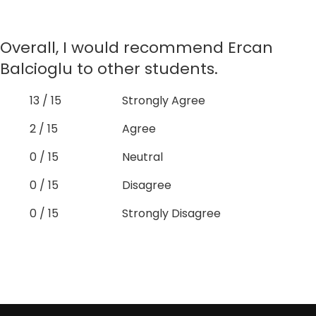
Overall, I would recommend Ercan
Balcioglu to other students.
13 / 15
Strongly Agree
2 / 15
Agree
0 / 15
Neutral
0 / 15
Disagree
0 / 15
Strongly Disagree