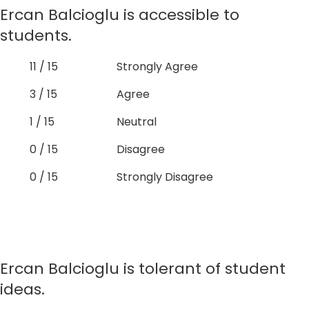
Ercan Balcioglu is accessible to
students.
11 / 15
Strongly Agree
3 / 15
Agree
1 / 15
Neutral
0 / 15
Disagree
0 / 15
Strongly Disagree
Ercan Balcioglu is tolerant of student
ideas.