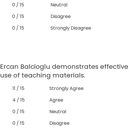
0 / 15
Neutral
0 / 15
Disagree
0 / 15
Strongly Disagree
Ercan Balcioglu demonstrates effective
use of teaching materials.
11 / 15
Strongly Agree
4 / 15
Agree
0 / 15
Neutral
0 / 15
Disagree