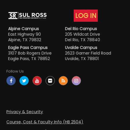
LOG IN
Alpine Campus
Del Rio Campus
East Highway 90
205 Wildcat Drive
Alpine, TX 79832
Del Rio, TX 78840
Eagle Pass Campus
Uvalde Campus
3107 Bob Rogers Drive
2623 Garner Field Road
Eagle Pass, TX 78852
Uvalde, TX 78801
Follow Us
Privacy & Security
Course, Cost & Faculty Info (HB 2504)