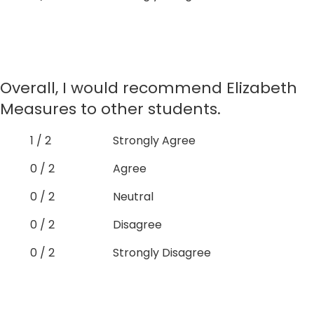
Overall, I would recommend Elizabeth
Measures to other students.
1 / 2
Strongly Agree
0 / 2
Agree
0 / 2
Neutral
0 / 2
Disagree
0 / 2
Strongly Disagree