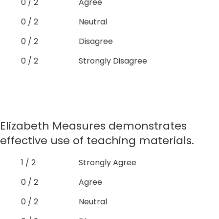
0 / 2
Agree
0 / 2
Neutral
0 / 2
Disagree
0 / 2
Strongly Disagree
Elizabeth Measures demonstrates
effective use of teaching materials.
1 / 2
Strongly Agree
0 / 2
Agree
0 / 2
Neutral