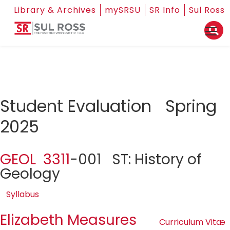
Library & Archives
mySRSU
SR Info
Sul Ross
Student Evaluation Spring
2025
GEOL 3311
-001 ST: History of
Geology
Syllabus
Elizabeth Measures
Curriculum Vitæ