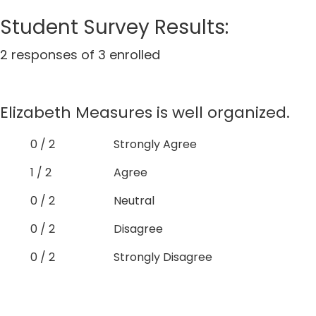
Student Survey Results:
2 responses of 3 enrolled
Elizabeth Measures is well organized.
0 / 2
Strongly Agree
1 / 2
Agree
0 / 2
Neutral
0 / 2
Disagree
0 / 2
Strongly Disagree