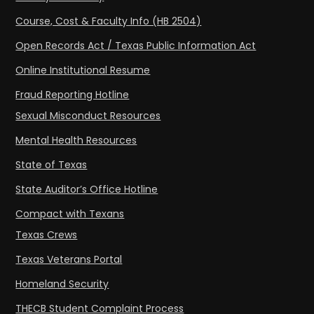
Course, Cost & Faculty Info (HB 2504)
Open Records Act / Texas Public Information Act
Online Institutional Resume
Fraud Reporting Hotline
Sexual Misconduct Resources
Mental Health Resources
State of Texas
State Auditor’s Office Hotline
Compact with Texans
Texas Crews
Texas Veterans Portal
Homeland Security
THECB Student Complaint Process