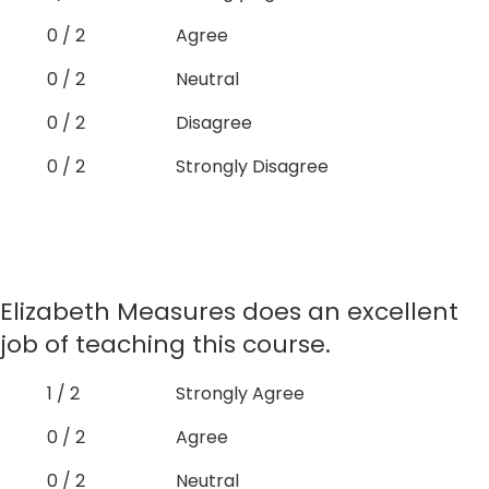
0 / 2
Agree
0 / 2
Neutral
0 / 2
Disagree
0 / 2
Strongly Disagree
Elizabeth Measures does an excellent
job of teaching this course.
1 / 2
Strongly Agree
0 / 2
Agree
0 / 2
Neutral