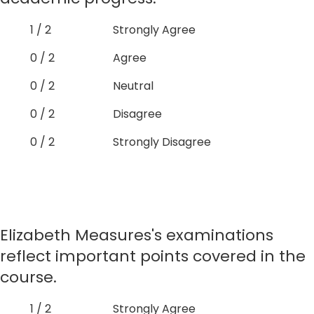
1 / 2
Strongly Agree
0 / 2
Agree
0 / 2
Neutral
0 / 2
Disagree
0 / 2
Strongly Disagree
Elizabeth Measures's examinations
reflect important points covered in the
course.
1 / 2
Strongly Agree