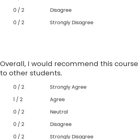
0 / 2
Disagree
0 / 2
Strongly Disagree
Overall, I would recommend this course
to other students.
0 / 2
Strongly Agree
1 / 2
Agree
0 / 2
Neutral
0 / 2
Disagree
0 / 2
Strongly Disagree