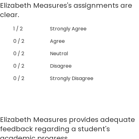
Elizabeth Measures's assignments are
clear.
1 / 2
Strongly Agree
0 / 2
Agree
0 / 2
Neutral
0 / 2
Disagree
0 / 2
Strongly Disagree
Elizabeth Measures provides adequate
feedback regarding a student's
academic progress.