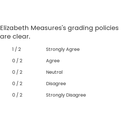
Elizabeth Measures's grading policies
are clear.
1 / 2
Strongly Agree
0 / 2
Agree
0 / 2
Neutral
0 / 2
Disagree
0 / 2
Strongly Disagree