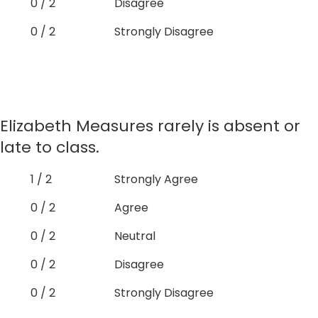
0 / 2
Disagree
0 / 2
Strongly Disagree
Elizabeth Measures rarely is absent or
late to class.
1 / 2
Strongly Agree
0 / 2
Agree
0 / 2
Neutral
0 / 2
Disagree
0 / 2
Strongly Disagree