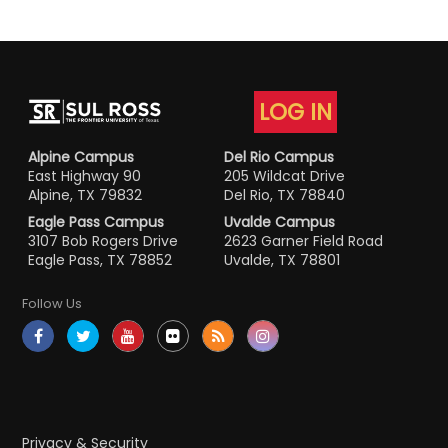
LOG IN
Alpine Campus
Del Rio Campus
East Highway 90
205 Wildcat Drive
Alpine, TX 79832
Del Rio, TX 78840
Eagle Pass Campus
Uvalde Campus
3107 Bob Rogers Drive
2623 Garner Field Road
Eagle Pass, TX 78852
Uvalde, TX 78801
Follow Us
Privacy & Security