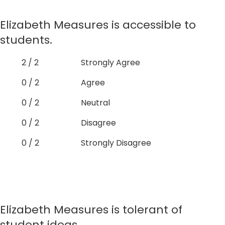
Elizabeth Measures is accessible to
students.
2 / 2
Strongly Agree
0 / 2
Agree
0 / 2
Neutral
0 / 2
Disagree
0 / 2
Strongly Disagree
Elizabeth Measures is tolerant of
student ideas.