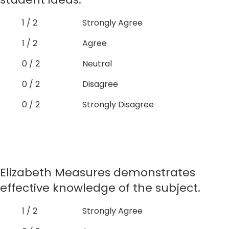
1 / 2
Strongly Agree
1 / 2
Agree
0 / 2
Neutral
0 / 2
Disagree
0 / 2
Strongly Disagree
Elizabeth Measures demonstrates
effective knowledge of the subject.
1 / 2
Strongly Agree