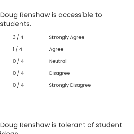
Doug Renshaw is accessible to
students.
3 / 4
Strongly Agree
1 / 4
Agree
0 / 4
Neutral
0 / 4
Disagree
0 / 4
Strongly Disagree
Doug Renshaw is tolerant of student
ideas.