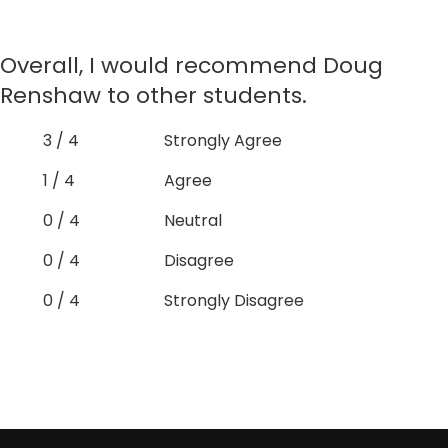
Overall, I would recommend Doug
Renshaw to other students.
3 / 4
Strongly Agree
1 / 4
Agree
0 / 4
Neutral
0 / 4
Disagree
0 / 4
Strongly Disagree