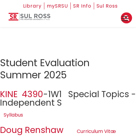
Library
mySRSU
SR Info
Sul Ross
Student Evaluation
Summer 2025
KINE 4390
-1W1 Special Topics -
Independent S
Syllabus
Doug Renshaw
Curriculum Vitæ