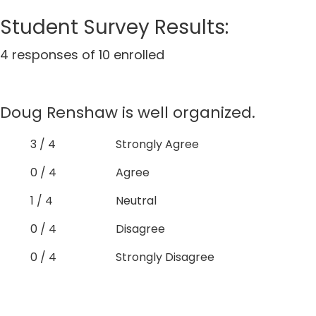
Student Survey Results:
4 responses of 10 enrolled
Doug Renshaw is well organized.
3 / 4
Strongly Agree
0 / 4
Agree
1 / 4
Neutral
0 / 4
Disagree
0 / 4
Strongly Disagree