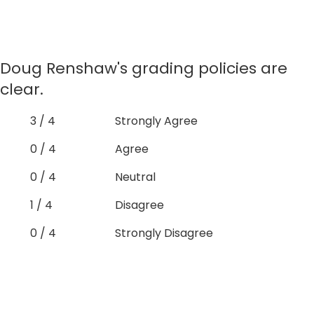
Doug Renshaw's grading policies are
clear.
3 / 4
Strongly Agree
0 / 4
Agree
0 / 4
Neutral
1 / 4
Disagree
0 / 4
Strongly Disagree