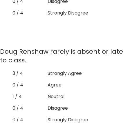
0 / 4
Disagree
0 / 4
Strongly Disagree
Doug Renshaw rarely is absent or late
to class.
3 / 4
Strongly Agree
0 / 4
Agree
1 / 4
Neutral
0 / 4
Disagree
0 / 4
Strongly Disagree