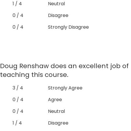
1 / 4
Neutral
0 / 4
Disagree
0 / 4
Strongly Disagree
Doug Renshaw does an excellent job of
teaching this course.
3 / 4
Strongly Agree
0 / 4
Agree
0 / 4
Neutral
1 / 4
Disagree