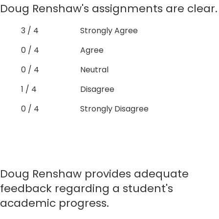
Doug Renshaw's assignments are clear.
3 / 4
Strongly Agree
0 / 4
Agree
0 / 4
Neutral
1 / 4
Disagree
0 / 4
Strongly Disagree
Doug Renshaw provides adequate
feedback regarding a student's
academic progress.