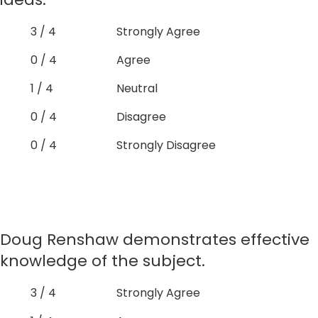
3 / 4
Strongly Agree
0 / 4
Agree
1 / 4
Neutral
0 / 4
Disagree
0 / 4
Strongly Disagree
Doug Renshaw demonstrates effective
knowledge of the subject.
3 / 4
Strongly Agree