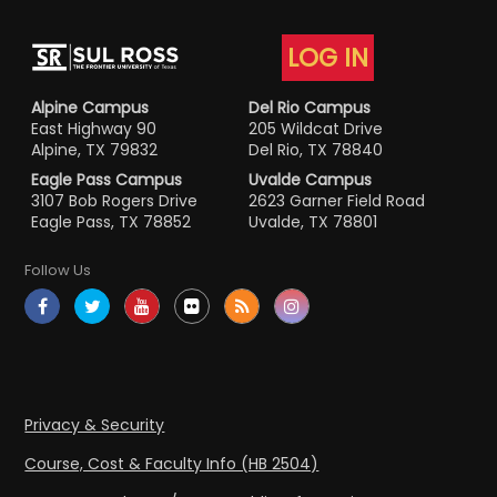
LOG IN
Alpine Campus
Del Rio Campus
East Highway 90
205 Wildcat Drive
Alpine, TX 79832
Del Rio, TX 78840
Eagle Pass Campus
Uvalde Campus
3107 Bob Rogers Drive
2623 Garner Field Road
Eagle Pass, TX 78852
Uvalde, TX 78801
Follow Us
Privacy & Security
Course, Cost & Faculty Info (HB 2504)