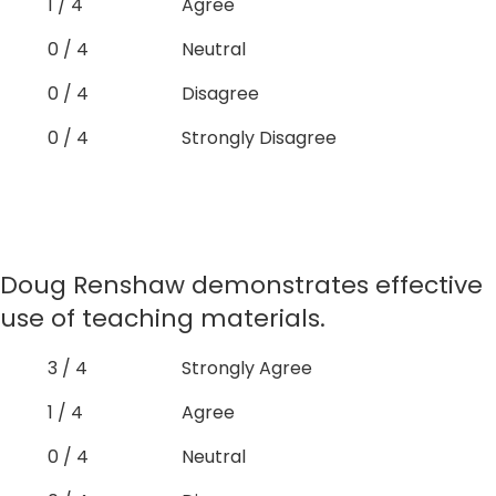
1 / 4
Agree
0 / 4
Neutral
0 / 4
Disagree
0 / 4
Strongly Disagree
Doug Renshaw demonstrates effective
use of teaching materials.
3 / 4
Strongly Agree
1 / 4
Agree
0 / 4
Neutral