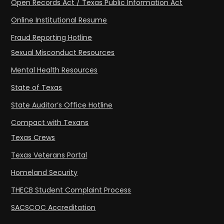
Open Records Act / Texas Public Information Act
Online Institutional Resume
Fraud Reporting Hotline
Sexual Misconduct Resources
Mental Health Resources
State of Texas
State Auditor’s Office Hotline
Compact with Texans
Texas Crews
Texas Veterans Portal
Homeland Security
THECB Student Complaint Process
SACSCOC Accreditation