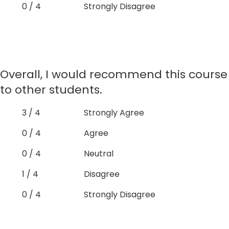
0 / 4
Strongly Disagree
Overall, I would recommend this course
to other students.
3 / 4
Strongly Agree
0 / 4
Agree
0 / 4
Neutral
1 / 4
Disagree
0 / 4
Strongly Disagree