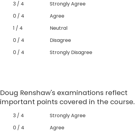
3 / 4
Strongly Agree
0 / 4
Agree
1 / 4
Neutral
0 / 4
Disagree
0 / 4
Strongly Disagree
Doug Renshaw's examinations reflect
important points covered in the course.
3 / 4
Strongly Agree
0 / 4
Agree