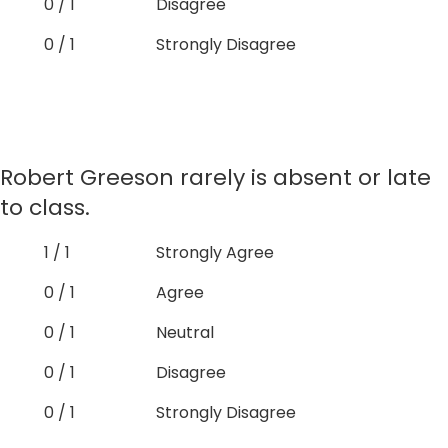
0 / 1
Disagree
0 / 1
Strongly Disagree
Robert Greeson rarely is absent or late
to class.
1 / 1
Strongly Agree
0 / 1
Agree
0 / 1
Neutral
0 / 1
Disagree
0 / 1
Strongly Disagree