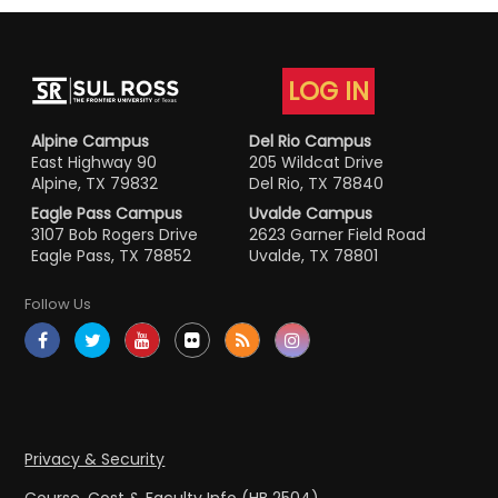
LOG IN
Alpine Campus
Del Rio Campus
East Highway 90
205 Wildcat Drive
Alpine, TX 79832
Del Rio, TX 78840
Eagle Pass Campus
Uvalde Campus
3107 Bob Rogers Drive
2623 Garner Field Road
Eagle Pass, TX 78852
Uvalde, TX 78801
Follow Us
Privacy & Security