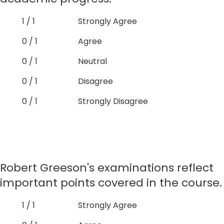
1 / 1
Strongly Agree
0 / 1
Agree
0 / 1
Neutral
0 / 1
Disagree
0 / 1
Strongly Disagree
Robert Greeson's examinations reflect
important points covered in the course.
1 / 1
Strongly Agree