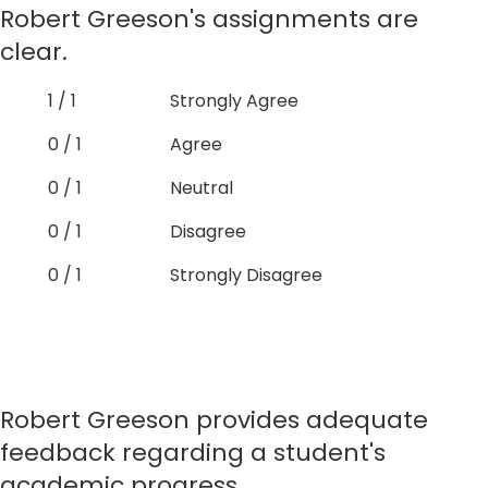
Robert Greeson's assignments are
clear.
1 / 1
Strongly Agree
0 / 1
Agree
0 / 1
Neutral
0 / 1
Disagree
0 / 1
Strongly Disagree
Robert Greeson provides adequate
feedback regarding a student's
academic progress.