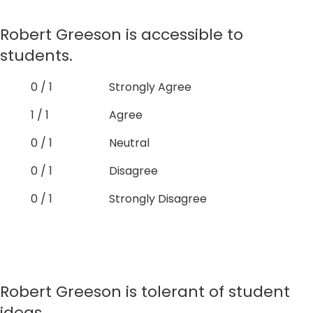
Robert Greeson is accessible to
students.
0 / 1
Strongly Agree
1 / 1
Agree
0 / 1
Neutral
0 / 1
Disagree
0 / 1
Strongly Disagree
Robert Greeson is tolerant of student
ideas.