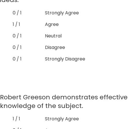
0 / 1
Strongly Agree
1 / 1
Agree
0 / 1
Neutral
0 / 1
Disagree
0 / 1
Strongly Disagree
Robert Greeson demonstrates effective
knowledge of the subject.
1 / 1
Strongly Agree