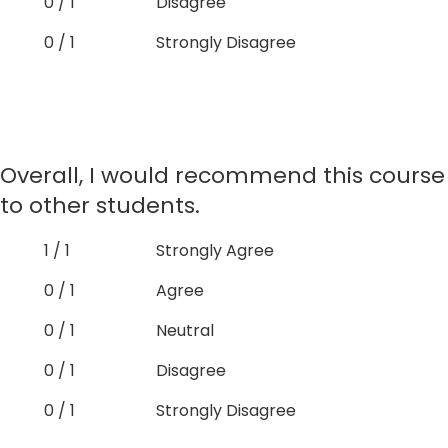
0 / 1
Disagree
0 / 1
Strongly Disagree
Overall, I would recommend this course
to other students.
1 / 1
Strongly Agree
0 / 1
Agree
0 / 1
Neutral
0 / 1
Disagree
0 / 1
Strongly Disagree