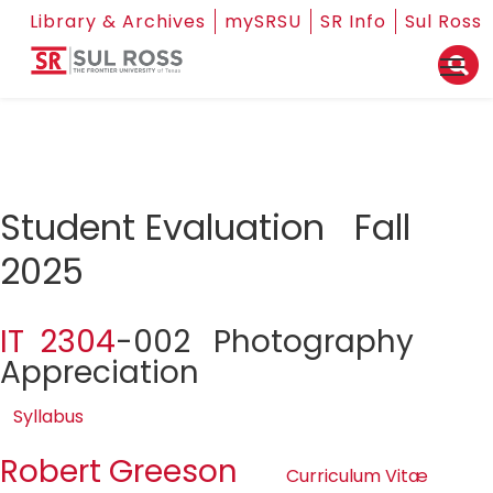
Library & Archives
mySRSU
SR Info
Sul Ross
Student Evaluation Fall
2025
IT 2304
-002 Photography
Appreciation
Syllabus
Robert Greeson
Curriculum Vitæ