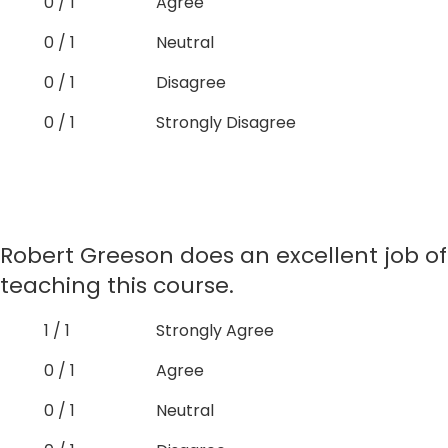
0 / 1
Agree
0 / 1
Neutral
0 / 1
Disagree
0 / 1
Strongly Disagree
Robert Greeson does an excellent job of
teaching this course.
1 / 1
Strongly Agree
0 / 1
Agree
0 / 1
Neutral