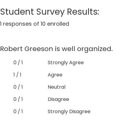
Student Survey Results:
1 responses of 10 enrolled
Robert Greeson is well organized.
0 / 1
Strongly Agree
1 / 1
Agree
0 / 1
Neutral
0 / 1
Disagree
0 / 1
Strongly Disagree