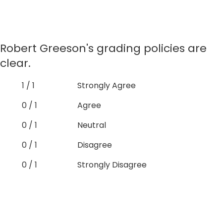
Robert Greeson's grading policies are
clear.
1 / 1
Strongly Agree
0 / 1
Agree
0 / 1
Neutral
0 / 1
Disagree
0 / 1
Strongly Disagree