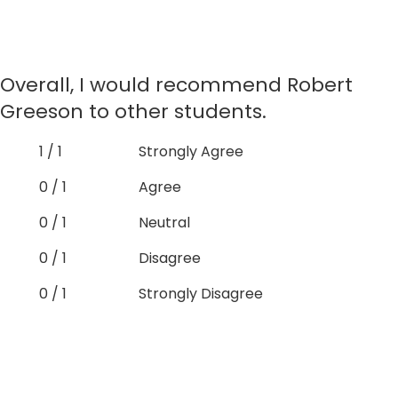
Overall, I would recommend Robert
Greeson to other students.
1 / 1
Strongly Agree
0 / 1
Agree
0 / 1
Neutral
0 / 1
Disagree
0 / 1
Strongly Disagree