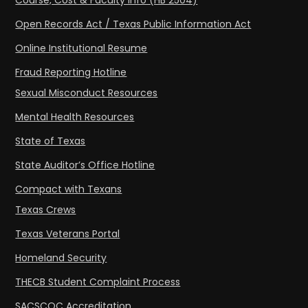
Course, Cost & Faculty Info (HB 2504)
Open Records Act / Texas Public Information Act
Online Institutional Resume
Fraud Reporting Hotline
Sexual Misconduct Resources
Mental Health Resources
State of Texas
State Auditor’s Office Hotline
Compact with Texans
Texas Crews
Texas Veterans Portal
Homeland Security
THECB Student Complaint Process
SACSCOC Accreditation