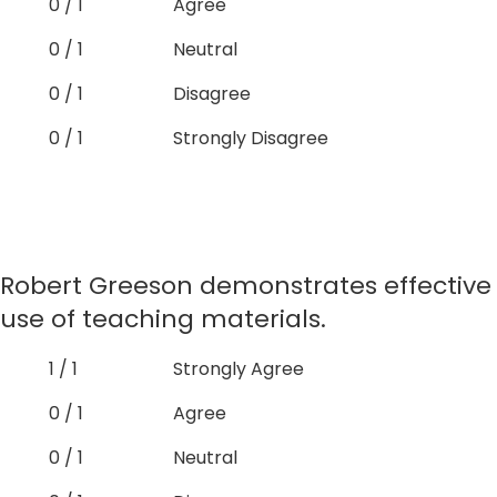
0 / 1
Agree
0 / 1
Neutral
0 / 1
Disagree
0 / 1
Strongly Disagree
Robert Greeson demonstrates effective
use of teaching materials.
1 / 1
Strongly Agree
0 / 1
Agree
0 / 1
Neutral