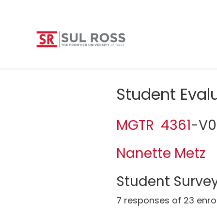
Student Eval
MGTR 4361
-V0
Nanette Metz
Student Survey
7 responses of 23 enro