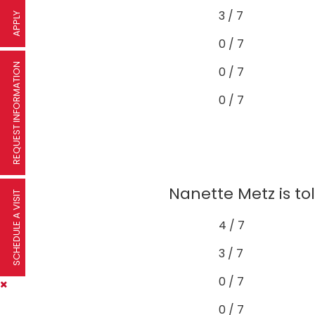
3 / 7
APPLY
0 / 7
REQUEST INFORMATION
0 / 7
0 / 7
Nanette Metz is to
SCHEDULE A VISIT
4 / 7
3 / 7
0 / 7
0 / 7