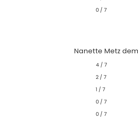
0 / 7
Nanette Metz demo
4 / 7
2 / 7
1 / 7
0 / 7
0 / 7