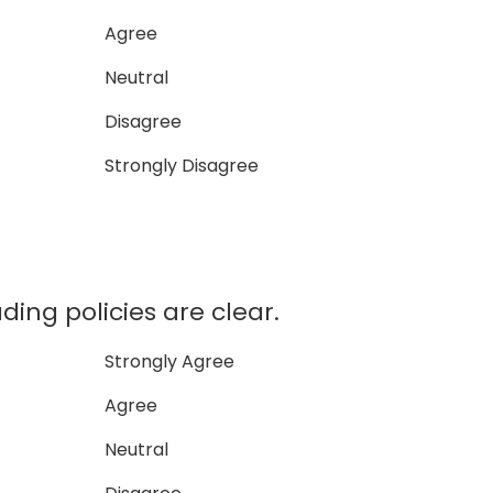
Agree
Neutral
Disagree
Strongly Disagree
ding policies are clear.
Strongly Agree
Agree
Neutral