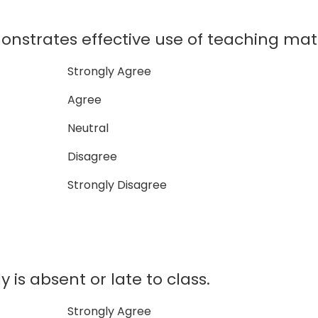
nstrates effective use of teaching mate
Strongly Agree
Agree
Neutral
Disagree
Strongly Disagree
 is absent or late to class.
Strongly Agree