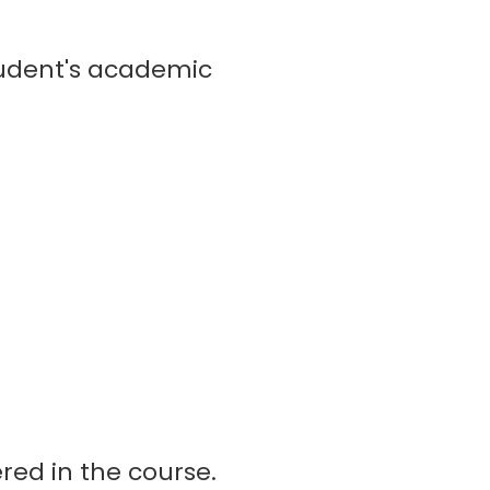
tudent's academic
red in the course.