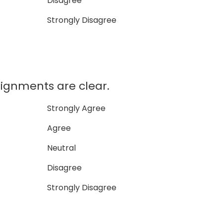
Disagree
Strongly Disagree
signments are clear.
Strongly Agree
Agree
Neutral
Disagree
Strongly Disagree