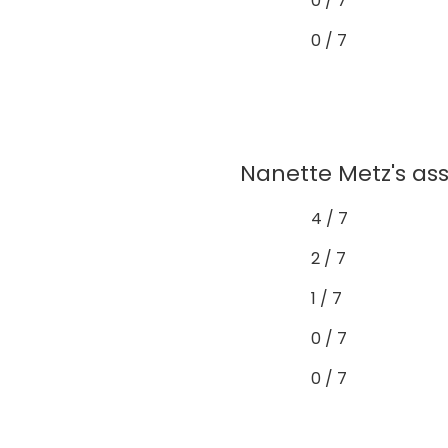
0 / 7
0 / 7
Nanette Metz's as
4 / 7
2 / 7
1 / 7
0 / 7
0 / 7