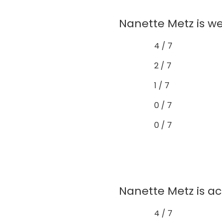
Nanette Metz is we
4 / 7
2 / 7
1 / 7
0 / 7
0 / 7
Nanette Metz is ac
4 / 7