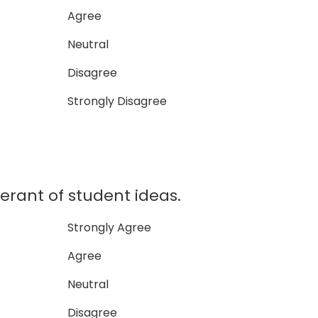
Agree
Neutral
Disagree
Strongly Disagree
lerant of student ideas.
Strongly Agree
Agree
Neutral
Disagree