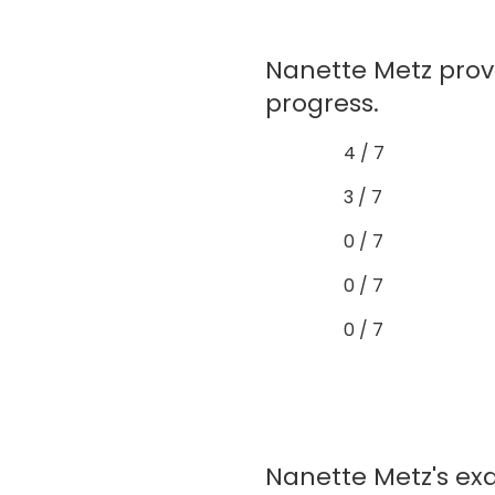
Nanette Metz prov
progress.
4 / 7
3 / 7
0 / 7
0 / 7
0 / 7
Nanette Metz's exa