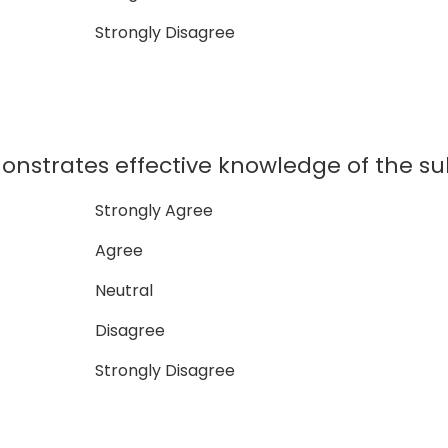
Strongly Disagree
nstrates effective knowledge of the su
Strongly Agree
Agree
Neutral
Disagree
Strongly Disagree