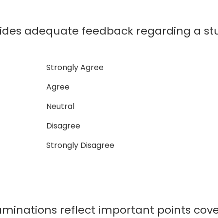
ides adequate feedback regarding a s
Strongly Agree
Agree
Neutral
Disagree
Strongly Disagree
minations reflect important points cove