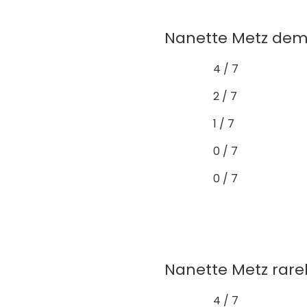
Nanette Metz demo
4 / 7
2 / 7
1 / 7
0 / 7
0 / 7
Nanette Metz rarely
4 / 7