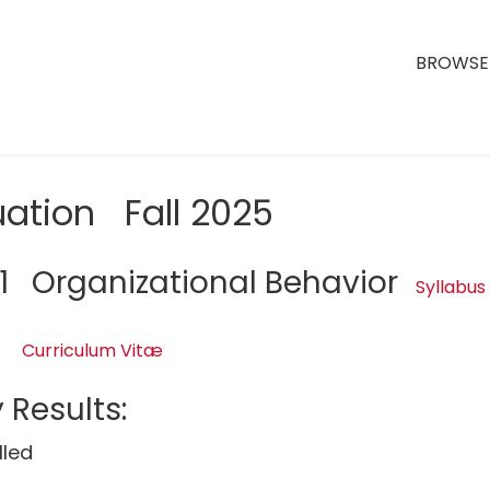
BROWSE 
uation Fall 2025
1 Organizational Behavior
Syllabus
Curriculum Vitæ
 Results:
lled