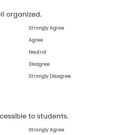
ll organized.
Strongly Agree
Agree
Neutral
Disagree
Strongly Disagree
cessible to students.
Strongly Agree