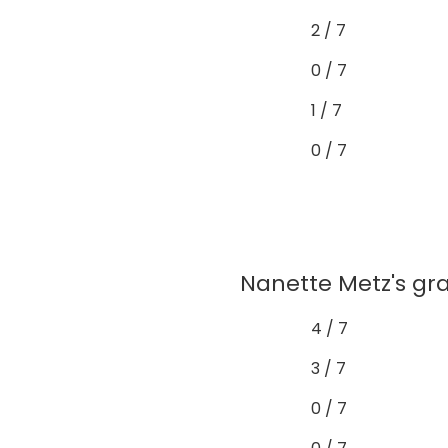
2 / 7
0 / 7
1 / 7
0 / 7
Nanette Metz's gra
4 / 7
3 / 7
0 / 7