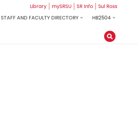
Library
mySRSU
SR Info
Sul Ross
STAFF AND FACULTY DIRECTORY
HB2504