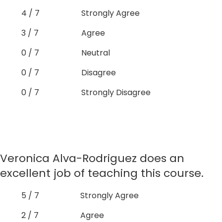
4 / 7
Strongly Agree
3 / 7
Agree
0 / 7
Neutral
0 / 7
Disagree
0 / 7
Strongly Disagree
Veronica Alva-Rodriguez does an
excellent job of teaching this course.
5 / 7
Strongly Agree
2 / 7
Agree