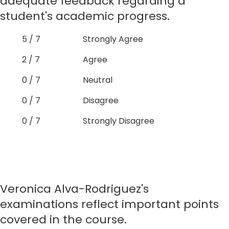
adequate feedback regarding a
student's academic progress.
5 / 7
Strongly Agree
2 / 7
Agree
0 / 7
Neutral
0 / 7
Disagree
0 / 7
Strongly Disagree
Veronica Alva-Rodriguez's
examinations reflect important points
covered in the course.