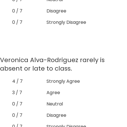
0 / 7
Disagree
0 / 7
Strongly Disagree
Veronica Alva-Rodriguez rarely is
absent or late to class.
4 / 7
Strongly Agree
3 / 7
Agree
0 / 7
Neutral
0 / 7
Disagree
0 / 7
Strongly Disagree