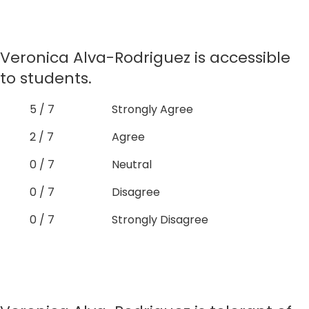
Veronica Alva-Rodriguez is accessible
to students.
5 / 7
Strongly Agree
2 / 7
Agree
0 / 7
Neutral
0 / 7
Disagree
0 / 7
Strongly Disagree