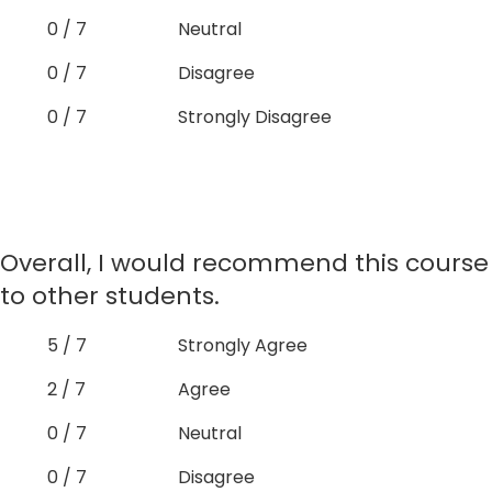
0 / 7
Neutral
0 / 7
Disagree
0 / 7
Strongly Disagree
Overall, I would recommend this course
to other students.
5 / 7
Strongly Agree
2 / 7
Agree
0 / 7
Neutral
0 / 7
Disagree