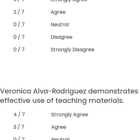
2 / 7
Agree
0 / 7
Neutral
0 / 7
Disagree
0 / 7
Strongly Disagree
Veronica Alva-Rodriguez demonstrates
effective use of teaching materials.
4 / 7
Strongly Agree
3 / 7
Agree
0 / 7
Neutral