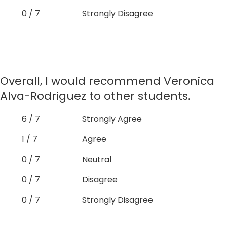
0 / 7
Strongly Disagree
Overall, I would recommend Veronica
Alva-Rodriguez to other students.
6 / 7
Strongly Agree
1 / 7
Agree
0 / 7
Neutral
0 / 7
Disagree
0 / 7
Strongly Disagree