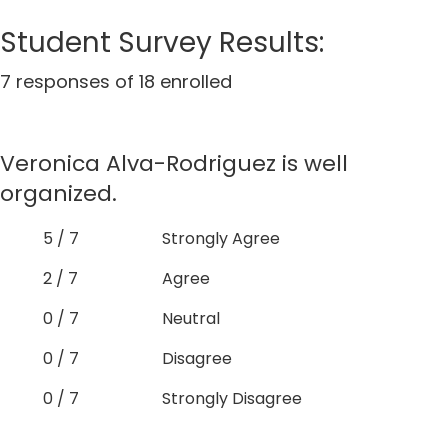
Student Survey Results:
7 responses of 18 enrolled
Veronica Alva-Rodriguez is well
organized.
5 / 7
Strongly Agree
2 / 7
Agree
0 / 7
Neutral
0 / 7
Disagree
0 / 7
Strongly Disagree