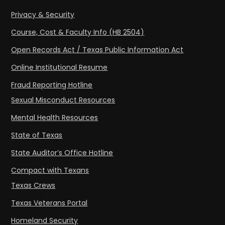
Privacy & Security
Course, Cost & Faculty Info (HB 2504)
Open Records Act / Texas Public Information Act
Online Institutional Resume
Fraud Reporting Hotline
Sexual Misconduct Resources
Mental Health Resources
State of Texas
State Auditor’s Office Hotline
Compact with Texans
Texas Crews
Texas Veterans Portal
Homeland Security