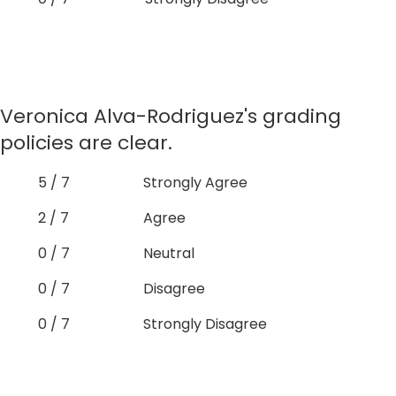
Veronica Alva-Rodriguez's grading
policies are clear.
5 / 7
Strongly Agree
2 / 7
Agree
0 / 7
Neutral
0 / 7
Disagree
0 / 7
Strongly Disagree