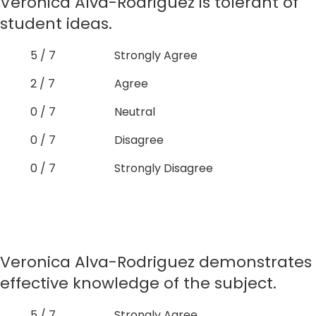
Veronica Alva-Rodriguez is tolerant of
student ideas.
5 / 7
Strongly Agree
2 / 7
Agree
0 / 7
Neutral
0 / 7
Disagree
0 / 7
Strongly Disagree
Veronica Alva-Rodriguez demonstrates
effective knowledge of the subject.
5 / 7
Strongly Agree