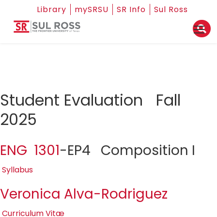
Library
mySRSU
SR Info
Sul Ross
Student Evaluation Fall
2025
ENG 1301
-EP4 Composition I
Syllabus
Veronica Alva-Rodriguez
Curriculum Vitæ