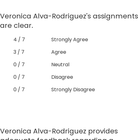
Veronica Alva-Rodriguez's assignments
are clear.
4 / 7
Strongly Agree
3 / 7
Agree
0 / 7
Neutral
0 / 7
Disagree
0 / 7
Strongly Disagree
Veronica Alva-Rodriguez provides