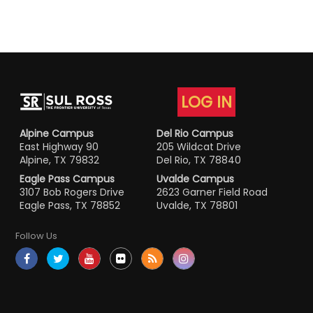
LOG IN
Alpine Campus
Del Rio Campus
East Highway 90
205 Wildcat Drive
Alpine, TX 79832
Del Rio, TX 78840
Eagle Pass Campus
Uvalde Campus
3107 Bob Rogers Drive
2623 Garner Field Road
Eagle Pass, TX 78852
Uvalde, TX 78801
Follow Us