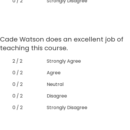
0 / 2
Strongly Disagree
Cade Watson does an excellent job of
teaching this course.
2 / 2
Strongly Agree
0 / 2
Agree
0 / 2
Neutral
0 / 2
Disagree
0 / 2
Strongly Disagree