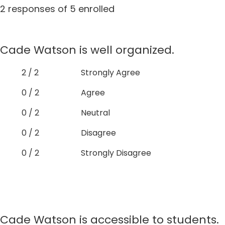
2 responses of 5 enrolled
Cade Watson is well organized.
2 / 2
Strongly Agree
0 / 2
Agree
0 / 2
Neutral
0 / 2
Disagree
0 / 2
Strongly Disagree
Cade Watson is accessible to students.