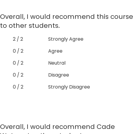
Overall, I would recommend this course
to other students.
2 / 2
Strongly Agree
0 / 2
Agree
0 / 2
Neutral
0 / 2
Disagree
0 / 2
Strongly Disagree
Overall, I would recommend Cade