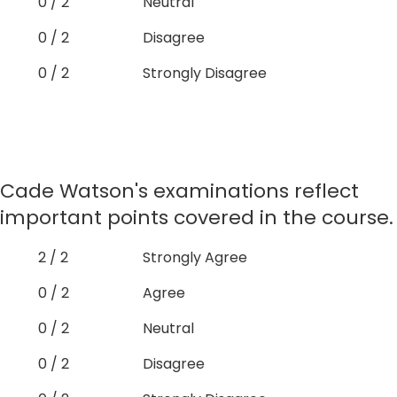
0 / 2
Neutral
0 / 2
Disagree
0 / 2
Strongly Disagree
Cade Watson's examinations reflect
important points covered in the course.
2 / 2
Strongly Agree
0 / 2
Agree
0 / 2
Neutral
0 / 2
Disagree