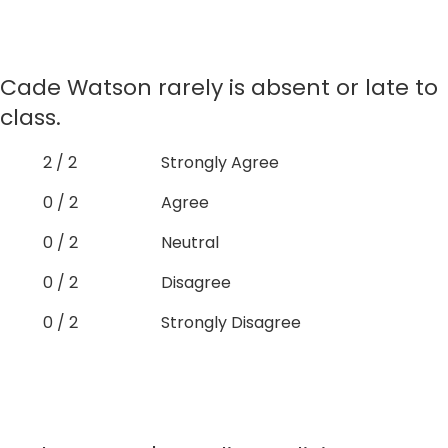
Cade Watson rarely is absent or late to
class.
2 / 2
Strongly Agree
0 / 2
Agree
0 / 2
Neutral
0 / 2
Disagree
0 / 2
Strongly Disagree