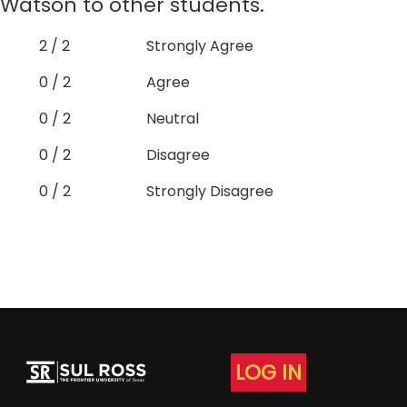
Watson to other students.
2 / 2
Strongly Agree
0 / 2
Agree
0 / 2
Neutral
0 / 2
Disagree
0 / 2
Strongly Disagree
LOG IN