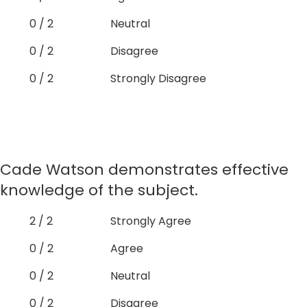
0 / 2
Neutral
0 / 2
Disagree
0 / 2
Strongly Disagree
Cade Watson demonstrates effective
knowledge of the subject.
2 / 2
Strongly Agree
0 / 2
Agree
0 / 2
Neutral
0 / 2
Disagree