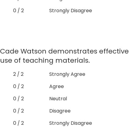
0 / 2
Strongly Disagree
Cade Watson demonstrates effective
use of teaching materials.
2 / 2
Strongly Agree
0 / 2
Agree
0 / 2
Neutral
0 / 2
Disagree
0 / 2
Strongly Disagree