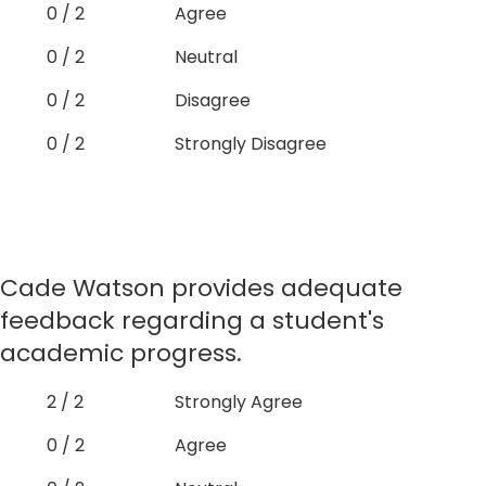
0 / 2
Agree
0 / 2
Neutral
0 / 2
Disagree
0 / 2
Strongly Disagree
Cade Watson provides adequate
feedback regarding a student's
academic progress.
2 / 2
Strongly Agree
0 / 2
Agree