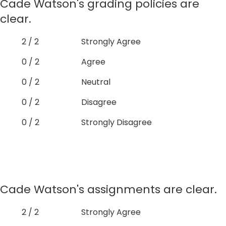
Cade Watson's grading policies are
clear.
2 / 2
Strongly Agree
0 / 2
Agree
0 / 2
Neutral
0 / 2
Disagree
0 / 2
Strongly Disagree
Cade Watson's assignments are clear.
2 / 2
Strongly Agree