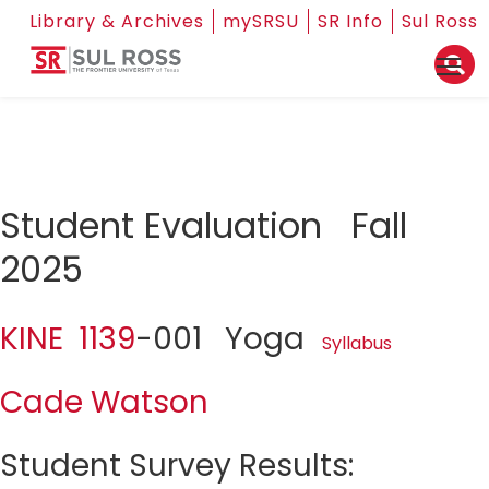
Library & Archives
mySRSU
SR Info
Sul Ross
Student Evaluation Fall
2025
KINE 1139
-001 Yoga
Syllabus
Cade Watson
Student Survey Results: