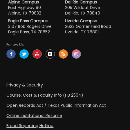
Alpine Campus
Del Rio Campus
East Highway 90
205 Wildcat Drive
Alpine, TX 79832
Del Rio, TX 78840
Eagle Pass Campus
Uvalde Campus
3107 Bob Rogers Drive
2623 Garner Field Road
Eagle Pass, TX 78852
Uvalde, TX 78801
Follow Us
Privacy & Security
Course, Cost & Faculty Info (HB 2504)
Open Records Act / Texas Public Information Act
Online Institutional Resume
Fraud Reporting Hotline