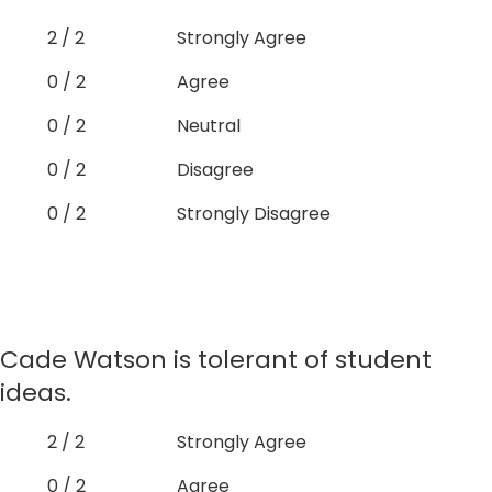
2 / 2
Strongly Agree
0 / 2
Agree
0 / 2
Neutral
0 / 2
Disagree
0 / 2
Strongly Disagree
Cade Watson is tolerant of student
ideas.
2 / 2
Strongly Agree
0 / 2
Agree