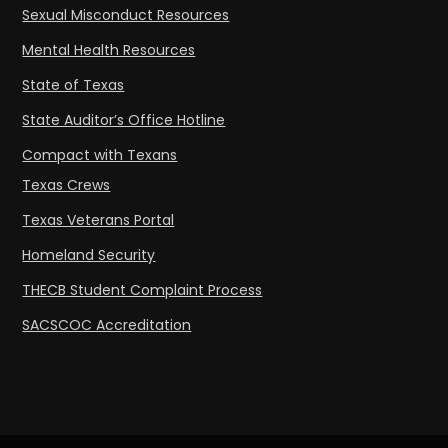
Sexual Misconduct Resources
Mental Health Resources
State of Texas
State Auditor’s Office Hotline
Compact with Texans
Texas Crews
Texas Veterans Portal
Homeland Security
THECB Student Complaint Process
SACSCOC Accreditation