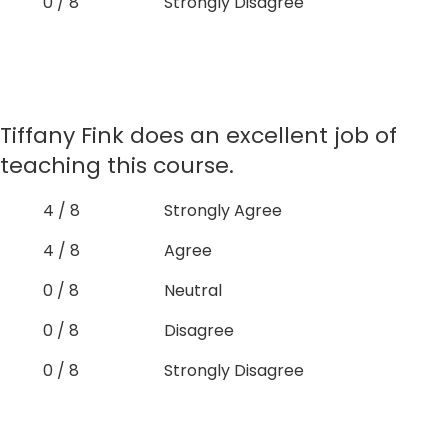
0 / 8
Strongly Disagree
Tiffany Fink does an excellent job of
teaching this course.
4 / 8
Strongly Agree
4 / 8
Agree
0 / 8
Neutral
0 / 8
Disagree
0 / 8
Strongly Disagree