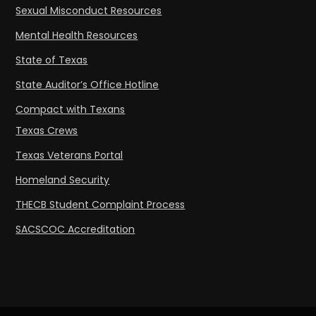
Sexual Misconduct Resources
Mental Health Resources
State of Texas
State Auditor’s Office Hotline
Compact with Texans
Texas Crews
Texas Veterans Portal
Homeland Security
THECB Student Complaint Process
SACSCOC Accreditation