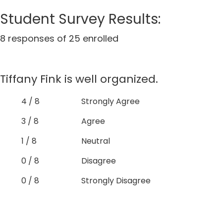
Student Survey Results:
8 responses of 25 enrolled
Tiffany Fink is well organized.
4 / 8
Strongly Agree
3 / 8
Agree
1 / 8
Neutral
0 / 8
Disagree
0 / 8
Strongly Disagree