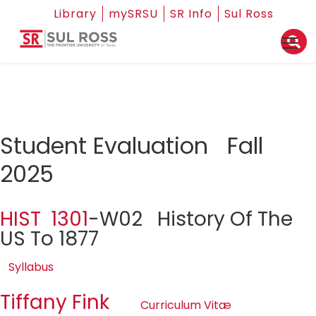
Library
mySRSU
SR Info
Sul Ross
Student Evaluation Fall
2025
HIST 1301
-W02 History Of The
US To 1877
Syllabus
Tiffany Fink
Curriculum Vitæ