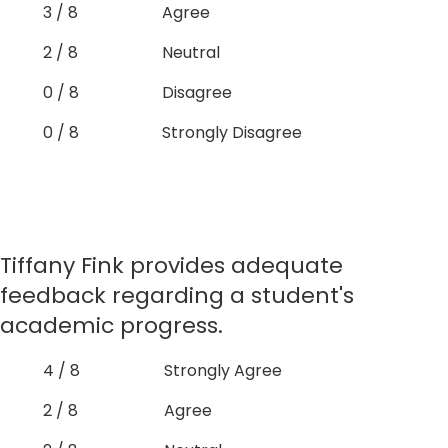
3 / 8
Agree
2 / 8
Neutral
0 / 8
Disagree
0 / 8
Strongly Disagree
Tiffany Fink provides adequate
feedback regarding a student's
academic progress.
4 / 8
Strongly Agree
2 / 8
Agree