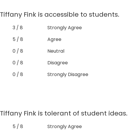
Tiffany Fink is accessible to students.
3 / 8
Strongly Agree
5 / 8
Agree
0 / 8
Neutral
0 / 8
Disagree
0 / 8
Strongly Disagree
Tiffany Fink is tolerant of student ideas.
5 / 8
Strongly Agree