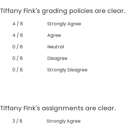
Tiffany Fink's grading policies are clear.
4 / 8
Strongly Agree
4 / 8
Agree
0 / 8
Neutral
0 / 8
Disagree
0 / 8
Strongly Disagree
Tiffany Fink's assignments are clear.
3 / 8
Strongly Agree