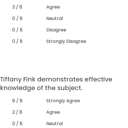
3 / 8
Agree
0 / 8
Neutral
0 / 8
Disagree
0 / 8
Strongly Disagree
Tiffany Fink demonstrates effective
knowledge of the subject.
6 / 8
Strongly Agree
2 / 8
Agree
0 / 8
Neutral