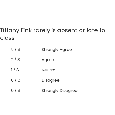
Tiffany Fink rarely is absent or late to
class.
5 / 8
Strongly Agree
2 / 8
Agree
1 / 8
Neutral
0 / 8
Disagree
0 / 8
Strongly Disagree