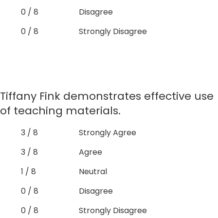
0 / 8
Disagree
0 / 8
Strongly Disagree
Tiffany Fink demonstrates effective use
of teaching materials.
3 / 8
Strongly Agree
3 / 8
Agree
1 / 8
Neutral
0 / 8
Disagree
0 / 8
Strongly Disagree