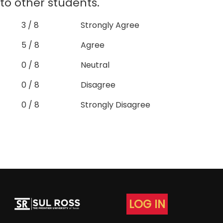
to other students.
3 / 8
Strongly Agree
5 / 8
Agree
0 / 8
Neutral
0 / 8
Disagree
0 / 8
Strongly Disagree
LOG IN