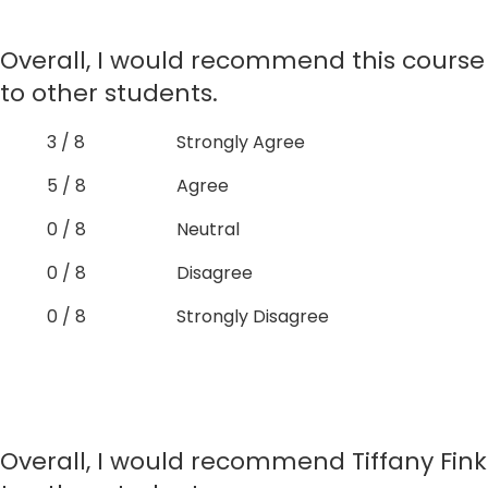
Overall, I would recommend this course
to other students.
3 / 8
Strongly Agree
5 / 8
Agree
0 / 8
Neutral
0 / 8
Disagree
0 / 8
Strongly Disagree
Overall, I would recommend Tiffany Fink