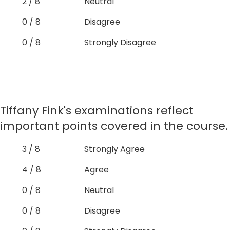
2 / 8
Neutral
0 / 8
Disagree
0 / 8
Strongly Disagree
Tiffany Fink's examinations reflect
important points covered in the course.
3 / 8
Strongly Agree
4 / 8
Agree
0 / 8
Neutral
0 / 8
Disagree