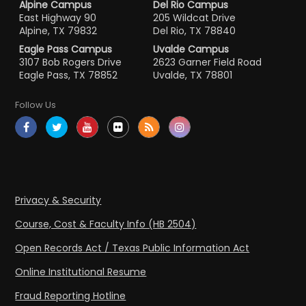
Alpine Campus
Del Rio Campus
East Highway 90
205 Wildcat Drive
Alpine, TX 79832
Del Rio, TX 78840
Eagle Pass Campus
Uvalde Campus
3107 Bob Rogers Drive
2623 Garner Field Road
Eagle Pass, TX 78852
Uvalde, TX 78801
Follow Us
Privacy & Security
Course, Cost & Faculty Info (HB 2504)
Open Records Act / Texas Public Information Act
Online Institutional Resume
Fraud Reporting Hotline