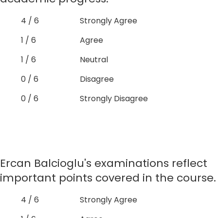
4 / 6
Strongly Agree
1 / 6
Agree
1 / 6
Neutral
0 / 6
Disagree
0 / 6
Strongly Disagree
Ercan Balcioglu's examinations reflect
important points covered in the course.
4 / 6
Strongly Agree