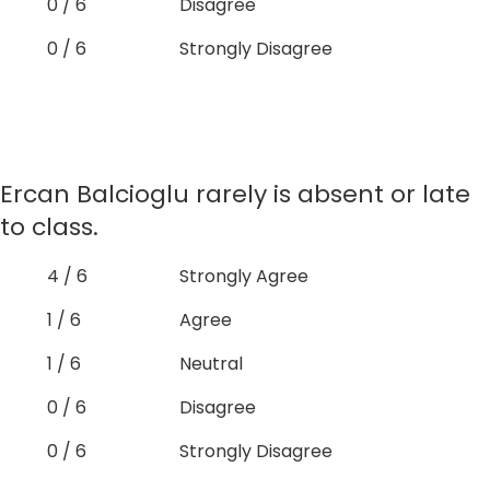
0 / 6
Disagree
0 / 6
Strongly Disagree
Ercan Balcioglu rarely is absent or late
to class.
4 / 6
Strongly Agree
1 / 6
Agree
1 / 6
Neutral
0 / 6
Disagree
0 / 6
Strongly Disagree