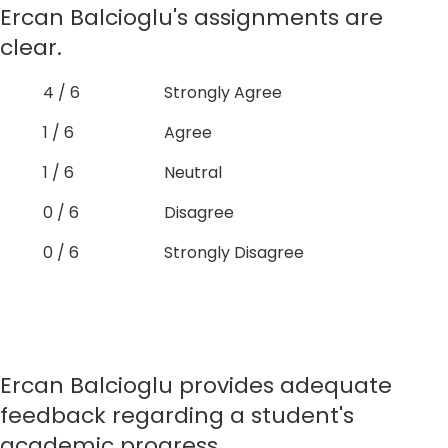
Ercan Balcioglu's assignments are
clear.
4 / 6
Strongly Agree
1 / 6
Agree
1 / 6
Neutral
0 / 6
Disagree
0 / 6
Strongly Disagree
Ercan Balcioglu provides adequate
feedback regarding a student's
academic progress.