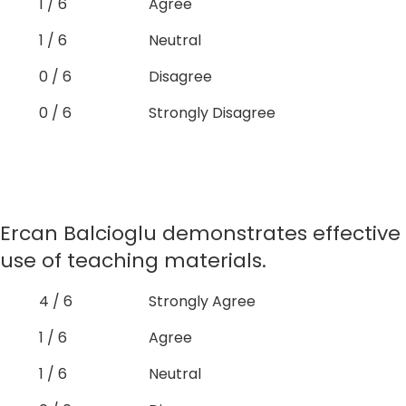
1 / 6
Agree
1 / 6
Neutral
0 / 6
Disagree
0 / 6
Strongly Disagree
Ercan Balcioglu demonstrates effective
use of teaching materials.
4 / 6
Strongly Agree
1 / 6
Agree
1 / 6
Neutral