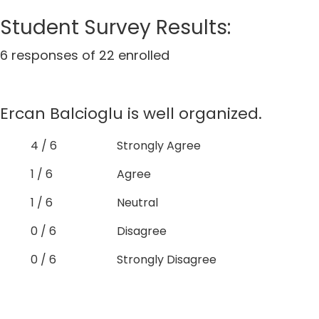
Student Survey Results:
6 responses of 22 enrolled
Ercan Balcioglu is well organized.
4 / 6
Strongly Agree
1 / 6
Agree
1 / 6
Neutral
0 / 6
Disagree
0 / 6
Strongly Disagree