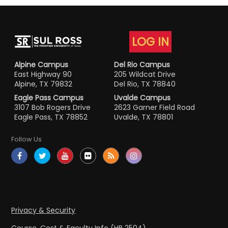
LOG IN
Alpine Campus
Del Rio Campus
East Highway 90
205 Wildcat Drive
Alpine, TX 79832
Del Rio, TX 78840
Eagle Pass Campus
Uvalde Campus
3107 Bob Rogers Drive
2623 Garner Field Road
Eagle Pass, TX 78852
Uvalde, TX 78801
Follow Us
Privacy & Security