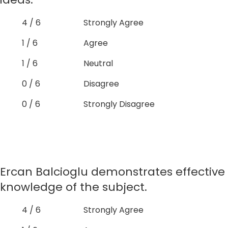
4 / 6
Strongly Agree
1 / 6
Agree
1 / 6
Neutral
0 / 6
Disagree
0 / 6
Strongly Disagree
Ercan Balcioglu demonstrates effective
knowledge of the subject.
4 / 6
Strongly Agree