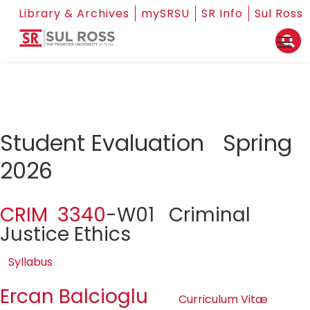
Library & Archives
mySRSU
SR Info
Sul Ross
Student Evaluation Spring
2026
CRIM 3340
-W01 Criminal
Justice Ethics
Syllabus
Ercan Balcioglu
Curriculum Vitæ