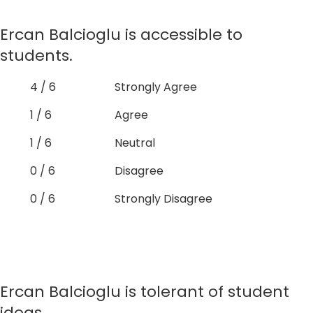
Ercan Balcioglu is accessible to
students.
4 / 6
Strongly Agree
1 / 6
Agree
1 / 6
Neutral
0 / 6
Disagree
0 / 6
Strongly Disagree
Ercan Balcioglu is tolerant of student
ideas.