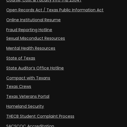
Course, Cost & Faculty Info (HB 2504)
Open Records Act / Texas Public Information Act
Online Institutional Resume
Fraud Reporting Hotline
Sexual Misconduct Resources
Mental Health Resources
State of Texas
State Auditor’s Office Hotline
Compact with Texans
Texas Crews
Texas Veterans Portal
Homeland Security
THECB Student Complaint Process
SACSCOC Accreditation