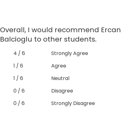
Overall, I would recommend Ercan
Balcioglu to other students.
4 / 6
Strongly Agree
1 / 6
Agree
1 / 6
Neutral
0 / 6
Disagree
0 / 6
Strongly Disagree