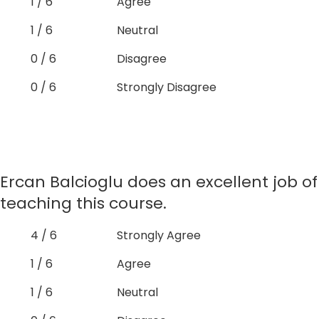
1 / 6
Agree
1 / 6
Neutral
0 / 6
Disagree
0 / 6
Strongly Disagree
Ercan Balcioglu does an excellent job of
teaching this course.
4 / 6
Strongly Agree
1 / 6
Agree
1 / 6
Neutral