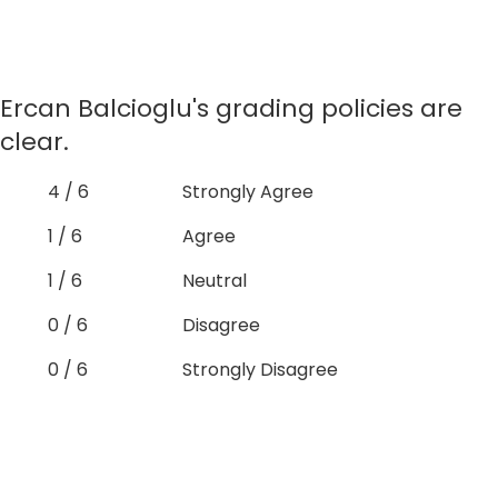
Ercan Balcioglu's grading policies are
clear.
4 / 6
Strongly Agree
1 / 6
Agree
1 / 6
Neutral
0 / 6
Disagree
0 / 6
Strongly Disagree