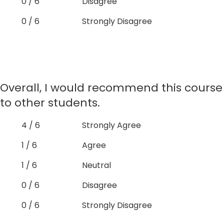
0 / 6
Disagree
0 / 6
Strongly Disagree
Overall, I would recommend this course
to other students.
4 / 6
Strongly Agree
1 / 6
Agree
1 / 6
Neutral
0 / 6
Disagree
0 / 6
Strongly Disagree