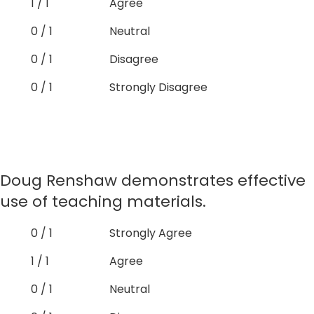
1 / 1
Agree
0 / 1
Neutral
0 / 1
Disagree
0 / 1
Strongly Disagree
Doug Renshaw demonstrates effective
use of teaching materials.
0 / 1
Strongly Agree
1 / 1
Agree
0 / 1
Neutral