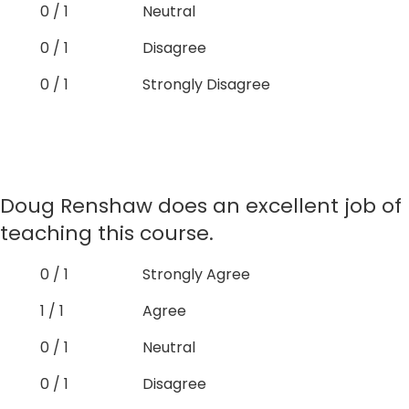
0 / 1
Neutral
0 / 1
Disagree
0 / 1
Strongly Disagree
Doug Renshaw does an excellent job of
teaching this course.
0 / 1
Strongly Agree
1 / 1
Agree
0 / 1
Neutral
0 / 1
Disagree