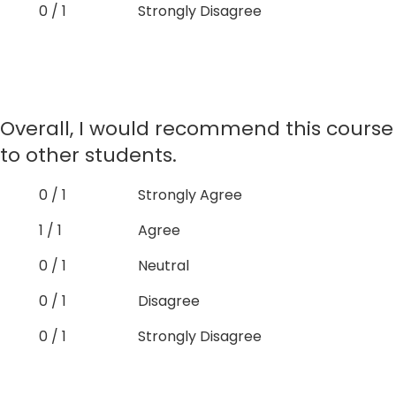
0 / 1
Strongly Disagree
Overall, I would recommend this course
to other students.
0 / 1
Strongly Agree
1 / 1
Agree
0 / 1
Neutral
0 / 1
Disagree
0 / 1
Strongly Disagree