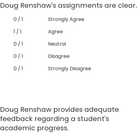
Doug Renshaw's assignments are clear.
0 / 1
Strongly Agree
1 / 1
Agree
0 / 1
Neutral
0 / 1
Disagree
0 / 1
Strongly Disagree
Doug Renshaw provides adequate
feedback regarding a student's
academic progress.