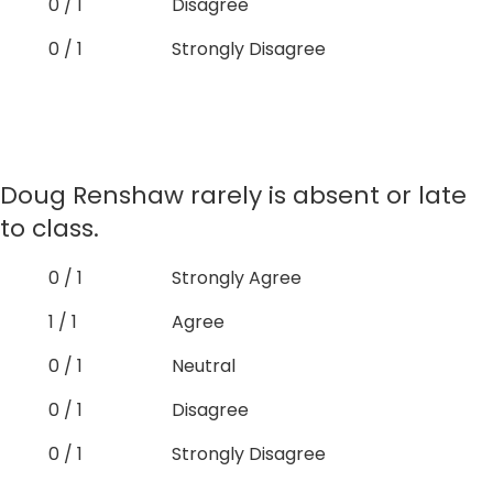
0 / 1
Disagree
0 / 1
Strongly Disagree
Doug Renshaw rarely is absent or late
to class.
0 / 1
Strongly Agree
1 / 1
Agree
0 / 1
Neutral
0 / 1
Disagree
0 / 1
Strongly Disagree