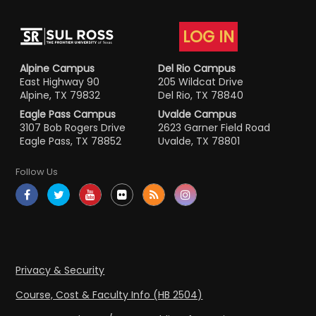
LOG IN
Alpine Campus
Del Rio Campus
East Highway 90
205 Wildcat Drive
Alpine, TX 79832
Del Rio, TX 78840
Eagle Pass Campus
Uvalde Campus
3107 Bob Rogers Drive
2623 Garner Field Road
Eagle Pass, TX 78852
Uvalde, TX 78801
Follow Us
Privacy & Security
Course, Cost & Faculty Info (HB 2504)