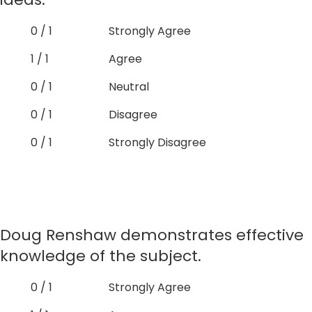
0 / 1
Strongly Agree
1 / 1
Agree
0 / 1
Neutral
0 / 1
Disagree
0 / 1
Strongly Disagree
Doug Renshaw demonstrates effective
knowledge of the subject.
0 / 1
Strongly Agree