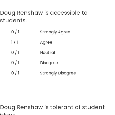
Doug Renshaw is accessible to
students.
0 / 1
Strongly Agree
1 / 1
Agree
0 / 1
Neutral
0 / 1
Disagree
0 / 1
Strongly Disagree
Doug Renshaw is tolerant of student
ideas.