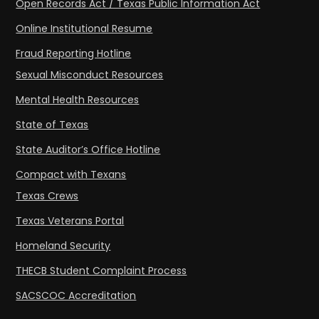
Open Records Act / Texas Public Information Act
Online Institutional Resume
Fraud Reporting Hotline
Sexual Misconduct Resources
Mental Health Resources
State of Texas
State Auditor’s Office Hotline
Compact with Texans
Texas Crews
Texas Veterans Portal
Homeland Security
THECB Student Complaint Process
SACSCOC Accreditation