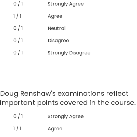
0 / 1
Strongly Agree
1 / 1
Agree
0 / 1
Neutral
0 / 1
Disagree
0 / 1
Strongly Disagree
Doug Renshaw's examinations reflect
important points covered in the course.
0 / 1
Strongly Agree
1 / 1
Agree