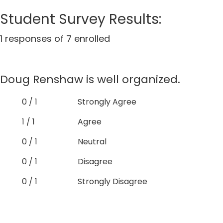
Student Survey Results:
1 responses of 7 enrolled
Doug Renshaw is well organized.
0 / 1
Strongly Agree
1 / 1
Agree
0 / 1
Neutral
0 / 1
Disagree
0 / 1
Strongly Disagree