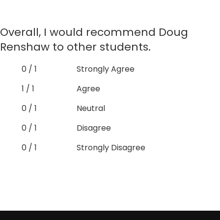
Overall, I would recommend Doug
Renshaw to other students.
0 / 1
Strongly Agree
1 / 1
Agree
0 / 1
Neutral
0 / 1
Disagree
0 / 1
Strongly Disagree