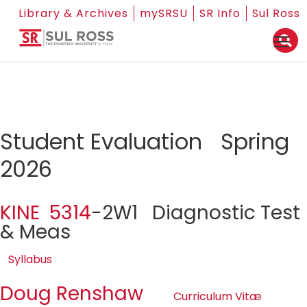
Library & Archives
mySRSU
SR Info
Sul Ross
Student Evaluation Spring
2026
KINE 5314
-2W1 Diagnostic Test
& Meas
Syllabus
Doug Renshaw
Curriculum Vitæ