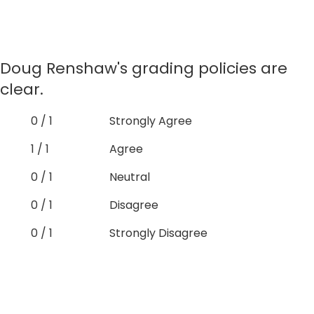
Doug Renshaw's grading policies are
clear.
0 / 1
Strongly Agree
1 / 1
Agree
0 / 1
Neutral
0 / 1
Disagree
0 / 1
Strongly Disagree