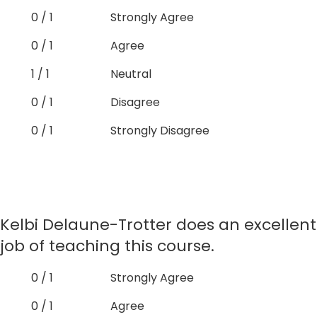
0 / 1
Strongly Agree
0 / 1
Agree
1 / 1
Neutral
0 / 1
Disagree
0 / 1
Strongly Disagree
Kelbi Delaune-Trotter does an excellent
job of teaching this course.
0 / 1
Strongly Agree
0 / 1
Agree