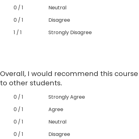
0 / 1
Neutral
0 / 1
Disagree
1 / 1
Strongly Disagree
Overall, I would recommend this course
to other students.
0 / 1
Strongly Agree
0 / 1
Agree
0 / 1
Neutral
0 / 1
Disagree