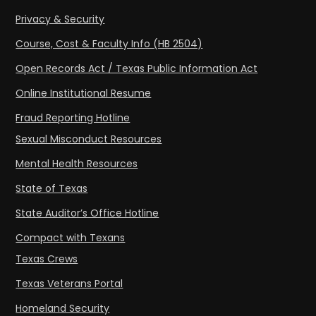
Privacy & Security
Course, Cost & Faculty Info (HB 2504)
Open Records Act / Texas Public Information Act
Online Institutional Resume
Fraud Reporting Hotline
Sexual Misconduct Resources
Mental Health Resources
State of Texas
State Auditor’s Office Hotline
Compact with Texans
Texas Crews
Texas Veterans Portal
Homeland Security