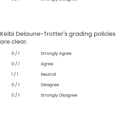
Kelbi Delaune-Trotter's grading policies
are clear.
0 / 1
Strongly Agree
0 / 1
Agree
1 / 1
Neutral
0 / 1
Disagree
0 / 1
Strongly Disagree