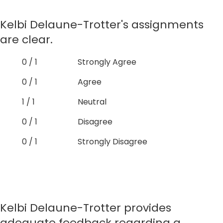
Kelbi Delaune-Trotter's assignments
are clear.
0 / 1
Strongly Agree
0 / 1
Agree
1 / 1
Neutral
0 / 1
Disagree
0 / 1
Strongly Disagree
Kelbi Delaune-Trotter provides
adequate feedback regarding a