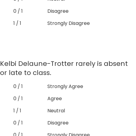
0 / 1
Disagree
1 / 1
Strongly Disagree
Kelbi Delaune-Trotter rarely is absent
or late to class.
0 / 1
Strongly Agree
0 / 1
Agree
1 / 1
Neutral
0 / 1
Disagree
0 / 1
Strongly Disagree