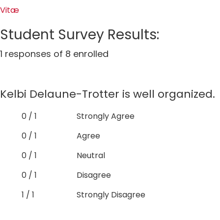
Vitæ
Student Survey Results:
1 responses of 8 enrolled
Kelbi Delaune-Trotter is well organized.
0 / 1
Strongly Agree
0 / 1
Agree
0 / 1
Neutral
0 / 1
Disagree
1 / 1
Strongly Disagree