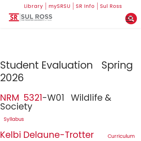
Library
mySRSU
SR Info
Sul Ross
Student Evaluation Spring
2026
NRM 5321
-W01 Wildlife &
Society
Syllabus
Kelbi Delaune-Trotter
Curriculum