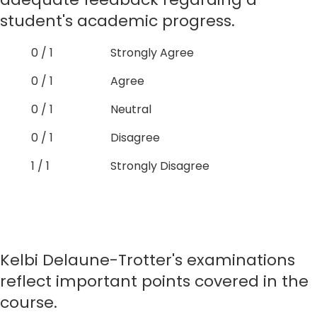
student's academic progress.
0 / 1
Strongly Agree
0 / 1
Agree
0 / 1
Neutral
0 / 1
Disagree
1 / 1
Strongly Disagree
Kelbi Delaune-Trotter's examinations
reflect important points covered in the
course.