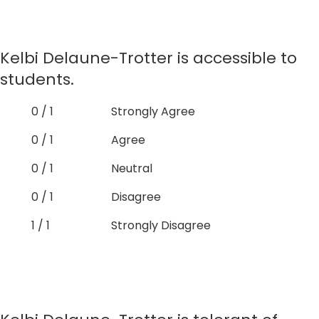
Kelbi Delaune-Trotter is accessible to
students.
0 / 1
Strongly Agree
0 / 1
Agree
0 / 1
Neutral
0 / 1
Disagree
1 / 1
Strongly Disagree