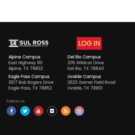
LOG IN
Alpine Campus
Del Rio Campus
East Highway 90
205 Wildcat Drive
Alpine, TX 79832
Del Rio, TX 78840
Eagle Pass Campus
Uvalde Campus
3107 Bob Rogers Drive
2623 Garner Field Road
Eagle Pass, TX 78852
Uvalde, TX 78801
Follow Us