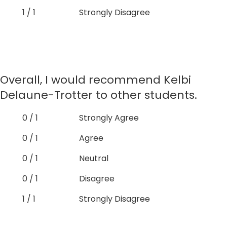
1 / 1
Strongly Disagree
Overall, I would recommend Kelbi
Delaune-Trotter to other students.
0 / 1
Strongly Agree
0 / 1
Agree
0 / 1
Neutral
0 / 1
Disagree
1 / 1
Strongly Disagree