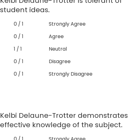
Kelbi Delaune-Trotter is tolerant of
student ideas.
0 / 1
Strongly Agree
0 / 1
Agree
1 / 1
Neutral
0 / 1
Disagree
0 / 1
Strongly Disagree
Kelbi Delaune-Trotter demonstrates
effective knowledge of the subject.
0 / 1
Strongly Agree