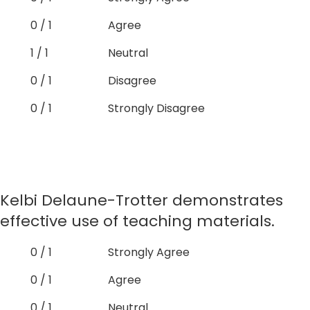
0 / 1
Agree
1 / 1
Neutral
0 / 1
Disagree
0 / 1
Strongly Disagree
Kelbi Delaune-Trotter demonstrates
effective use of teaching materials.
0 / 1
Strongly Agree
0 / 1
Agree
0 / 1
Neutral