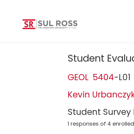
Student Evalu
GEOL 5404
-L01
Kevin Urbanczy
Student Survey 
1 responses of 4 enrolle