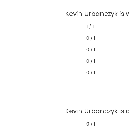
Kevin Urbanczyk is 
1 / 1
0 / 1
0 / 1
0 / 1
0 / 1
Kevin Urbanczyk is 
0 / 1