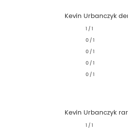
Kevin Urbanczyk dem
1 / 1
0 / 1
0 / 1
0 / 1
0 / 1
Kevin Urbanczyk rare
1 / 1