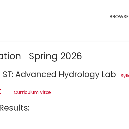
BROWSE 
ation Spring 2026
 ST: Advanced Hydrology Lab
Syl
k
Curriculum Vitæ
Results:
d