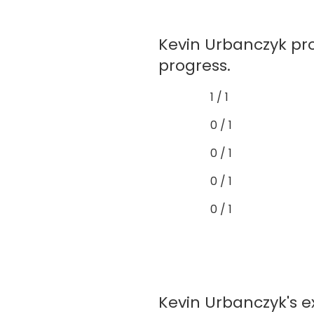
Kevin Urbanczyk pr
progress.
1 / 1
0 / 1
0 / 1
0 / 1
0 / 1
Kevin Urbanczyk's e