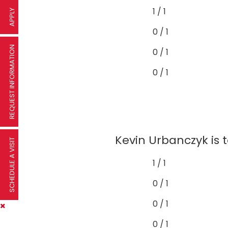
1 / 1
APPLY
0 / 1
REQUEST INFORMATION
0 / 1
0 / 1
Kevin Urbanczyk is t
SCHEDULE A VISIT
1 / 1
0 / 1
0 / 1
0 / 1