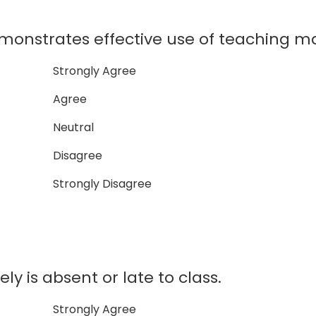
onstrates effective use of teaching ma
Strongly Agree
Agree
Neutral
Disagree
Strongly Disagree
ly is absent or late to class.
Strongly Agree