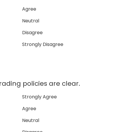
Agree
Neutral
Disagree
Strongly Disagree
ading policies are clear.
Strongly Agree
Agree
Neutral