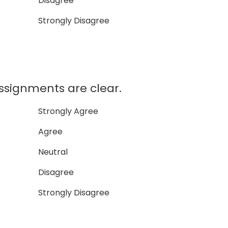
Disagree
Strongly Disagree
ssignments are clear.
Strongly Agree
Agree
Neutral
Disagree
Strongly Disagree