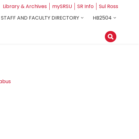
Library & Archives
mySRSU
SR Info
Sul Ross
STAFF AND FACULTY DIRECTORY
HB2504
labus