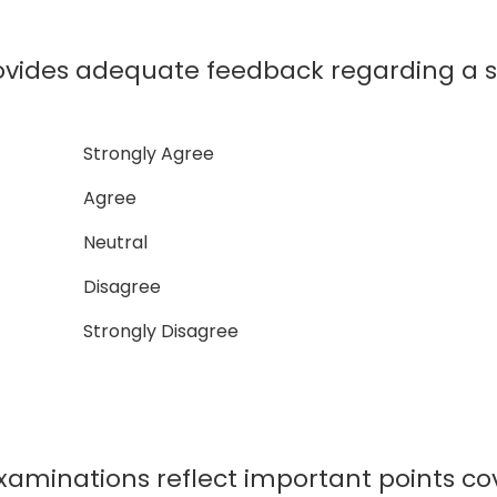
ovides adequate feedback regarding a 
Strongly Agree
Agree
Neutral
Disagree
Strongly Disagree
xaminations reflect important points co