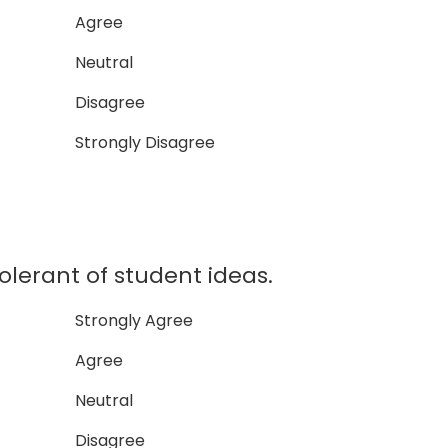
Agree
Neutral
Disagree
Strongly Disagree
olerant of student ideas.
Strongly Agree
Agree
Neutral
Disagree