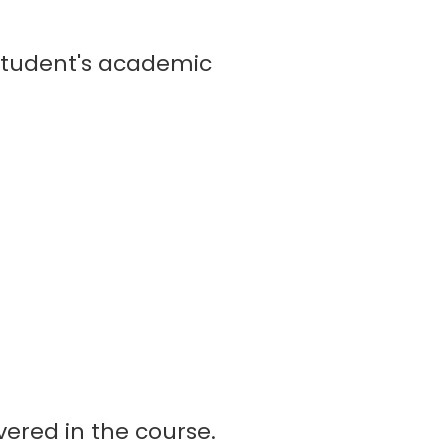
student's academic
vered in the course.