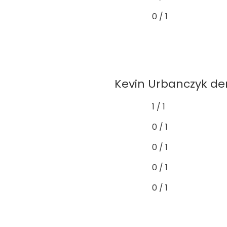
0 / 1
Kevin Urbanczyk dem
1 / 1
0 / 1
0 / 1
0 / 1
0 / 1