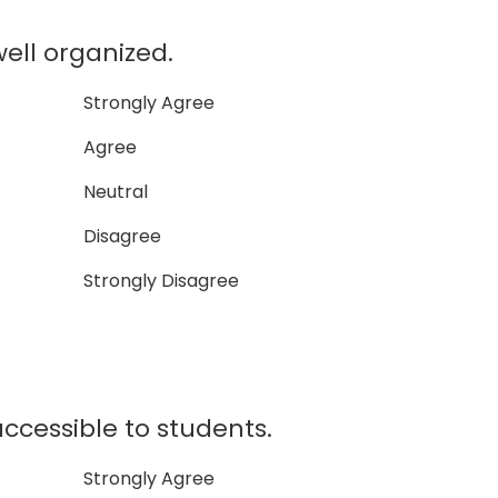
well organized.
Strongly Agree
Agree
Neutral
Disagree
Strongly Disagree
accessible to students.
Strongly Agree