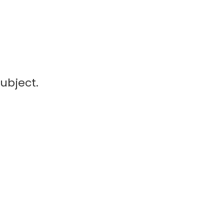
ubject.