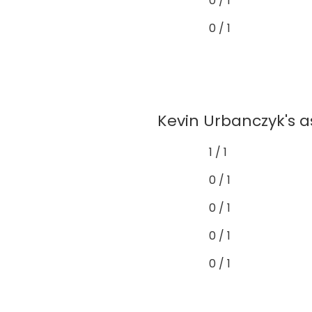
0 / 1
0 / 1
Kevin Urbanczyk's a
1 / 1
0 / 1
0 / 1
0 / 1
0 / 1