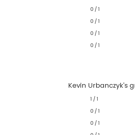
0 / 1
0 / 1
0 / 1
0 / 1
Kevin Urbanczyk's gr
1 / 1
0 / 1
0 / 1