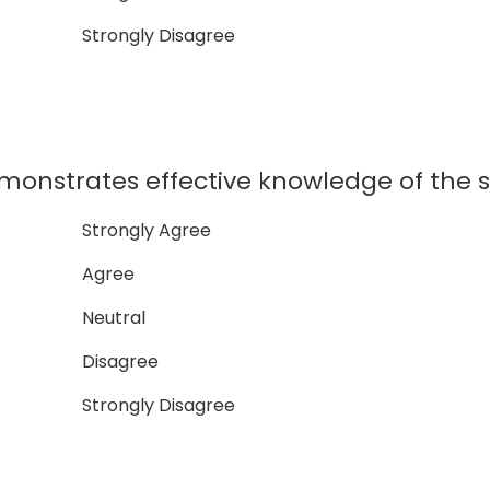
Strongly Disagree
onstrates effective knowledge of the s
Strongly Agree
Agree
Neutral
Disagree
Strongly Disagree